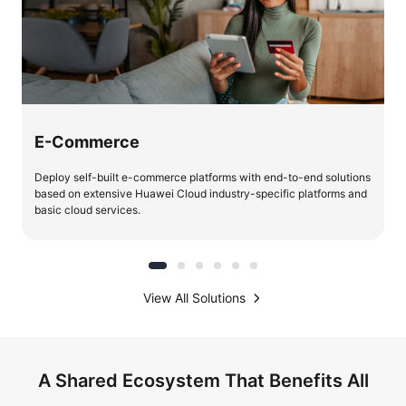
E-Commerce
Deploy self-built e-commerce platforms with end-to-end solutions
based on extensive Huawei Cloud industry-specific platforms and
basic cloud services.
View All Solutions
A Shared Ecosystem That Benefits All