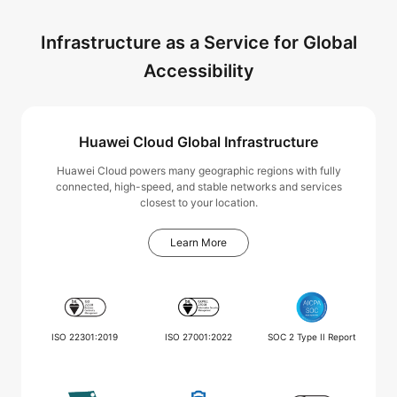
Infrastructure as a Service for Global
Accessibility
Huawei Cloud Global Infrastructure
Huawei Cloud powers many geographic regions with fully
connected, high-speed, and stable networks and services
closest to your location.
Learn More
ISO 22301:2019
ISO 27001:2022
SOC 2 Type II Report