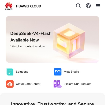
DeepSeek-V4-Flash
Available Now
1M-token context window
Solutions
MetaStudio
Cloud Data Center
Explore Our Products
Innovative, Trustworthy, and Secure