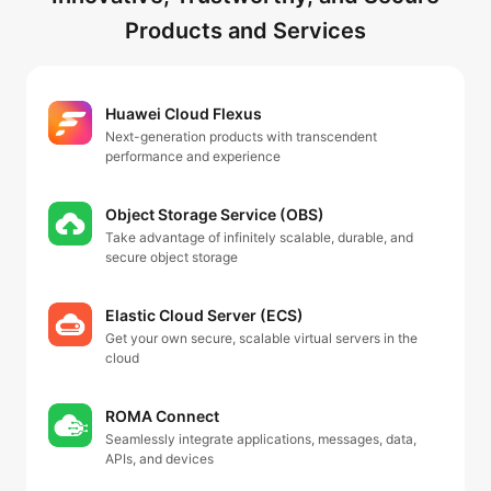
Products and Services
Huawei Cloud Flexus
Next-generation products with transcendent
performance and experience
Object Storage Service (OBS)
Take advantage of infinitely scalable, durable, and
secure object storage
Elastic Cloud Server (ECS)
Get your own secure, scalable virtual servers in the
cloud
ROMA Connect
Seamlessly integrate applications, messages, data,
APIs, and devices