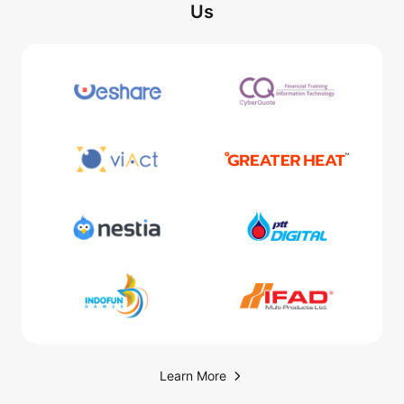
Us
Learn More