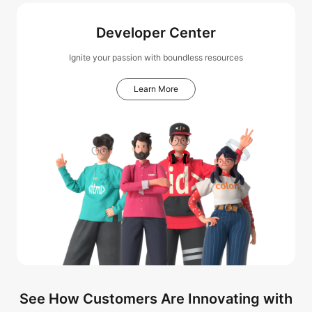
Developer Center
Ignite your passion with boundless resources
Learn More
See How Customers Are Innovating with