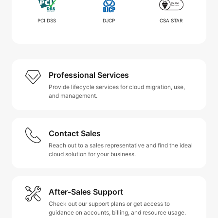
PCI DSS
DJCP
CSA STAR
Professional Services
Provide lifecycle services for cloud migration, use,
and management.
Contact Sales
Reach out to a sales representative and find the ideal
cloud solution for your business.
After-Sales Support
Check out our support plans or get access to
guidance on accounts, billing, and resource usage.