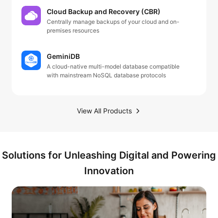
Cloud Backup and Recovery (CBR)
Centrally manage backups of your cloud and on-
premises resources
GeminiDB
A cloud-native multi-model database compatible
with mainstream NoSQL database protocols
View All Products
Solutions for Unleashing Digital and Powering
Innovation