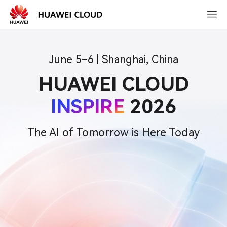
2026-
03-
15
10:30
June 5–6 | Shanghai, China
HUAWEI CLOUD
INSPIRE
2026
The AI of Tomorrow is Here Today