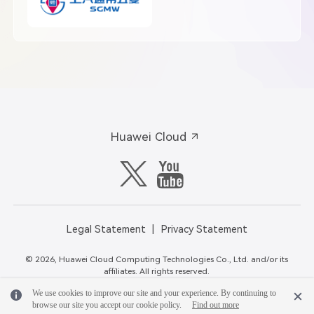
Huawei Cloud
Legal Statement
Privacy Statement
© 2026, Huawei Cloud Computing Technologies Co., Ltd. and/or its
affiliates. All rights reserved.
We use cookies to improve our site and your experience. By continuing to
browse our site you accept our cookie policy.
Find out more