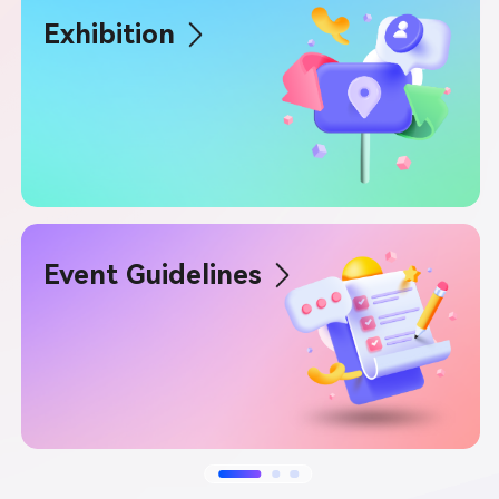
Exhibition
Event Guidelines