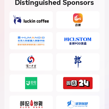
Distinguished Sponsors