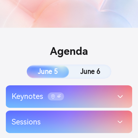
Agenda
June 5
June 6
Keynotes
4F
Sessions