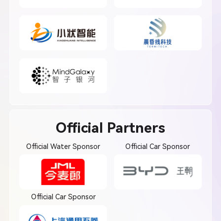
Official Partners
Official Water Sponsor
Official Car Sponsor
Official Car Sponsor