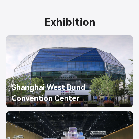
Exhibition
Shanghai West Bund
Convention Center