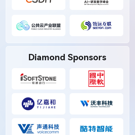
Diamond Sponsors