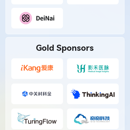
Gold Sponsors