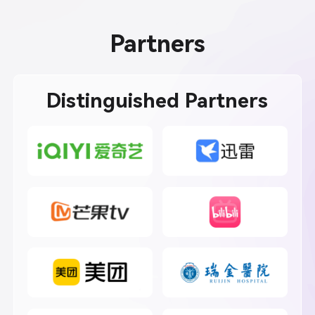
Partners
Distinguished Partners