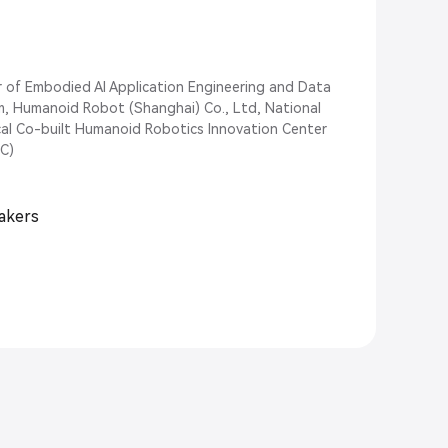
r of Embodied AI Application Engineering and Data
m, Humanoid Robot (Shanghai) Co., Ltd, National
al Co-built Humanoid Robotics Innovation Center
C)
eakers