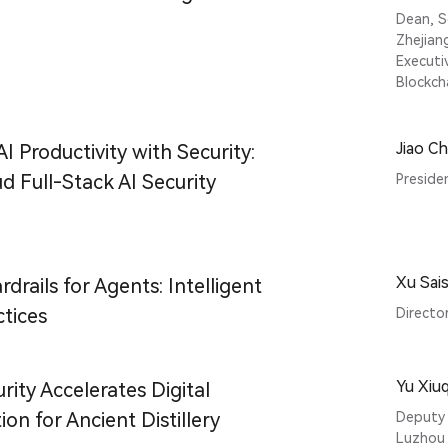
Dean, S
Zhejian
Executi
Blockch
Jiao C
I Productivity with Security:
d Full-Stack AI Security
Preside
Xu Sais
rdrails for Agents: Intelligent
ctices
Director
Yu Xiu
rity Accelerates Digital
on for Ancient Distillery
Deputy 
Luzhou 