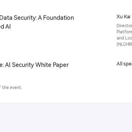
Xu Kai
Data Security: A Foundation
d AI
Directo
Platfor
and Loc
(NLCHRI
All sp
e: AI Security White Paper
f the event.