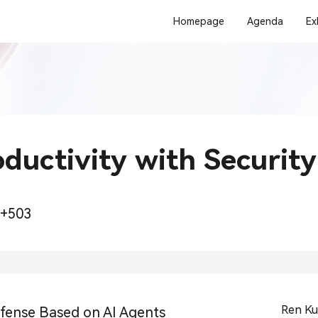
Homepage
Agenda
Ex
ductivity with Security
2+503
Ren Ku
ense Based on AI Agents