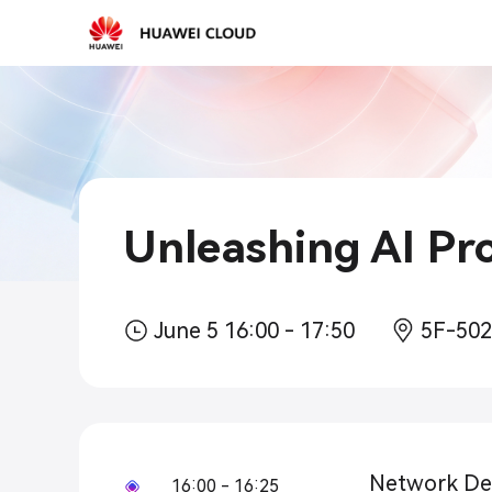
2026-
03-
15
10:30
Unleashing AI Pro
June 5 16:00 - 17:50
5F-50
Network Def
16:00 - 16:25