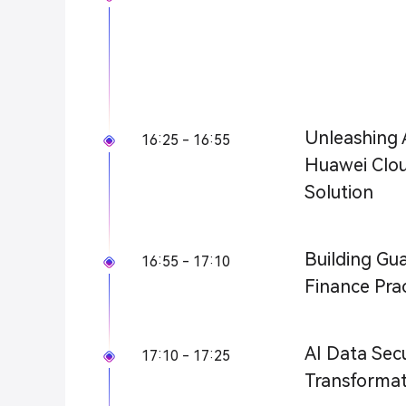
Unleashing A
16:25 - 16:55
Huawei Clou
Solution
Building Gua
16:55 - 17:10
Finance Pra
AI Data Secu
17:10 - 17:25
Transformati