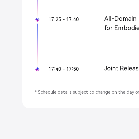
All-Domain 
17:25 - 17:40
for Embodie
Joint Releas
17:40 - 17:50
* Schedule details subject to change on the day o