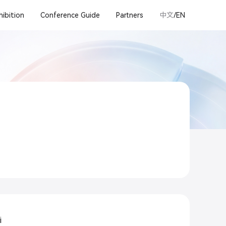
hibition
Conference Guide
Partners
中文
/EN
i