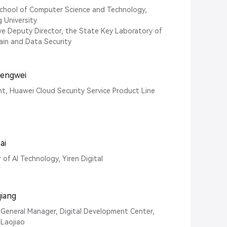
chool of Computer Science and Technology,
g University
ve Deputy Director, the State Key Laboratory of
ain and Data Security
hengwei
nt, Huawei Cloud Security Service Product Line
ai
 of AI Technology, Yiren Digital
qiang
General Manager, Digital Development Center,
Laojiao