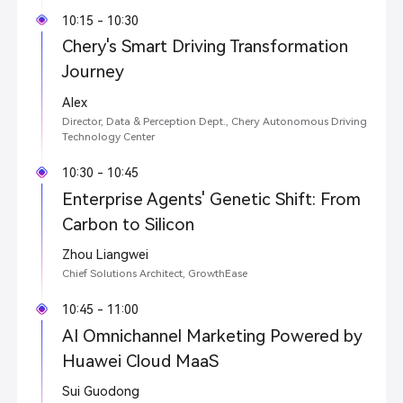
10:15 - 10:30
Chery's Smart Driving Transformation
Journey
Alex
Director, Data & Perception Dept., Chery Autonomous Driving
Technology Center
10:30 - 10:45
Enterprise Agents' Genetic Shift: From
Carbon to Silicon
Zhou Liangwei
Chief Solutions Architect, GrowthEase
10:45 - 11:00
AI Omnichannel Marketing Powered by
Huawei Cloud MaaS
Sui Guodong