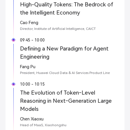
High-Quality Tokens: The Bedrock of
the Intelligent Economy
Cao Feng
Director, Institute of Artificial Intelligence, CAICT
09:45 - 10:00
Defining a New Paradigm for Agent
Engineering
Fang Pu
President, Huawei Cloud Data & AI Services Product Line
10:00 - 10:15
The Evolution of Token‑Level
Reasoning in Next‑Generation Large
Models
Chen Xiaoxu
Head of MaaS, Xiaohongshu