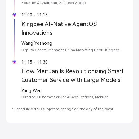
Founder & Chairman, Zhi-Tech Group
11:00 - 11:15
Kingdee AI-Native AgentOS
Innovations
Wang Yezhong
Deputy General Manager, China Marketing Dept., Kingdee
11:15 - 11:30
How Meituan Is Revolutionizing Smart
Customer Service with Large Models
Yang Wen
Director, Customer Service AI Applications, Meituan
* Schedule details subject to change on the day of the event.