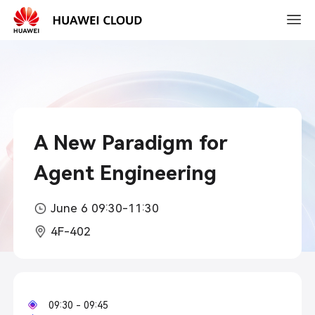
2026-
03-
15
10:30
A New Paradigm for
Agent Engineering
June 6 09:30-11:30
4F-402
09:30 - 09:45