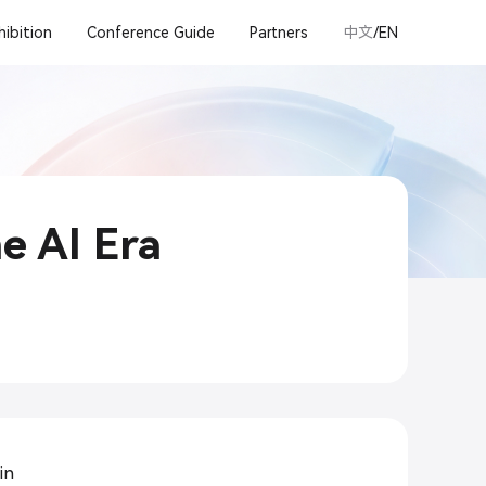
hibition
Conference Guide
Partners
中文
/EN
he AI Era
in