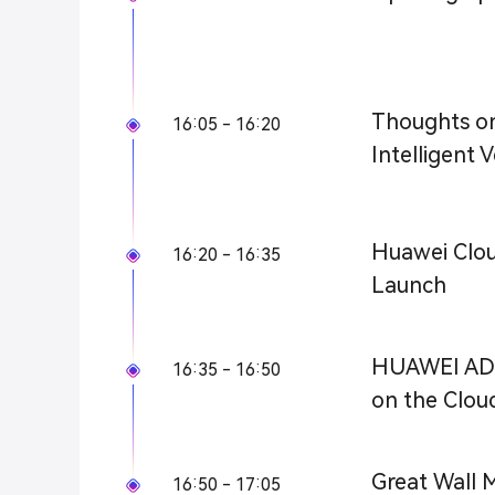
Thoughts o
16:05 - 16:20
Intelligent V
Huawei Cloud
16:20 - 16:35
Launch
HUAWEI ADS:
16:35 - 16:50
on the Clou
Great Wall M
16:50 - 17:05