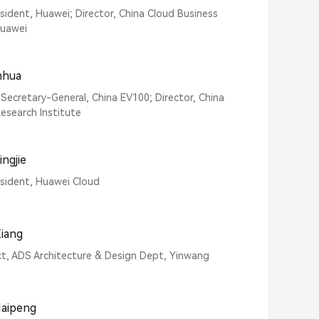
esident, Huawei; Director, China Cloud Business
Huawei
anhua
Secretary-General, China EV100; Director, China
esearch Institute
ngjie
esident, Huawei Cloud
iang
ct, ADS Architecture & Design Dept, Yinwang
Haipeng