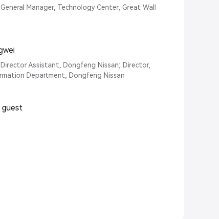
General Manager, Technology Center, Great Wall
gwei
 Director Assistant, Dongfeng Nissan; Director,
rmation Department, Dongfeng Nissan
l guest