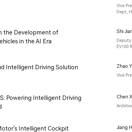
Vice Pr
Dept, 
Shi Ji
n the Development of
ehicles in the AI Era
Deputy 
EV100 R
Zhao Yi
 Intelligent Driving Solution
Vice Pr
Chen X
 Powering Intelligent Driving
d
Archite
Jiang 
otor's Intelligent Cockpit