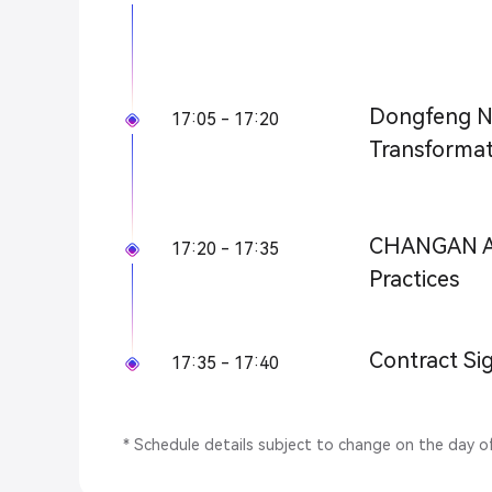
Dongfeng Nis
17:05 - 17:20
Transformat
CHANGAN Au
17:20 - 17:35
Practices
Contract Si
17:35 - 17:40
* Schedule details subject to change on the day o