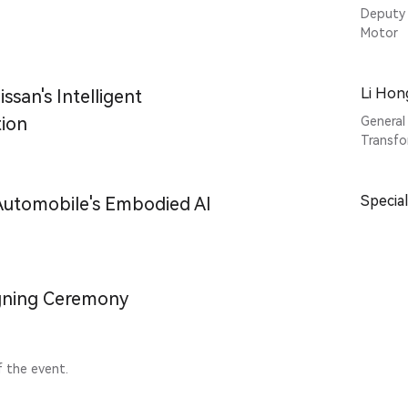
Deputy 
Motor
Li Hon
san's Intelligent
ion
General
Transfo
Specia
tomobile's Embodied AI
gning Ceremony
f the event.