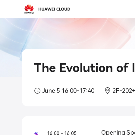
2026-
03-
15
10:30
The Evolution of I
June 5 16:00-17:40
2F-202
Opening Sp
16:00 - 16:05