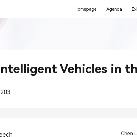
Homepage
Agenda
Ex
ntelligent Vehicles in t
+203
Chen L
eech