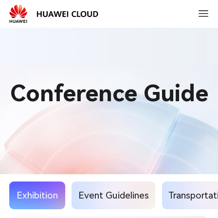
2026-
03-
15
10:30
Conference Guide
Exhibition
Event Guidelines
Transportat