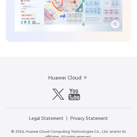
Huawei Cloud
Legal Statement
Privacy Statement
© 2026, Huawei Cloud Computing Technologies Co., Ltd. and/or its
affiliates. All rights reserved.