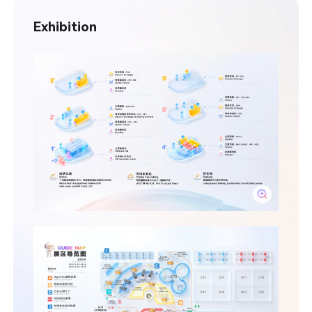
Exhibition