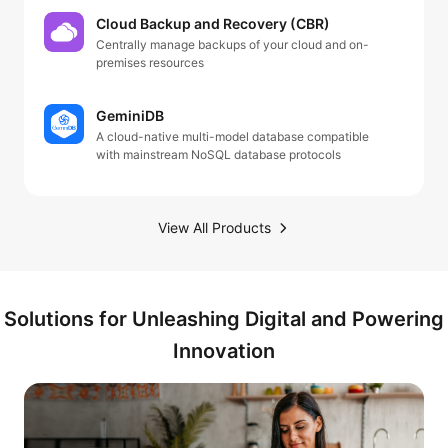
Cloud Backup and Recovery (CBR)
Centrally manage backups of your cloud and on-
premises resources
GeminiDB
A cloud-native multi-model database compatible
with mainstream NoSQL database protocols
View All Products
Solutions for Unleashing Digital and Powering
Innovation