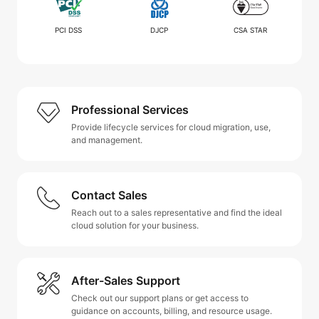
PCI DSS
DJCP
CSA STAR
Professional Services
Provide lifecycle services for cloud migration, use,
and management.
Contact Sales
Reach out to a sales representative and find the ideal
cloud solution for your business.
After-Sales Support
Check out our support plans or get access to
guidance on accounts, billing, and resource usage.