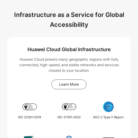
Infrastructure as a Service for Global
Accessibility
Huawei Cloud Global Infrastructure
Huawei Cloud powers many geographic regions with fully
connected, high-speed, and stable networks and services
closest to your location.
Learn More
ISO 22301:2019
ISO 27001:2022
SOC 2 Type II Report