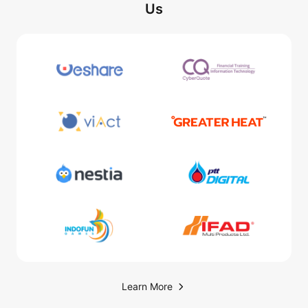
Us
Learn More