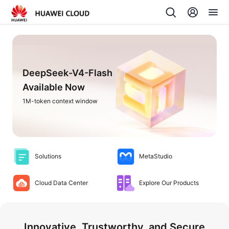
DeepSeek-V4-Flash
Available Now
1M-token context window
Solutions
MetaStudio
Cloud Data Center
Explore Our Products
Innovative, Trustworthy, and Secure