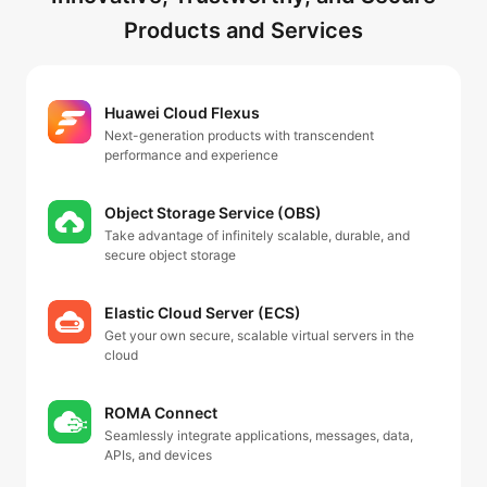
Products and Services
Huawei Cloud Flexus
Next-generation products with transcendent
performance and experience
Object Storage Service (OBS)
Take advantage of infinitely scalable, durable, and
secure object storage
Elastic Cloud Server (ECS)
Get your own secure, scalable virtual servers in the
cloud
ROMA Connect
Seamlessly integrate applications, messages, data,
APIs, and devices