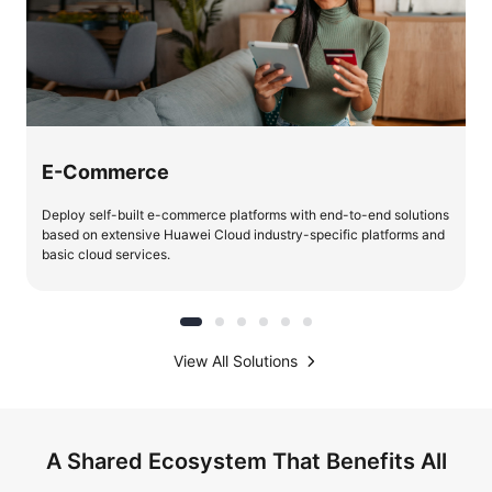
E-Commerce
Deploy self-built e-commerce platforms with end-to-end solutions
based on extensive Huawei Cloud industry-specific platforms and
basic cloud services.
View All Solutions
A Shared Ecosystem That Benefits All