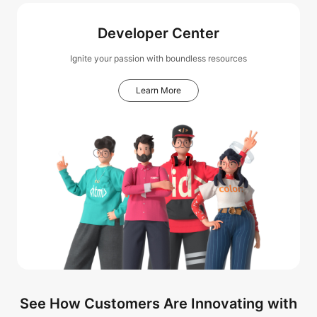
Developer Center
Ignite your passion with boundless resources
Learn More
See How Customers Are Innovating with