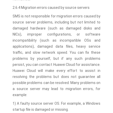
2.6.4 Migration errors caused by source servers
SMS is not responsible for migration errors caused by
source server problems, including but not limited to
damaged hardware (such as damaged disks and
NICs), improper configurations, or software
incompatibility (such as incompatible OSs and
applications), damaged data files, heavy service
traffic, and slow network speed. You can fix these
problems by yourself, but if any such problems
persist, you can contact Huawei Cloud for assistance.
Huawei Cloud will make every effort to assist in
resolving the problems but does not guarantee all
possible problems can be resolved. Many problems on
a source server may lead to migration errors, for
example:
1) A faulty source server OS. For example, a Windows
startup file is damaged or missing.