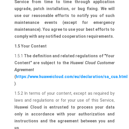
Service from time to time through application
upgrade, patch installation, or bug fixing.
We will
use our reasonable efforts to notify you of such
maintenance events (except for emergency
maintenance). You agree to use your best efforts to
comply with any notified cooperation requirements.
1.5 Your Content
1.5.1
The definition and related regulations of "Your
Content" are subject to the
Huawei Cloud Customer
Agreement
(
https://www.huaweicloud.com/eu/declaration/sa_cua.html
)
.
1.5.2 In terms of your content, except as required by
laws and regulations or for your use of this Service,
Huawei Cloud is entrusted to process your data
only in accordance with your authorization and
instructions and the agreement between you and
us.