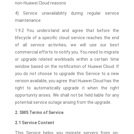
non-Huawei Cloud reasons
4) Service unavailability during regular service
maintenance
1.9.2 You understand and agree that before the
lifecycle of a specific cloud service reaches the end
of all service activities, we will use our best
commercial efforts to notify you. You need to migrate
or upgrade related workloads within a certain time
window based on the notification of Huawei Cloud. If
you do not choose to upgrade this Service to a new
version available, you agree that Huawei Cloud has the
right to automatically upgrade it when the right
opportunity arises. We shall not be held liable for any
potential service outage arising from the upgrade.
2. SMS Terms of Service
2.1 Service Content
This Service helps you migrate servers from on-