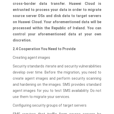
cross-border data transfer. Huawei Cloud is
entrusted to process your data in order to migrate
source server OSs and disk data to target servers
on Huawei Cloud. Your aforementioned data will be
processed within the Republic of Ireland. You can
control your aforementioned data at your own
discretion.
2.4 Cooperation You Need to Provide
Creating agent images
Security standards iterate and security vulnerabilities
develop over time. Before the migration, you need to
create agent images and perform security scanning
and hardening on the images. SMS provides standard
agent images for you to test SMS availability. Do not
use them to migrate your services.
Configuring security groups of target servers