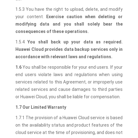
1.5.3 You have the right to upload, delete, and modify
your content.
Exercise caution when deleting or
modifying data and you shall solely bear the
consequences of these operations.
1.5.4
You shall back up your data as required.
Huawei Cloud provides data backup services only in
accordance with relevant laws and regulations.
1.6
You shall be responsible for your end users. If your
end users violate laws and regulations when using
services related to this Agreement, or improperly use
related services and cause damages to third parties
or Huawei Cloud, you shall be liable for compensation.
1.7 Our Limited Warranty
1.7.1 The provision of a Huawei Cloud service is based
on the availability status and product features of the
cloud service at the time of provisioning, and does not