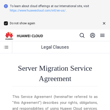
To learn about cloud offerings at our International site, visit
https://www.huaweicloud.com/intl/en-us/
.
Do not show again
Legal Clauses
Server Migration Service
Agreement
This Service Agreement (hereinafter referred to as
"this Agreement") describes your rights, obligations,
and responsibilities of using Huawei Cloud services.