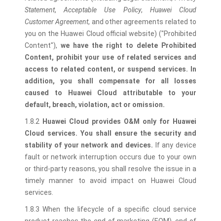
Statement
,
Acceptable Use Policy
,
Huawei Cloud
Customer Agreement
, and other agreements related to
you on the Huawei Cloud official website) ("Prohibited
Content"),
we have the right to delete Prohibited
Content, prohibit your use of related services and
access to related content, or suspend services. In
addition, you shall compensate for all losses
caused to Huawei Cloud attributable to your
default, breach, violation, act or omission.
1.8.2
Huawei Cloud provides O&M only for Huawei
Cloud services. You shall ensure the security and
stability of your network and devices.
If any device
fault or network interruption occurs due to your own
or third-party reasons, you shall resolve the issue in a
timely manner to avoid impact on Huawei Cloud
services.
1.8.3 When the lifecycle of a specific cloud service