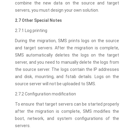
combine the new data on the source and target
servers, you must design your own solution.
2.7 Other Special Notes
2.7.1 Log printing
During the migration, SMS prints logs on the source
and target servers. After the migration is complete,
SMS automatically deletes the logs on the target
server, and you need to manually delete the logs from
the source server. The logs contain the IP addresses
and disk, mounting, and fstab details. Logs on the
source server will not be uploaded to SMS.
2.7.2 Configuration modification
To ensure that target servers can be started properly
after the migration is complete, SMS modifies the
boot, network, and system configurations of the
servers.