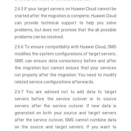
2.6.5 If your target servers on Huawei Cloud cannot be
started after the migration is complete, Huawei Cloud
can provide technical support to help you solve
problems, but does not promise that the all possible
problems can be resolved.
2.6.6 To ensure compatibility with Huawei Cloud, SMS
modifies the system configurations of target servers.
SMS can ensure data consistency before and after
the migration but cannot ensure that your services
run properly after the migration. You need to modify
related service configurations afterwards.
2.6.7 You are advised not to add data to target
servers before the service cutover or to source
servers after the service cutover. If new data is
generated on both your source and target servers
after the service cutover, SMS cannot combine data
on the source and target servers. If you want to