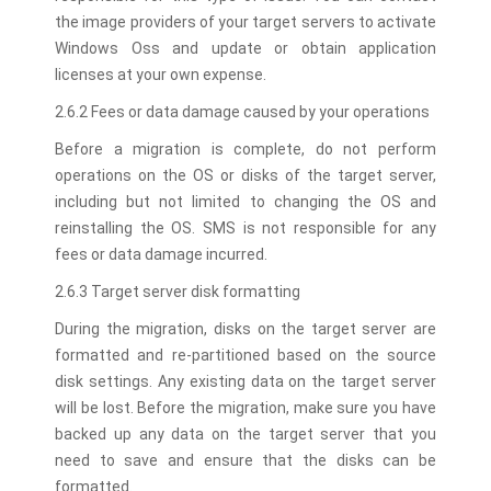
the image providers of your target servers to activate
Windows Oss and update or obtain application
licenses at your own expense.
2.6.2 Fees or data damage caused by your operations
Before a migration is complete, do not perform
operations on the OS or disks of the target server,
including but not limited to changing the OS and
reinstalling the OS. SMS is not responsible for any
fees or data damage incurred.
2.6.3 Target server disk formatting
During the migration, disks on the target server are
formatted and re-partitioned based on the source
disk settings. Any existing data on the target server
will be lost. Before the migration, make sure you have
backed up any data on the target server that you
need to save and ensure that the disks can be
formatted.