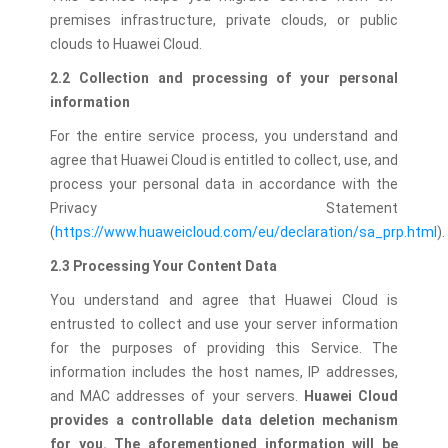
premises infrastructure, private clouds, or public
clouds to Huawei Cloud.
2.2 Collection and processing of your personal
information
For the entire service process, you understand and
agree that Huawei Cloud is entitled to collect, use, and
process your personal data in accordance with the
Privacy Statement
(
https://www.huaweicloud.com/eu/declaration/sa_prp.html
).
2.3 Processing Your Content Data
You understand and agree that Huawei Cloud is
entrusted to collect and use your server information
for the purposes of providing this Service. The
information includes the host names, IP addresses,
and MAC addresses of your servers.
Huawei Cloud
provides a controllable data deletion mechanism
for you. The aforementioned information will be