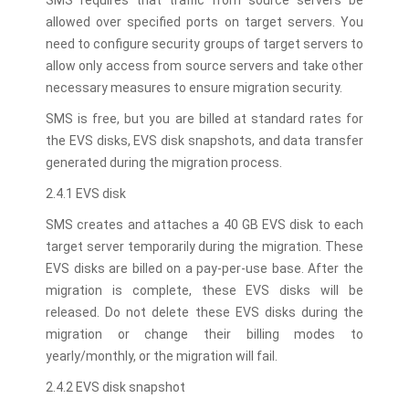
SMS requires that traffic from source servers be
allowed over specified ports on target servers. You
need to configure security groups of target servers to
allow only access from source servers and take other
necessary measures to ensure migration security.
SMS is free, but you are billed at standard rates for
the EVS disks, EVS disk snapshots, and data transfer
generated during the migration process.
2.4.1 EVS disk
SMS creates and attaches a 40 GB EVS disk to each
target server temporarily during the migration. These
EVS disks are billed on a pay-per-use base. After the
migration is complete, these EVS disks will be
released. Do not delete these EVS disks during the
migration or change their billing modes to
yearly/monthly, or the migration will fail.
2.4.2 EVS disk snapshot