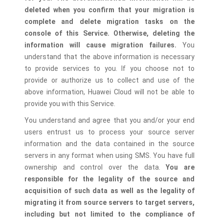
deleted when you confirm that your migration is
complete and delete migration tasks on the
console of this Service. Otherwise, deleting the
information will cause migration failures.
You
understand that the above information is necessary
to provide services to you. If you choose not to
provide or authorize us to collect and use of the
above information, Huawei Cloud will not be able to
provide you with this Service.
You understand and agree that you and/or your end
users entrust us to process your source server
information and the data contained in the source
servers in any format when using SMS. You have full
ownership and control over the data.
You are
responsible for the legality of the source and
acquisition of such data as well as the legality of
migrating it from source servers to target servers,
including but not limited to the compliance of