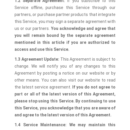
1.2 Separate Agreement:
If you subscribe to this
Service offline, purchase this Service through our
partners, or purchase partner products that integrate
this Service, you may sign a separate agreement with
us or our partners.
You acknowledge and agree that
you will remain bound by the separate agreement
mentioned in this article if you are authorized to
access and use this Service.
1.3 Agreement Update:
This Agreement is subject to
change. We will notify you of any changes to this
Agreement by posting a notice on our website or by
other means. You can also visit our website to read
the latest service agreement.
If you do not agree to
part or all of the latest version of this Agreement,
please stop using this Service. By continuing to use
this Service, you acknowledge that you are aware of
and agree to the latest version of this Agreement.
1.4 Service Maintenance:
We may maintain this