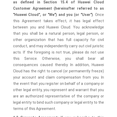
as defined in Section 15.4 of Huawei Cloud
Customer Agreement (hereinafter referred to as
"Huawei Cloud", or "We") and you (or "User")
. Once
this Agreement takes effect, it has legal effect
between you and Huawei Cloud. You acknowledge
that you shall be a natural person, legal person, or
other organization that has full capacity for civil
conduct, and may independently carry out civil juristic
acts. If the foregoing is not true, please do not use
this Service. Otherwise, you shall bear all
consequences caused thereby. In addition, Huawei
Cloud has the right to cancel (or permanently freeze)
your account and claim compensation from you. In
the event that you register on behalf of a company or
other legal entity, you represent and warrant that you
are an authorized representative of the company or
legal entity to bind such company or legal entity to the
terms of this Agreement.