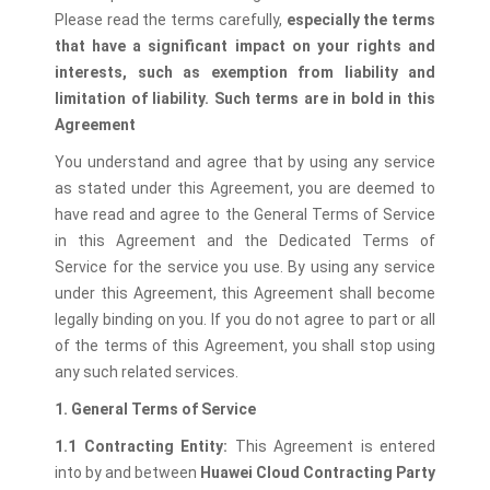
Please read the terms carefully,
especially the terms
that have a significant impact on your rights and
interests, such as exemption from liability and
limitation of liability. Such terms are in bold in this
Agreement
You understand and agree that by using any service
as stated under this Agreement, you are deemed to
have read and agree to the General Terms of Service
in this Agreement and the Dedicated Terms of
Service for the service you use. By using any service
under this Agreement, this Agreement shall become
legally binding on you. If you do not agree to part or all
of the terms of this Agreement, you shall stop using
any such related services.
1. General Terms of Service
1.1 Contracting Entity:
This Agreement is entered
into by and between
Huawei Cloud Contracting Party