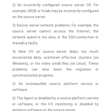
2) An incorrectly configured source server OS. For
example, GRUB or fstab may be incorrectly configured
on the source server.
3) Source server network problems. For example, the
source server cannot access the Internet, the
network speed is too slow, or the SSH connection or
firewall is faulty.
4) Slow I/O on source server disks, too much
incremental data, scattered effective clusters (on
Windows), or too many small files (on Linux). These
problems can slow down the migration or
synchronization progress.
5) An incompatible source platform service or
software
6) The Agent is disabled by a source platform service
or software, or the I/O monitoring is disabled by
antivirus software on the source server.