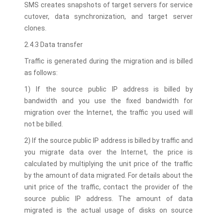
SMS creates snapshots of target servers for service
cutover, data synchronization, and target server
clones.
2.4.3 Data transfer
Traffic is generated during the migration and is billed
as follows:
1) If the source public IP address is billed by
bandwidth and you use the fixed bandwidth for
migration over the Internet, the traffic you used will
not be billed.
2) If the source public IP address is billed by traffic and
you migrate data over the Internet, the price is
calculated by multiplying the unit price of the traffic
by the amount of data migrated. For details about the
unit price of the traffic, contact the provider of the
source public IP address. The amount of data
migrated is the actual usage of disks on source