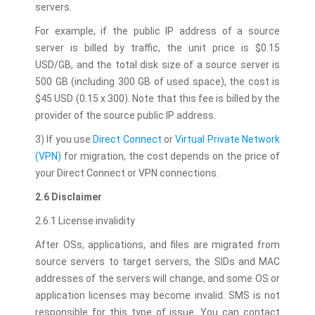
servers.
For example, if the public IP address of a source
server is billed by traffic, the unit price is $0.15
USD/GB, and the total disk size of a source server is
500 GB (including 300 GB of used space), the cost is
$45 USD (0.15 x 300). Note that this fee is billed by the
provider of the source public IP address.
3) If you use
Direct Connect
or
Virtual Private Network
(VPN)
for migration, the cost depends on the price of
your Direct Connect or VPN connections.
2.6 Disclaimer
2.6.1 License invalidity
After OSs, applications, and files are migrated from
source servers to target servers, the SIDs and MAC
addresses of the servers will change, and some OS or
application licenses may become invalid. SMS is not
responsible for this type of issue. You can contact