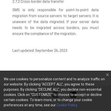
2.7.2 Cross-border data transfer
SMS is only responsible for point-to-point data
migration from source servers to target servers. It is
unaware of the data migrated. If your server data
needs to be migrated across borders, you must
ensure the compliance of the migration.
Last updated: September 26, 2023
We use cookies to personalize content and to analyze traffic on
our website. By clicking "ACCEPT ALL", you agree to these
purposes. By clicking "DECLINE ALL", you decline non-essential
cookies. Click on "CUSTOMIZE" to choose to accept or decline
certain cookies. To learn more, or to change your cookie
preferences at any time, see our
Cookie Policy
.