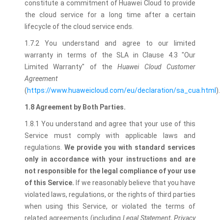
constitute a commitment of Huawei Cloud to provide
the cloud service for a long time after a certain
lifecycle of the cloud service ends.
1.7.2 You understand and agree to our limited
warranty in terms of the SLA in Clause 4.3 "Our
Limited Warranty" of the
Huawei Cloud Customer
Agreement
(
https://www.huaweicloud.com/eu/declaration/sa_cua.html
).
1.8 Agreement by Both Parties.
1.8.1 You understand and agree that your use of this
Service must comply with applicable laws and
regulations.
We provide you with standard services
only in accordance with your instructions and are
not responsible for the legal compliance of your use
of this Service.
If we reasonably believe that you have
violated laws, regulations, or the rights of third parties
when using this Service, or violated the terms of
related agreements (including
Legal Statement
,
Privacy