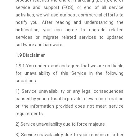
product reaches the end of marketing (EOM), end of
service and support (EOS), or end of all service
activities, we will use our best commercial efforts to
notify you. After reading and understanding the
notification, you can agree to upgrade related
services or migrate related services to updated
software and hardware.
1.9 Disclaimer
1.9.1 You understand and agree that we are not liable
for unavailability of this Service in the following
situations:
1) Service unavailability or any legal consequences
caused by your refusal to provide relevant information
or the information provided does not meet service
requirements
2) Service unavailability due to force majeure
3) Service unavailability due to your reasons or other