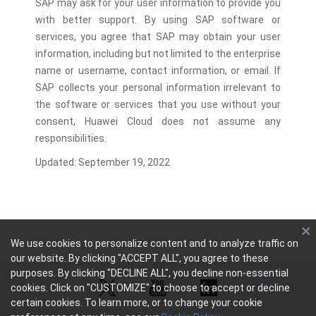
SAP may ask for your user information to provide you
with better support. By using SAP software or
services, you agree that SAP may obtain your user
information, including but not limited to the enterprise
name or username, contact information, or email. If
SAP collects your personal information irrelevant to
the software or services that you use without your
consent, Huawei Cloud does not assume any
responsibilities.
Updated: September 19, 2022
We use cookies to personalize content and to analyze traffic on
our website. By clicking "ACCEPT ALL", you agree to these
purposes. By clicking "DECLINE ALL", you decline non-essential
cookies. Click on "CUSTOMIZE" to choose to accept or decline
certain cookies. To learn more, or to change your cookie