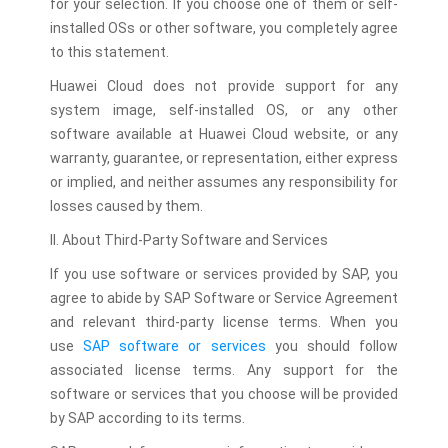
for your selection. If you choose one of them or self-
installed OSs or other software, you completely agree
to this statement.
Huawei Cloud does not provide support for any
system image, self-installed OS, or any other
software available at Huawei Cloud website, or any
warranty, guarantee, or representation, either express
or implied, and neither assumes any responsibility for
losses caused by them.
II. About Third-Party Software and Services
If you use software or services provided by SAP, you
agree to abide by SAP Software or Service Agreement
and relevant third-party license terms. When you
use
SAP software or services
you should follow
associated license terms. Any support for the
software or services that you choose will be provided
by SAP according to its terms.