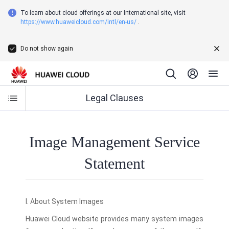
To learn about cloud offerings at our International site, visit
https://www.huaweicloud.com/intl/en-us/
.
Do not show again
Legal Clauses
Image Management Service
Statement
I. About System Images
Huawei Cloud website provides many system images