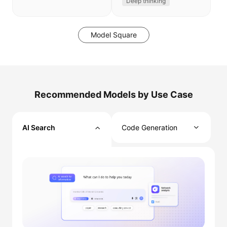
Deep thinking
Model Square
Recommended Models by Use Case
AI Search
Code Generation