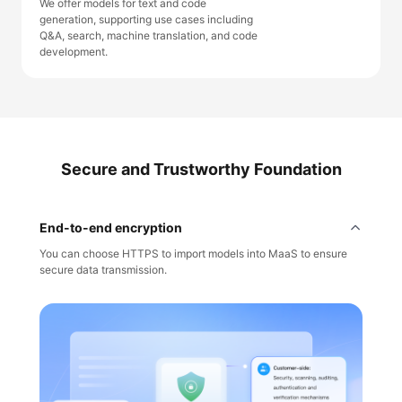
We offer models for text and code
generation, supporting use cases including
Q&A, search, machine translation, and code
development.
Secure and Trustworthy Foundation
End-to-end encryption
You can choose HTTPS to import models into MaaS to ensure
secure data transmission.