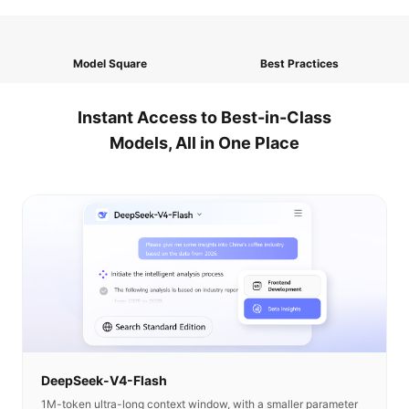
Model Square
Best Practices
Instant Access to Best-in-Class
Models, All in One Place
DeepSeek-V4-Flash
1M-token ultra-long context window, with a smaller parameter