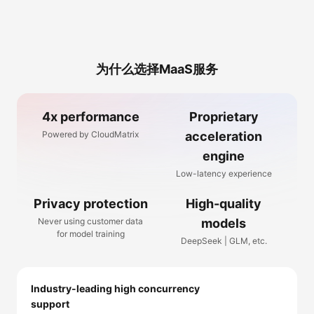
为什么选择MaaS服务
4x performance
Proprietary
Powered by CloudMatrix
acceleration
engine
Low-latency experience
Privacy protection
High-quality
Never using customer data
models
for model training
DeepSeek | GLM, etc.
Industry-leading high concurrency
support