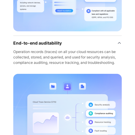
End-to-end auditability
Operation records (traces) on all your cloud resources can be
collected, stored, and queried, and used for security analysis,
compliance auditing, resource tracking, and troubleshooting.