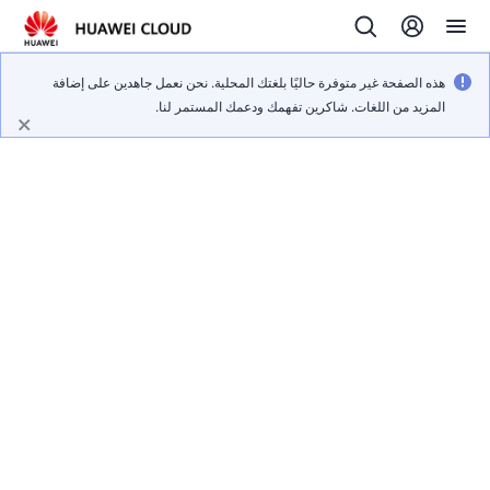
هذه الصفحة غير متوفرة حاليًا بلغتك المحلية. نحن نعمل جاهدين على إضافة
المزيد من اللغات. شاكرين تفهمك ودعمك المستمر لنا.