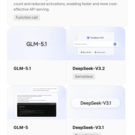
count and reduced activations, enabling faster and more cost-
effective API serving.
Function call
GLM-5.1
DeepSeek-V3.2
Serverless
GLM-5
DeepSeek-V3.1