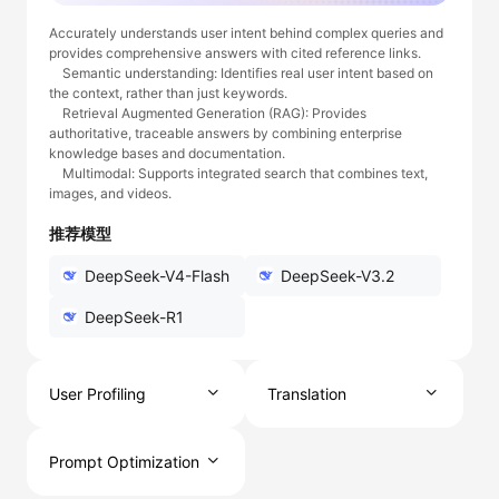
Accurately understands user intent behind complex queries and
provides comprehensive answers with cited reference links.
Semantic understanding: Identifies real user intent based on
the context, rather than just keywords.
Retrieval Augmented Generation (RAG): Provides
authoritative, traceable answers by combining enterprise
knowledge bases and documentation.
Multimodal: Supports integrated search that combines text,
images, and videos.
推荐模型
DeepSeek-V4-Flash
DeepSeek-V3.2
DeepSeek-R1
User Profiling
Translation
Prompt Optimization