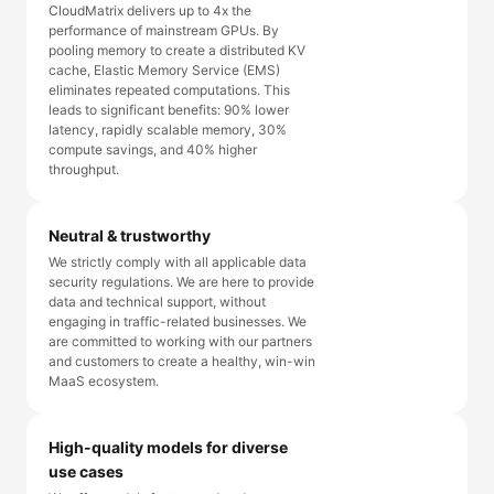
CloudMatrix delivers up to 4x the
performance of mainstream GPUs. By
pooling memory to create a distributed KV
cache, Elastic Memory Service (EMS)
eliminates repeated computations. This
leads to significant benefits: 90% lower
latency, rapidly scalable memory, 30%
compute savings, and 40% higher
throughput.
Neutral & trustworthy
We strictly comply with all applicable data
security regulations. We are here to provide
data and technical support, without
engaging in traffic-related businesses. We
are committed to working with our partners
and customers to create a healthy, win-win
MaaS ecosystem.
High-quality models for diverse
use cases