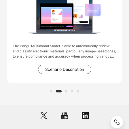
The Pangu Multimodal Model is able to automatically review
and classify electronic materials, particularly image-based ones,
to ensure compliance and accuracy when processing various
service requests. This capability significantly reduces the
workload of administrative staff, such as those in human
Scenario Description
resources and social security departments, who previously had
to manually sort, summarize, and review data. As a result, it
greatly enhances the overall efficiency of the department's
operations.