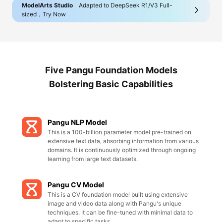
ModelArts Studio
Adapted to DeepSeek R1/V3 Full-
sized，Try Now
Five Pangu Foundation Models
Bolstering Basic Capabilities
Pangu NLP Model
This is a 100-billion parameter model pre-trained on
extensive text data, absorbing information from various
domains. It is continuously optimized through ongoing
learning from large text datasets.
Pangu CV Model
This is a CV foundation model built using extensive
image and video data along with Pangu's unique
techniques. It can be fine-tuned with minimal data to
adapt to specific tasks.