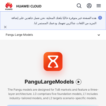
هذه الصفحة غير متوفرة حاليًا بلغتك المحلية. نحن نعمل جاهدين على إضافة
المزيد من اللغات. شاكرين تفهمك ودعمك المستمر لنا.
Pangu Large Models
PanguLargeModels
The Pangu models are designed for ToB markets and feature a three-
layer architecture. L0 comprises five foundation models, L1 includes
industry-tailored models, and L2 targets scenario-specific models.