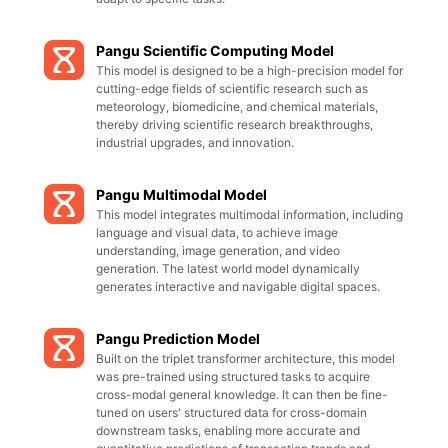
Pangu Scientific Computing Model
This model is designed to be a high-precision model for
cutting-edge fields of scientific research such as
meteorology, biomedicine, and chemical materials,
thereby driving scientific research breakthroughs,
industrial upgrades, and innovation.
Pangu Multimodal Model
This model integrates multimodal information, including
language and visual data, to achieve image
understanding, image generation, and video
generation. The latest world model dynamically
generates interactive and navigable digital spaces.
Pangu Prediction Model
Built on the triplet transformer architecture, this model
was pre-trained using structured tasks to acquire
cross-modal general knowledge. It can then be fine-
tuned on users' structured data for cross-domain
downstream tasks, enabling more accurate and