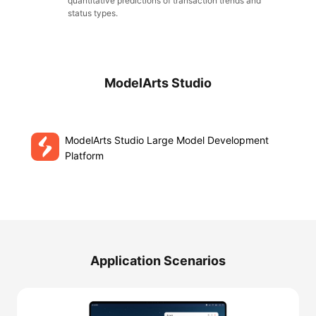
quantitative predictions of transaction trends and
status types.
ModelArts Studio
ModelArts Studio Large Model Development
Platform
Application Scenarios