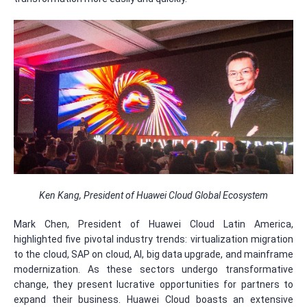
Ken Kang, President of Huawei Cloud Global Ecosystem
Mark Chen, President of Huawei Cloud Latin America,
highlighted five pivotal industry trends: virtualization migration
to the cloud, SAP on cloud, AI, big data upgrade, and mainframe
modernization. As these sectors undergo transformative
change, they present lucrative opportunities for partners to
expand their business. Huawei Cloud boasts an extensive