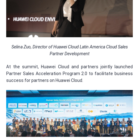
Selina Zuo, Director of Huawei Cloud Latin America Cloud Sales
Partner Development
At the summit, Huawei Cloud and partners jointly launched
Partner Sales Acceleration Program 2.0 to facilitate business
success for partners on Huawei Cloud.