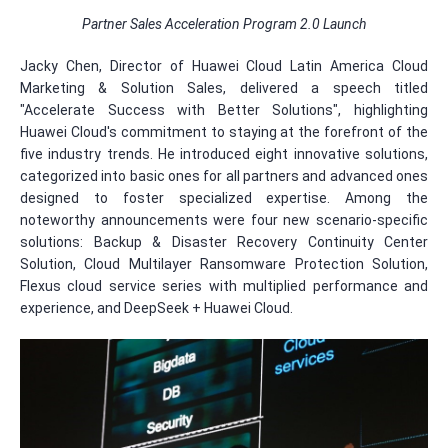
Partner Sales Acceleration Program 2.0 Launch
Jacky Chen, Director of Huawei Cloud Latin America Cloud
Marketing & Solution Sales, delivered a speech titled
"Accelerate Success with Better Solutions", highlighting
Huawei Cloud's commitment to staying at the forefront of the
five industry trends. He introduced eight innovative solutions,
categorized into basic ones for all partners and advanced ones
designed to foster specialized expertise. Among the
noteworthy announcements were four new scenario-specific
solutions: Backup & Disaster Recovery Continuity Center
Solution, Cloud Multilayer Ransomware Protection Solution,
Flexus cloud service series with multiplied performance and
experience, and DeepSeek + Huawei Cloud.