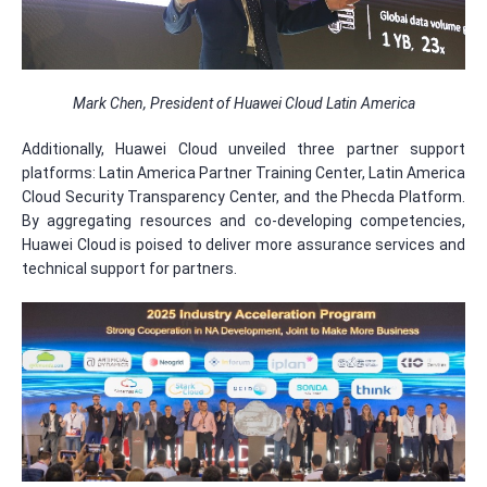
Mark Chen, President of Huawei Cloud Latin America
Additionally, Huawei Cloud unveiled three partner support
platforms: Latin America Partner Training Center, Latin America
Cloud Security Transparency Center, and the Phecda Platform.
By aggregating resources and co-developing competencies,
Huawei Cloud is poised to deliver more assurance services and
technical support for partners.