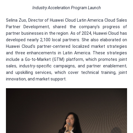
Industry Acceleration Program Launch
Selina Zuo, Director of Huawei Cloud Latin America Cloud Sales
Partner Development, shared the company's progress of
partner businesses in the region. As of 2024, Huawei Cloud has
developed nearly 2,100 local partners. She also elaborated on
Huawei Cloud's partner-centered localized market strategies
and three enhancements in Latin America. These strategies
include a Go-to-Market (GTM) platform, which promotes joint
sales, industry-specific campaigns, and partner enablement;
and upskilling services, which cover technical training, joint
innovation, and market support.