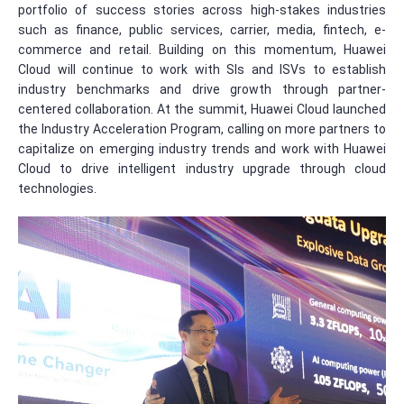
portfolio of success stories across high-stakes industries
such as finance, public services, carrier, media, fintech, e-
commerce and retail. Building on this momentum, Huawei
Cloud will continue to work with SIs and ISVs to establish
industry benchmarks and drive growth through partner-
centered collaboration. At the summit, Huawei Cloud launched
the Industry Acceleration Program, calling on more partners to
capitalize on emerging industry trends and work with Huawei
Cloud to drive intelligent industry upgrade through cloud
technologies.