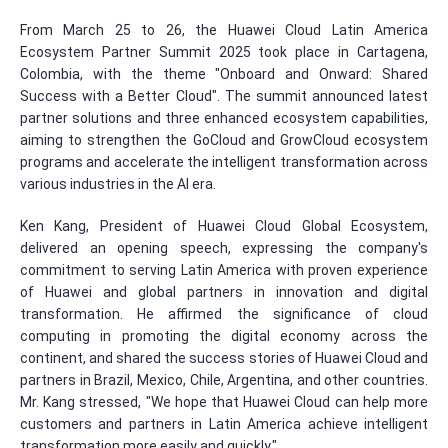
From March 25 to 26, the Huawei Cloud Latin America
Ecosystem Partner Summit 2025 took place in Cartagena,
Colombia, with the theme "Onboard and Onward: Shared
Success with a Better Cloud". The summit announced latest
partner solutions and three enhanced ecosystem capabilities,
aiming to strengthen the GoCloud and GrowCloud ecosystem
programs and accelerate the intelligent transformation across
various industries in the AI era.
Ken Kang, President of Huawei Cloud Global Ecosystem,
delivered an opening speech, expressing the company's
commitment to serving Latin America with proven experience
of Huawei and global partners in innovation and digital
transformation. He affirmed the significance of cloud
computing in promoting the digital economy across the
continent, and shared the success stories of Huawei Cloud and
partners in Brazil, Mexico, Chile, Argentina, and other countries.
Mr. Kang stressed, "We hope that Huawei Cloud can help more
customers and partners in Latin America achieve intelligent
transformation more easily and quickly."