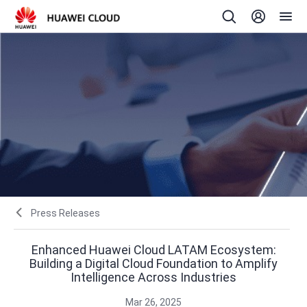
Press Releases
Enhanced Huawei Cloud LATAM Ecosystem:
Building a Digital Cloud Foundation to Amplify
Intelligence Across Industries
Mar 26, 2025