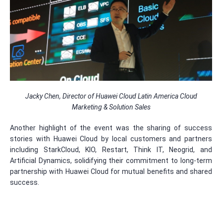
Jacky Chen, Director of Huawei Cloud Latin America Cloud
Marketing & Solution Sales
Another highlight of the event was the sharing of success
stories with Huawei Cloud by local customers and partners
including StarkCloud, KIO, Restart, Think IT, Neogrid, and
Artificial Dynamics, solidifying their commitment to long-term
partnership with Huawei Cloud for mutual benefits and shared
success.