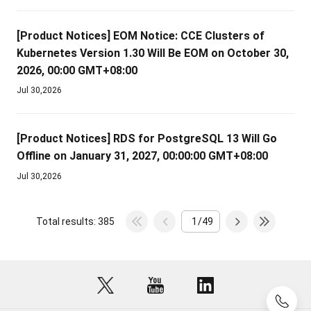
[Product Notices]
EOM Notice: CCE Clusters of
Kubernetes Version 1.30 Will Be EOM on October 30,
2026, 00:00 GMT+08:00
Jul 30,2026
[Product Notices]
RDS for PostgreSQL 13 Will Go
Offline on January 31, 2027, 00:00:00 GMT+08:00
Jul 30,2026
Total results: 385
/49