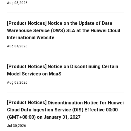
Aug 05,2026
[Product Notices]
Notice on the Update of Data
Warehouse Service (DWS) SLA at the Huawei Cloud
International Website
Aug 04,2026
[Product Notices]
Notice on Discontinuing Certain
Model Services on MaaS
Aug 03,2026
[Product Notices]
Discontinuation Notice for Huawei
Cloud Data Ingestion Service (DIS) Effective 00:00
(GMT+08:00) on January 31, 2027
Jul 30,2026