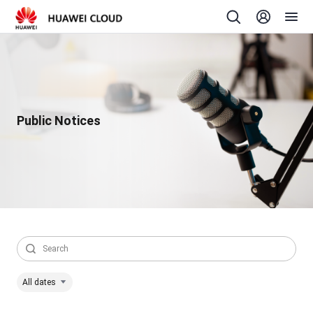
Public Notices