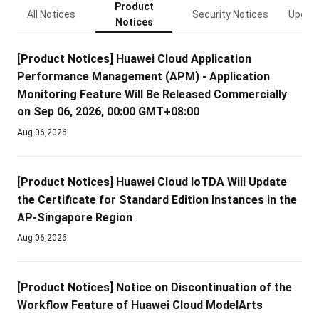
Product
All Notices
Security Notices
Upgrad
Notices
[Product Notices]
Huawei Cloud Application
Performance Management (APM) - Application
Monitoring Feature Will Be Released Commercially
on Sep 06, 2026, 00:00 GMT+08:00
Aug 06,2026
[Product Notices]
Huawei Cloud IoTDA Will Update
the Certificate for Standard Edition Instances in the
AP-Singapore Region
Aug 06,2026
[Product Notices]
Notice on Discontinuation of the
Workflow Feature of Huawei Cloud ModelArts