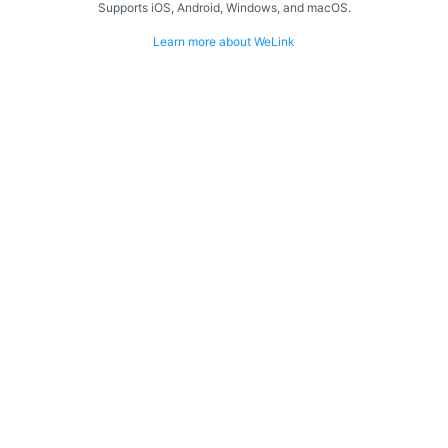
Supports iOS, Android, Windows, and macOS.
Learn more about WeLink