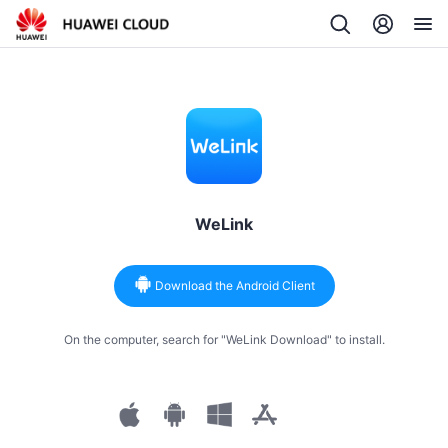
WeLink
Download the Android Client
On the computer, search for "WeLink Download" to install.