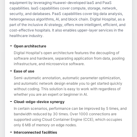
equipment by leveraging Huawei-developed IaaS and PaaS
capabilities. IaaS capabilities cover compute, storage, network,
security, and databases. PaaS capabilities cover big data analysis,
heterogeneous algorithms, AI, and block chain. Digital Hospital, as a
part of the inclusive AI strategy, offers more intelligent, efficient, and
cost-effective hospitals. It also enables upper-layer services in the
healthcare industry.
Open architecture
Digital Hospital's open architecture features the decoupling of
software and hardware, separating application from data, pooling
infrastructure, and microservice software.
Ease of use
Semi-automatic annotation, automatic parameter optimization,
and automatic network design enable you to get started quickly
without coding. This solution is easy to work with regardless of
whether you are an expert or beginner in AI.
Cloud-edge-device synergy
In certain scenarios, performance can be improved by 5 times, and
bandwidth reduced by 30 times. Over 1000 connections are
supported using Cloud Container Engine (CCE), which occupies
only 6 MB of memory on edge nodes.
Interconnected facilities