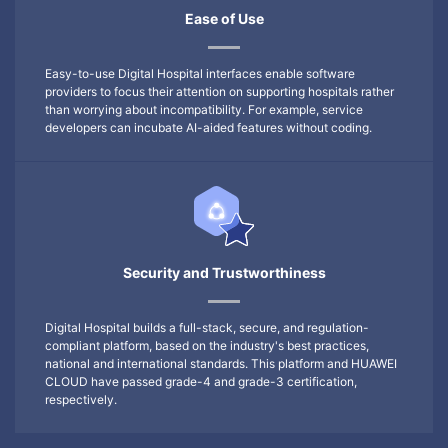
Ease of Use
Easy-to-use Digital Hospital interfaces enable software
providers to focus their attention on supporting hospitals rather
than worrying about incompatibility. For example, service
developers can incubate AI-aided features without coding.
Security and Trustworthiness
Digital Hospital builds a full-stack, secure, and regulation-
compliant platform, based on the industry's best practices,
national and international standards. This platform and HUAWEI
CLOUD have passed grade-4 and grade-3 certification,
respectively.