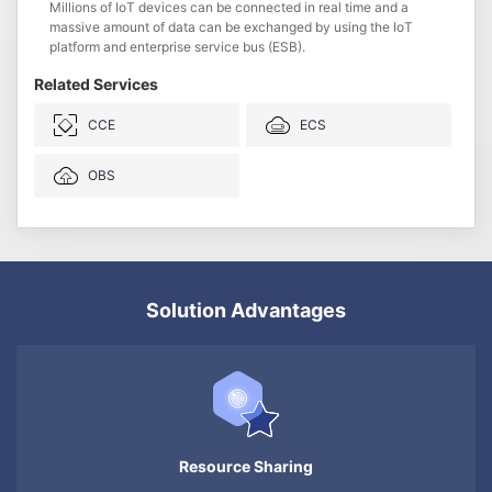
Millions of IoT devices can be connected in real time and a
massive amount of data can be exchanged by using the IoT
platform and enterprise service bus (ESB).
Related Services
CCE
ECS
OBS
Solution Advantages
Resource Sharing