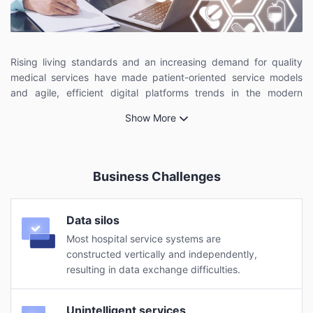
Rising living standards and an increasing demand for quality
medical services have made patient-oriented service models
and agile, efficient digital platforms trends in the modern
healthcare industry. Technologies such as Internet, cloud
Show More
computing, big data, and AI ensure that this transformation is
within reach.
Business Challenges
Data silos
Most hospital service systems are
constructed vertically and independently,
resulting in data exchange difficulties.
Unintelligent services