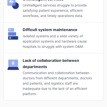
Unintelligent services struggle to provide
satisfying patient experience, efficient
workflows, and timely operations data.
Difficult system maintenance
Isolated systems and a wide variety of
application systems and hardware cause
hospitals to struggle with system O&M.
Lack of collaboration between
departments
Communication and collaboration between
doctors from different departments, doctors
and patients, and logistics staff are
inadequate due to the lack of an efficient
platform.