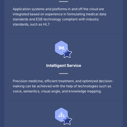
Application systems and platforms in and off the cloud are
integrated based on experience in formulating medical data
standards and ESB technology compliant with industry
standards, such as HL7.
Intelligent Service
Precision medicine, efficient treatment, and optimized decision-
making can be achieved with the help of technologies such as
voice, semantics, visual angle, and knowledge mapping.