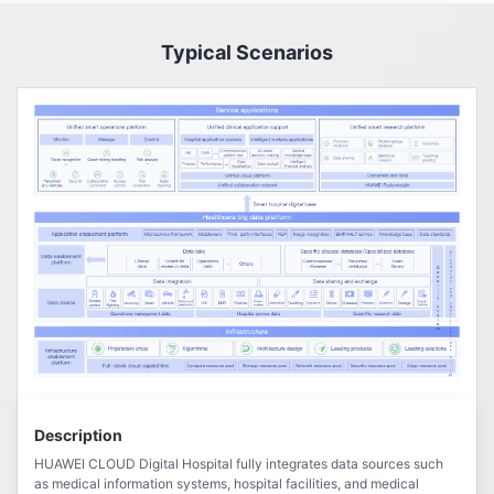
Typical Scenarios
Description
HUAWEI CLOUD Digital Hospital fully integrates data sources such
as medical information systems, hospital facilities, and medical