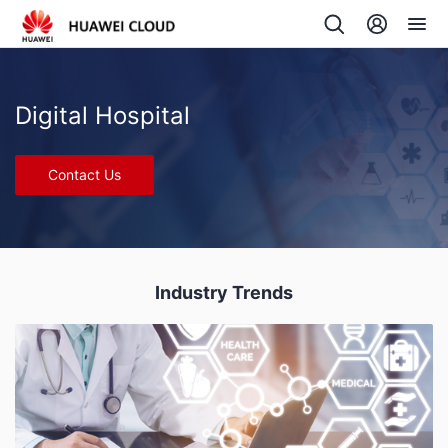
Digital Hospital
Contact Us
Industry Trends