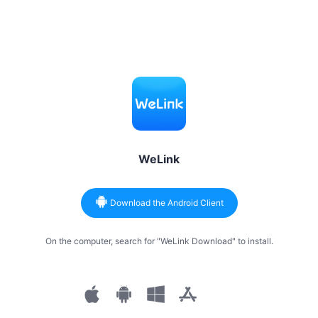
WeLink
Download the Android Client
On the computer, search for "WeLink Download" to install.