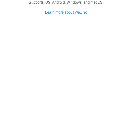
Supports iOS, Android, Windows, and macOS.
Learn more about WeLink