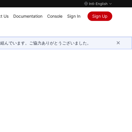
Intl-English
t Us
Documentation
Console
Sign In
Sign Up
取り組んでいます。ご協力ありがとうございました。