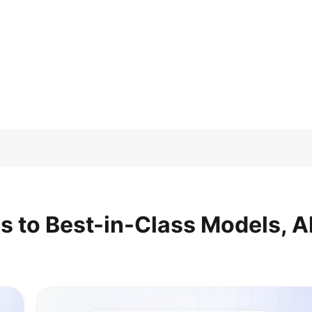
s to Best-in-Class Models, Al