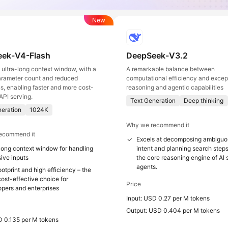
New
ek-V4-Flash
DeepSeek-V3.2
ultra-long context window, with a
A remarkable balance between
arameter count and reduced
computational efficiency and excep
ns, enabling faster and more cost-
reasoning and agentic capabilities
API serving.
Text Generation
Deep thinking
neration
1024K
Why we recommend it
ecommend it
Excels at decomposing ambiguo
long context window for handling
intent and planning search steps
ive inputs
the core reasoning engine of AI
agents.
otprint and high efficiency – the
ost-effective choice for
Price
opers and enterprises
Input: USD 0.27 per M tokens
Output: USD 0.404 per M tokens
D 0.135 per M tokens