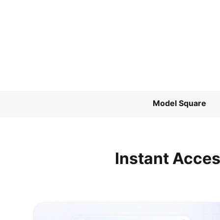
Model Square
Instant Acces