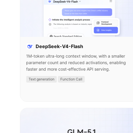
DeepSeek-V4-Flash
1M-token ultra-long context window, with a smaller
parameter count and reduced activations, enabling
faster and more cost-effective API serving.
Text generation
Function Call