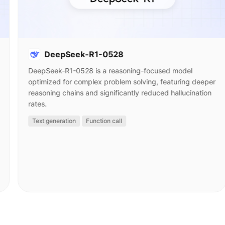
DeepSeek-R1-0528
DeepSeek-R1-0528 is a reasoning-focused model
optimized for complex problem solving, featuring deeper
reasoning chains and significantly reduced hallucination
rates.
Text generation
Function call