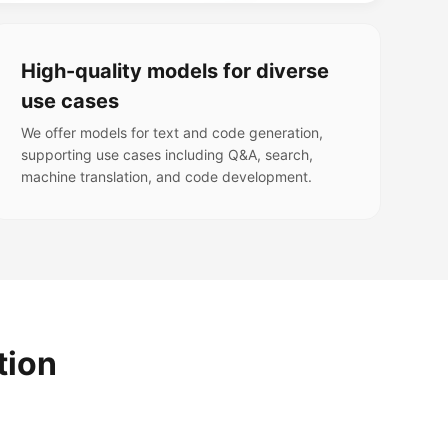
High-quality models for diverse
use cases
We offer models for text and code generation,
supporting use cases including Q&A, search,
machine translation, and code development.
tion