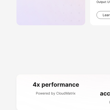
Output: 
Lear
4x performance
acc
Powered by CloudMatrix