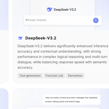
DeepSeek-V3.2
DeepSeek-V3.2 delivers significantly enhanced inference
accuracy and contextual understanding, with strong
performance in complex logical reasoning and multi-turn
dialogue, while balancing response speed with semantic
accuracy.
Text generation
Function call
Serverless