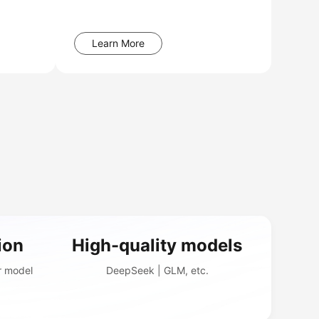
Learn More
ion
High-quality models
r model
DeepSeek | GLM, etc.