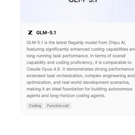
GLM-5.1
GLM-5.1 is the latest flagship model from Zhipu AI,
featuring significantly enhanced coding capabilities an
long-running task performance. In terms of overall
capability and coding proficiency, it is comparable to
Claude Opus 4.6. It demonstrates strong performance 
extended task orchestration, complex engineering and
optimization, and real-world development scenarios,
making it an ideal foundation for building autonomous
agents and long-horizon coding agents.
Coding
Function call