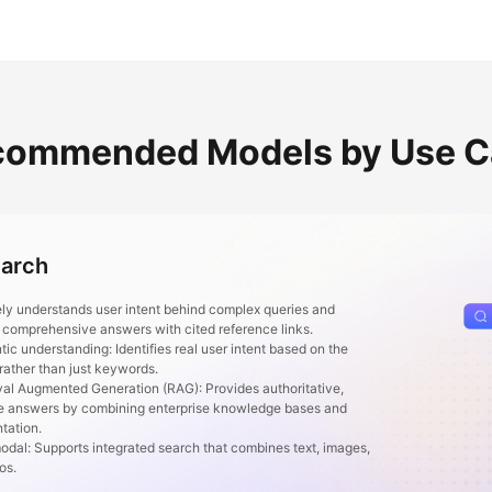
commended Models by Use C
earch
ly understands user intent behind complex queries and
 comprehensive answers with cited reference links.
 understanding: Identifies real user intent based on the
 rather than just keywords.
l Augmented Generation (RAG): Provides authoritative,
e answers by combining enterprise knowledge bases and
tation.
al: Supports integrated search that combines text, images,
eos.