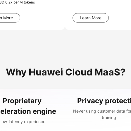
USD 0.27 per M tokens
n More
Learn More
Why Huawei Cloud MaaS?
Proprietary
Privacy protect
eleration engine
Never using customer data fo
training
Low-latency experience