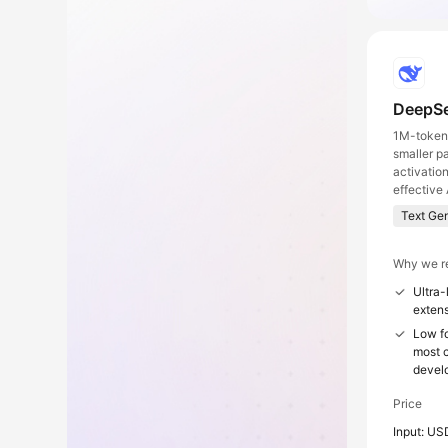
DeepSe
1M-token 
smaller p
activatio
effective 
Text Ge
Why we r
Ultra-
extens
Low fo
most c
devel
Price
Input: US