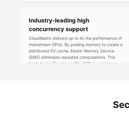
Industry-leading high
concurrency support
CloudMatrix delivers up to 4x the performance of
mainstream GPUs. By pooling memory to create a
distributed KV cache, Elastic Memory Service
(EMS) eliminates repeated computations. This
leads to significant benefits: 90% lower latency,
rapidly scalable memory, 30% compute savings,
and 40% higher throughput.
Sec