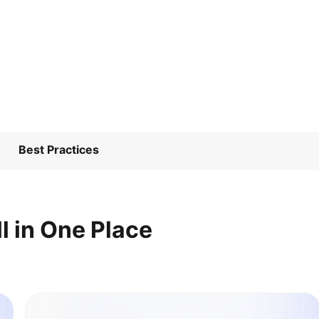
Best Practices
l in One Place