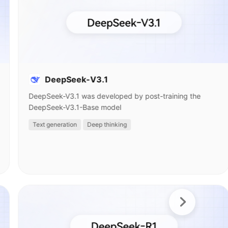
DeepSeek-V3.1
DeepSeek-V3.1 was developed by post-training the
DeepSeek-V3.1-Base model
Text generation
Deep thinking