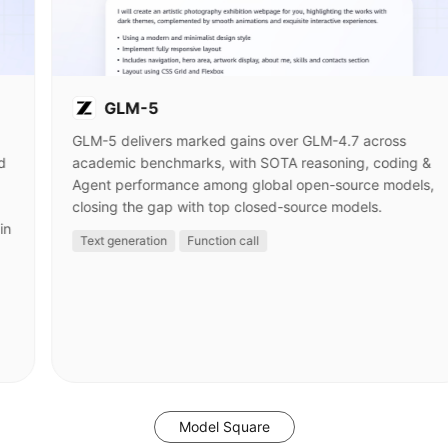
GLM-5
GLM-5 delivers marked gains over GLM-4.7 across
d
academic benchmarks, with SOTA reasoning, coding &
Agent performance among global open-source models,
closing the gap with top closed-source models.
in
Text generation
Function call
Model Square