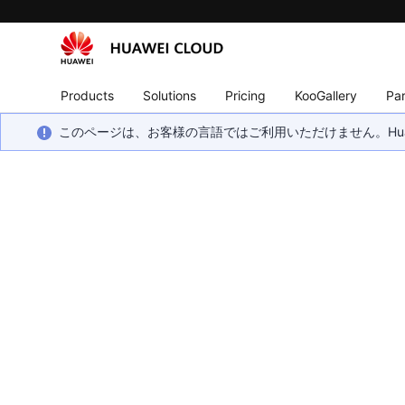
Products
Solutions
Pricing
KooGallery
Par
このページは、お客様の言語ではご利用いただけません。Hua