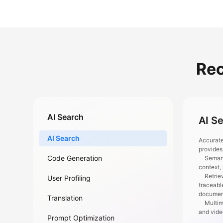
Re
AI Search
AI S
AI Search
Accurate
provides
Code Generation
Semantic
context,
Retrieva
User Profiling
traceabl
documen
Translation
Multimod
and vid
Prompt Optimization