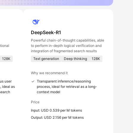
DeepSeek-R1
Powerful chain-of-thought capabilities, able
tional
to perform in-depth logical verification and
integration of fragmented search results
128K
Text generation
Deep thinking
128K
Why we recommend it
us user
Transparent inference/reasoning
, ideal as
process, ideal for retrieval as a long-
 search
context model
Price
Input: USD 0.539 per M tokens
Output: USD 2.156 per M tokens