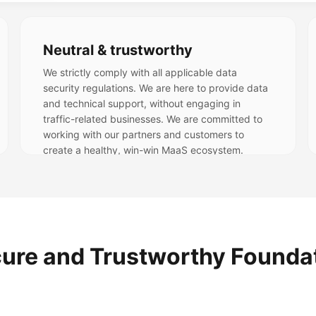
Neutral & trustworthy
We strictly comply with all applicable data
security regulations. We are here to provide data
and technical support, without engaging in
traffic-related businesses. We are committed to
working with our partners and customers to
create a healthy, win-win MaaS ecosystem.
ure and Trustworthy Founda