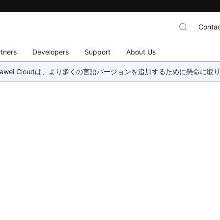
Contac
tners
Developers
Support
About Us
wei Cloudは、より多くの言語バージョンを追加するために懸命に