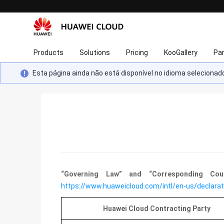
Products
Solutions
Pricing
KooGallery
Pa
Esta página ainda não está disponível no idioma selecion
“Governing Law” and “Corresponding Co
https://www.huaweicloud.com/intl/en-us/declarat
Huawei Cloud Contracting Party