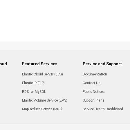
loud
Featured Services
Service and Support
Elastic Cloud Server (ECS)
Documentation
Elastic IP (EIP)
Contact Us
RDS for MySQL
Public Notices
Elastic Volume Service (EVS)
Support Plans
MapReduce Service (MRS)
Service Health Dashboard