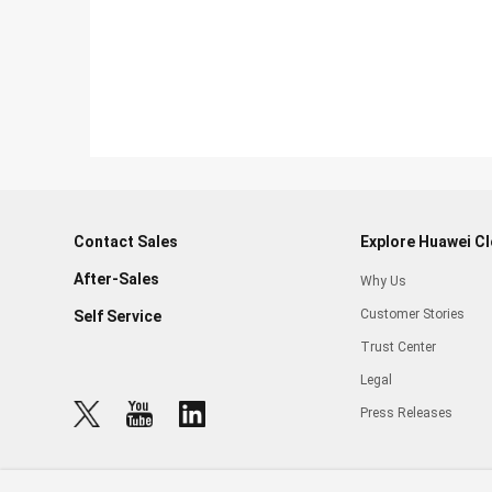
Contact Sales
Explore Huawei C
After-Sales
Why Us
Customer Stories
Self Service
Trust Center
Legal
Press Releases