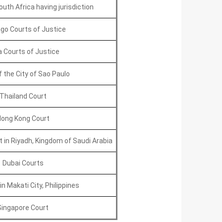
uth Africa having jurisdiction
go Courts of Justice
 Courts of Justice
f the City of Sao Paulo
Thailand Court
ong Kong Court
in Riyadh, Kingdom of Saudi Arabia
Dubai Courts
n Makati City, Philippines
Singapore Court