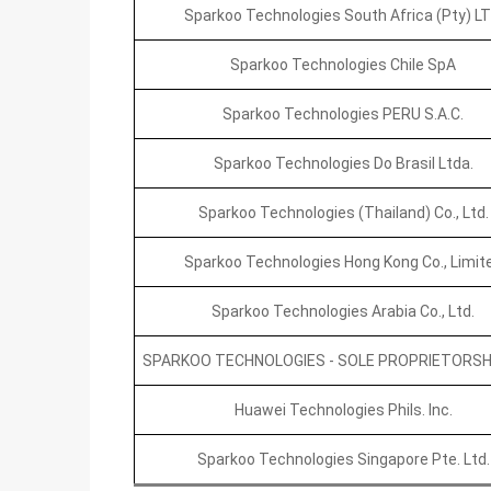
Sparkoo Technologies South Africa (Pty) LT
Sparkoo Technologies Chile SpA
Sparkoo Technologies PERU S.A.C.
Sparkoo Technologies Do Brasil Ltda.
Sparkoo Technologies (Thailand) Co., Ltd.
Sparkoo Technologies Hong Kong Co., Limit
Sparkoo Technologies Arabia Co., Ltd.
SPARKOO TECHNOLOGIES - SOLE PROPRIETORSHIP
Huawei Technologies Phils. Inc.
Sparkoo Technologies Singapore Pte. Ltd.