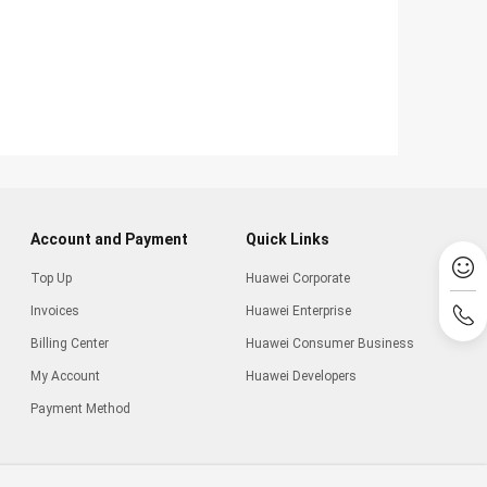
Account and Payment
Quick Links
Top Up
Huawei Corporate
Invoices
Huawei Enterprise
Billing Center
Huawei Consumer Business
My Account
Huawei Developers
Payment Method