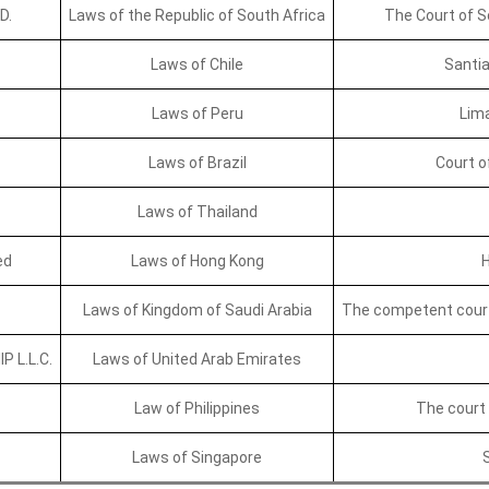
D.
Laws of the Republic of South Africa
The Court of So
Laws of Chile
Santia
Laws of Peru
Lima
Laws of Brazil
Court o
Laws of Thailand
ed
Laws of Hong Kong
H
Laws of Kingdom of Saudi Arabia
The competent court 
 L.L.C.
Laws of United Arab Emirates
Law of Philippines
The court i
Laws of Singapore