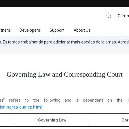
Conta
rtners
Developers
Support
About Us
ado. Estamos trabalhando para adicionar mais opções de idiomas. Ag
Governing Law and Corresponding Court
urt”
refers to the following and is dependent on the Hu
ion-sg/sa-cua-cp.html
:
Governing Law
Cor