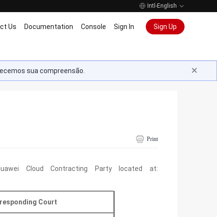
Intl-English
ct Us
Documentation
Console
Sign In
Sign Up
radecemos sua compreensão.
Print
awei Cloud Contracting Party located at:
responding Court