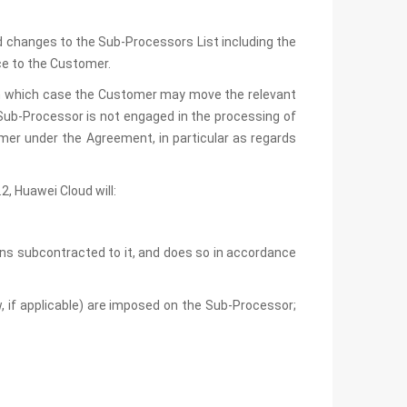
d changes to the Sub-Processors List including the
ce to the Customer.
 in which case the Customer may move the relevant
Sub-Processor is not engaged in the processing of
omer under the Agreement, in particular as regards
, Huawei Cloud will:
ns subcontracted to it, and does so in accordance
w, if applicable) are imposed on the Sub-Processor;