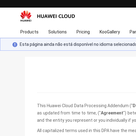
Products
Solutions
Pricing
KooGallery
Pa
Esta página ainda não está disponível no idioma selecion
This Huawei Cloud Data Processing Addendum ("
D
as updated from time to time, ("
Agreement
") bet
and the entity you represent or you individually if
All capitalized terms used in this DPA have the me