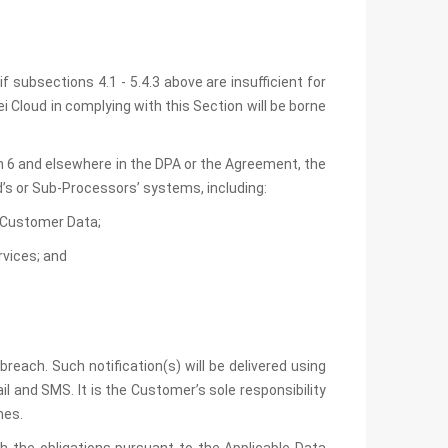
 subsections 4.1 - 5.4.3 above are insufficient for
 Cloud in complying with this Section will be borne
ion 6 and elsewhere in the DPA or the Agreement, the
d’s or Sub-Processors’ systems, including:
he Customer Data;
rvices; and
each. Such notification(s) will be delivered using
 and SMS. It is the Customer’s sole responsibility
mes.