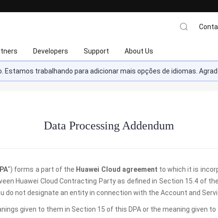
Conta
rtners
Developers
Support
About Us
ado. Estamos trabalhando para adicionar mais opções de idiomas. Ag
Data Processing Addendum
PA
") forms a part of the
Huawei Cloud agreement
to which it is inco
ween Huawei Cloud Contracting Party as defined in Section 15.4 of th
 you do not designate an entity in connection with the Account and Servi
anings given to them in Section 15 of this DPA or the meaning given t