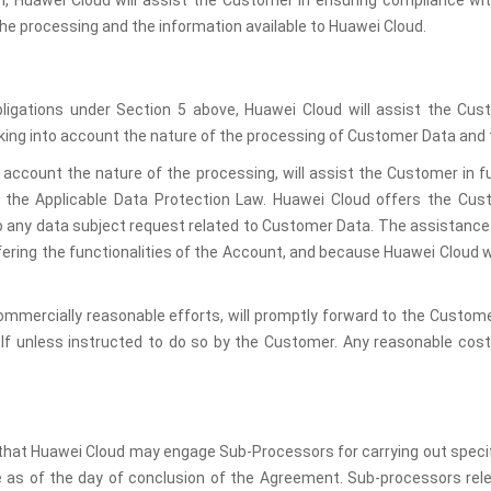
ch, Huawei Cloud will assist the Customer in ensuring compliance wit
the processing and the information available to Huawei Cloud.
obligations under Section 5 above, Huawei Cloud will assist the Cus
king into account the nature of the processing of Customer Data and 
o account the nature of the processing, will assist the Customer in ful
n the Applicable Data Protection Law. Huawei Cloud offers the Cust
to any data subject request related to Customer Data. The assistance
offering the functionalities of the Account, and because Huawei Cloud w
ommercially reasonable efforts, will promptly forward to the Custome
elf unless instructed to do so by the Customer. Any reasonable cost
at Huawei Cloud may engage Sub-Processors for carrying out specifi
 as of the day of conclusion of the Agreement. Sub-processors rele