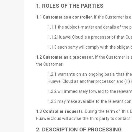
1. ROLES OF THE PARTIES
1.1 Customer as a controller
. If the Customer is 
1.1.1 the subject-matter and details of the p
1.1.2 Huawei Cloud is a processor of that C
1.1.3 each party will comply with the obliga
1.2 Customer as a processor
. If the Customer is
the Customer:
1.2.1 warrants on an ongoing basis that the 
Huawei Cloud as another processor, and (iii
1.2.2 will immediately forward to the relevan
1.2.3 may make available to the relevant con
1.3 Controller requests
. During the term of this 
Huawei Cloud will advise the third party to contac
2. DESCRIPTION OF PROCESSING