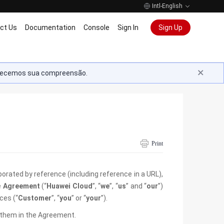
Intl-English
ct Us
Documentation
Console
Sign In
Sign Up
radecemos sua compreensão.
Print
rporated by reference (including reference in a URL),
e
Agreement
(“
Huawei Cloud
”, “
we
”, “
us
” and “
our
”)
ces (“
Customer
”, “
you
” or “
your
”).
o them in the Agreement.