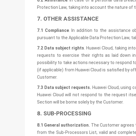
6.2 Assistance
. In case of a personal data brea
Protection Law, taking into account the nature of 
7. OTHER ASSISTANCE
7.1 Compliance
. In addition to the assistance 
pursuant to the Applicable Data Protection Law, ta
7.2 Data subject rights
. Huawei Cloud, taking int
requests to exercise their rights as laid down i
possibility to take actions necessary to respond 
(if applicable) from Huawei Cloud is satisfied by 
Customer.
7.3 Data subject requests.
Huawei Cloud, using c
Huawei Cloud will not respond to the request its
Section will be borne solely by the Customer.
8. SUB-PROCESSING
8.1 General authorization.
The Customer agrees th
from the Sub-Processors List, valid and complete