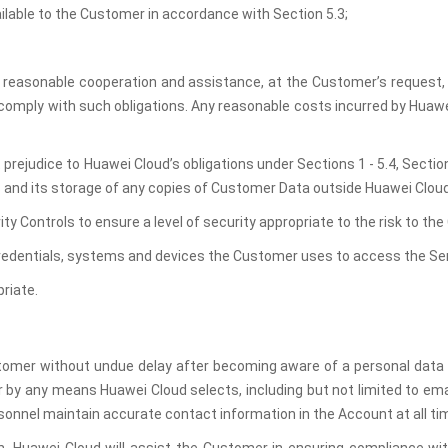
ailable to the Customer in accordance with Section 5.3;
 reasonable cooperation and assistance, at the Customer’s request, if
 comply with such obligations. Any reasonable costs incurred by Huawei
t prejudice to Huawei Cloud’s obligations under Sections 1 - 5.4, Sect
s and its storage of any copies of Customer Data outside Huawei Clou
ity Controls to ensure a level of security appropriate to the risk to t
credentials, systems and devices the Customer uses to access the Se
riate.
tomer without undue delay after becoming aware of a personal data br
by any means Huawei Cloud selects, including but not limited to email
onnel maintain accurate contact information in the Account at all ti