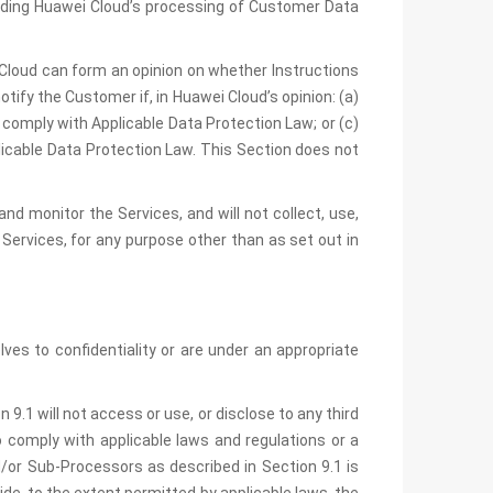
arding Huawei Cloud’s processing of Customer Data
i Cloud can form an opinion on whether Instructions
tify the Customer if, in Huawei Cloud’s opinion: (a)
 comply with Applicable Data Protection Law; or (c)
licable Data Protection Law. This Section does not
d monitor the Services, and will not collect, use,
 Services, for any purpose other than as set out in
s to confidentiality or are under an appropriate
9.1 will not access or use, or disclose to any third
 comply with applicable laws and regulations or a
d/or Sub-Processors as described in Section 9.1 is