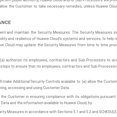
petent public authority, Huawei Cloud and/or Sub-Processors will provi
allow the Customer to take necessary remedies, unless Huawei Cloud
ANCE
ment and maintain the Security Measures. The Security Measures in
lability and resilience of Huawei Cloud’s systems and services; to help
uawei Cloud may update the Security Measures from time to time provi
l (a) authorize its employees, contractors and Sub-Processors to a
te steps to ensure that its employees, contractors and Sub-Processor
ill make Additional Security Controls available to: (a) allow the Cust
ring, accessing and using Customer Data.
t the Customer in ensuring compliance with its obligations pursuant 
Data and the information available to Huawei Cloud, by:
urity Measures in accordance with Sections 5.1 and 5.2 and SCHEDULE 