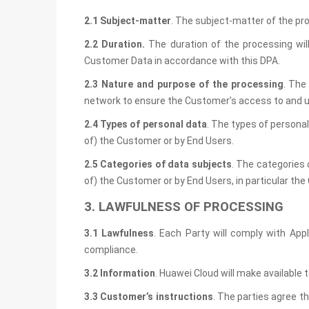
2.1 Subject-matter
. The subject-matter of the pr
2.2 Duration.
The duration of the processing wil
Customer Data in accordance with this DPA.
2.3 Nature and purpose of the processing
. The
network to ensure the Customer’s access to and u
2.4 Types
of personal data
. The types of personal
of) the Customer or by End Users.
2.5 Categories of data subjects
. The categories 
of) the Customer or by End Users, in particular the Cu
3. LAWFULNESS OF PROCESSING
3.1 Lawfulness
. Each Party will comply with App
compliance.
3.2 Information
. Huawei Cloud will make available
3.3 Customer’s
instructions
. The parties agree t