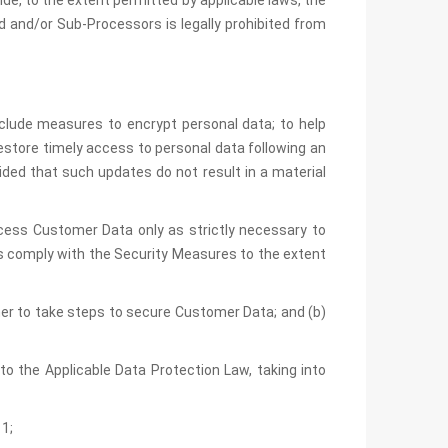
de, to the extent permitted by applicable laws, the
 and/or Sub-Processors is legally prohibited from
clude measures to encrypt personal data; to help
 restore timely access to personal data following an
ded that such updates do not result in a material
ccess Customer Data only as strictly necessary to
s comply with the Security Measures to the extent
omer to take steps to secure Customer Data; and (b)
to the Applicable Data Protection Law, taking into
1;