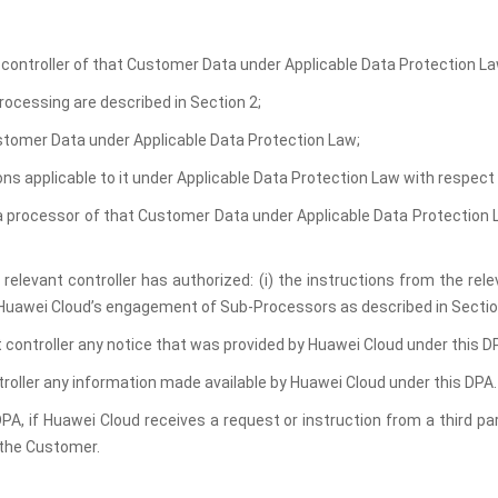
a controller of that Customer Data under Applicable Data Protection La
rocessing are described in Section 2;
ustomer Data under Applicable Data Protection Law;
tions applicable to it under Applicable Data Protection Law with respec
 a processor of that Customer Data under Applicable Data Protection La
relevant controller has authorized: (i) the instructions from the rele
) Huawei Cloud’s engagement of Sub-Processors as described in Sectio
t controller any notice that was provided by Huawei Cloud under this D
troller any information made available by Huawei Cloud under this DPA.
DPA, if Huawei Cloud receives a request or instruction from a third pa
t the Customer.