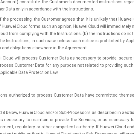
he Account) constitute the Customer’s documented instructions reg
er Data only in accordance with the Instructions.
of the processing, the Customer agrees that it is unlikely that Huawe
f Huawei Cloud forms such an opinion, Huawei Cloud will immediately no
oud from complying with the Instructions; (b) the Instructions do not
he Instructions, in each case unless such notice is prohibited by App
hts and obligations elsewhere in the Agreement.
i Cloud will process Customer Data as necessary to provide, secure an
e process Customer Data for any purpose not related to providing such
Applicable Data Protection Law.
rsons authorized to process Customer Data have committed themselve
d 8 below, Huawei Cloud and/or Sub-Processors as described in Section 
as necessary to maintain or provide the Services, or as necessary to
ernment, regulatory or other competent authority. If Huawei Cloud an