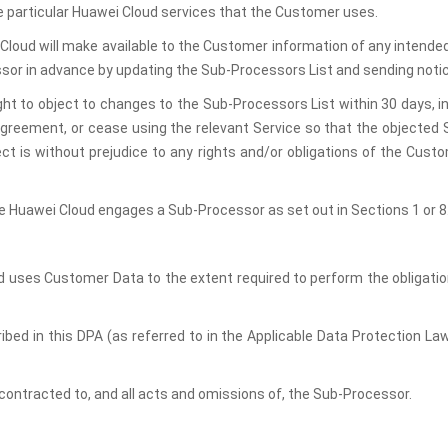
 particular Huawei Cloud services that the Customer uses.
Cloud will make available to the Customer information of any intende
essor in advance by updating the Sub-Processors List and sending noti
ht to object to changes to the Sub-Processors List within 30 days,
greement, or cease using the relevant Service so that the objected 
t is without prejudice to any rights and/or obligations of the Cust
 Huawei Cloud engages a Sub-Processor as set out in Sections 1 or 8.2
d uses Customer Data to the extent required to perform the obligatio
ribed in this DPA (as referred to in the Applicable Data Protection La
subcontracted to, and all acts and omissions of, the Sub-Processor.