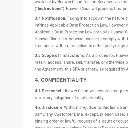
available by Huawei Cloud for the Services via t
(“
Instructions
”). Huawei Cloud will process Custom
3.4 Notification
. Taking into account the nature 
infringe Applicable Data Protection Law. However, i
Applicable Data Protection Law prohibits Huawei Cl
Huawei Cloud is otherwise unable to comply with t
limit and is without prejudice to either party’s rig
3.5 Scope of Instructions
. As a processor, Huawe
retain, access, share, sell, transfer, or otherwis
the Agreement, this DPA or otherwise required by 
4. CONFIDENTIALITY
4.1 Personnel
. Huawei Cloud will ensure that pe
statutory obligation of confidentiality.
4.2 Disclosure
. Without prejudice to Sections 5 an
party, any Customer Data, except, in each case, 
binding order or lawful request of a court or gov