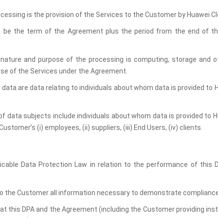
ocessing is the provision of the Services to the Customer by Huawei Cl
l be the term of the Agreement plus the period from the end of the
 nature and purpose of the processing is computing, storage and ot
se of the Services under the Agreement.
 data are data relating to individuals about whom data is provided to H
of data subjects include individuals about whom data is provided to Hu
stomer’s (i) employees, (ii) suppliers, (iii) End Users, (iv) clients.
licable Data Protection Law in relation to the performance of this
 to the Customer all information necessary to demonstrate compliance w
hat this DPA and the Agreement (including the Customer providing inst