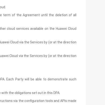
oud.
 term of the Agreement until the deletion of all
her cloud services available on the Huawei Cloud
uawei Cloud via the Services by (or at the direction
awei Cloud via the Services by (or at the direction
 DPA. Each Party will be able to demonstrate such
ith the obligations set out in this DPA.
ructions via the configuration tools and APIs made