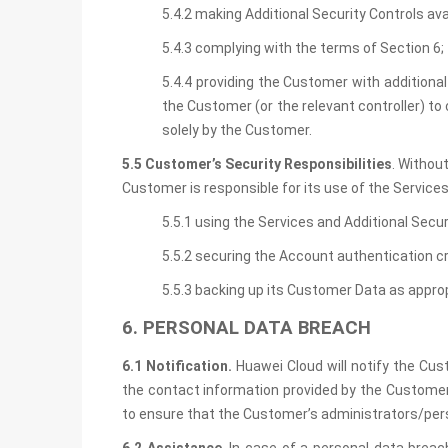
5.4.2 making Additional Security Controls av
5.4.3 complying with the terms of Section 6;
5.4.4 providing the Customer with additional
the Customer (or the relevant controller) to
solely by the Customer.
5.5 Customer’s Security Responsibilities
. Withou
Customer is responsible for its use of the Service
5.5.1 using the Services and Additional Secur
5.5.2 securing the Account authentication 
5.5.3 backing up its Customer Data as approp
6. PERSONAL DATA BREACH
6.1 Notification.
Huawei Cloud will notify the Cus
the contact information provided by the Customer 
to ensure that the Customer’s administrators/pers