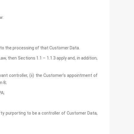
w:
t to the processing of that Customer Data.
w, then Sections 1.1 – 1.1.3 apply and, in addition,
vant controller, (ii) the Customer’s appointment of
n 8;
PA;
rty purporting to be a controller of Customer Data,