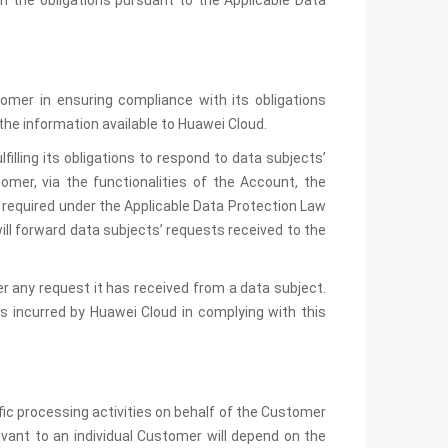
h the obligations pursuant to the Applicable Data
tomer in ensuring compliance with its obligations
the information available to Huawei Cloud.
filling its obligations to respond to data subjects’
omer, via the functionalities of the Account, the
 required under the Applicable Data Protection Law
ill forward data subjects’ requests received to the
r any request it has received from a data subject.
s incurred by Huawei Cloud in complying with this
c processing activities on behalf of the Customer
vant to an individual Customer will depend on the