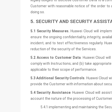
legally obliged to disclose Customer Data to a com
Customer with reasonable notice of the order to 
doing so.
5. SECURITY AND SECURITY ASSIST
5.1 Security Measures.
Huawei Cloud will imple
ensure the ongoing confidentiality, integrity, avai
incident; and to test effectiveness regularly. H
reduction of the security of the Services.
5.2 Access to Customer Data
. Huawei Cloud wil
comply with Instructions; and (b) take appropria
applicable to their scope of performance.
5.3 Additional Security Controls
. Huawei Cloud w
provide the Customer with information about secu
5.4 Security Assistance
. Huawei Cloud will assis
account the nature of the processing of Customer 
5.4.1 implementing and maintaining the Sec