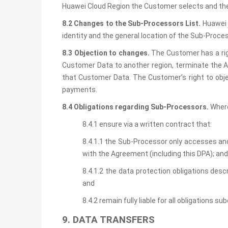
Huawei Cloud Region the Customer selects and the
8.2 Changes to the Sub-Processors List.
Huawei 
identity and the general location of the Sub-Proc
8.3 Objection to changes.
The Customer has a rig
Customer Data to another region, terminate the A
that Customer Data. The Customer’s right to objec
payments.
8.4 Obligations regarding Sub-Processors.
Where
8.4.1 ensure via a written contract that:
8.4.1.1 the Sub-Processor only accesses an
with the Agreement (including this DPA); and
8.4.1.2 the data protection obligations desc
and
8.4.2 remain fully liable for all obligations 
9. DATA TRANSFERS