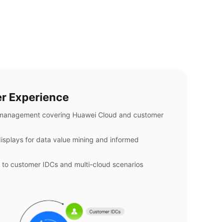
r Experience
 management covering Huawei Cloud and customer
isplays for data value mining and informed
 to customer IDCs and multi-cloud scenarios