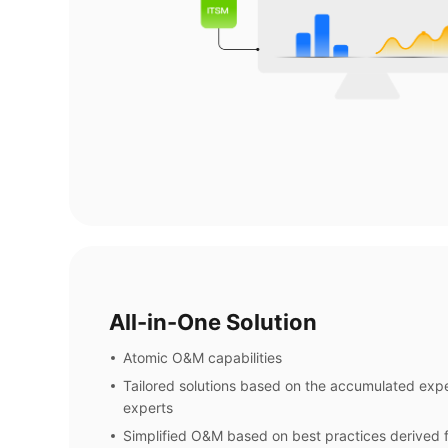
All-in-One Solution
Atomic O&M capabilities
Tailored solutions based on the accumulated ex
experts
Simplified O&M based on best practices derived