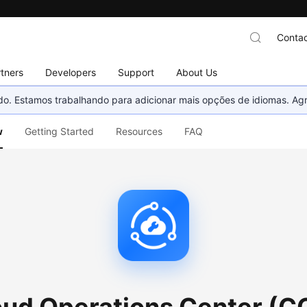
Contac
tners
Developers
Support
About Us
nado. Estamos trabalhando para adicionar mais opções de idiomas. 
w
Getting Started
Resources
FAQ