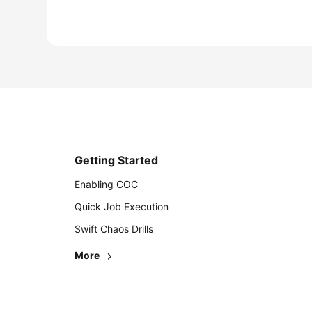
Getting Started
Enabling COC
Quick Job Execution
Swift Chaos Drills
More