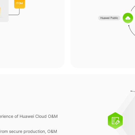
perience of Huawei Cloud O&M
 from secure production, O&M