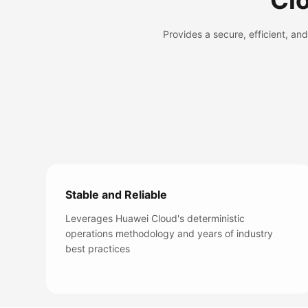
Cl
Provides a secure, efficient, a
Stable and Reliable
Leverages Huawei Cloud's deterministic
operations methodology and years of industry
best practices