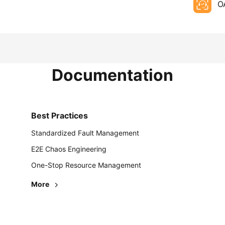
O
Documentation
Best Practices
Standardized Fault Management
E2E Chaos Engineering
One-Stop Resource Management
More