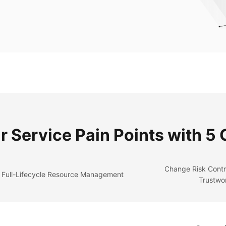
r Service Pain Points with 5
Change Risk Contr
Full-Lifecycle Resource Management
Trustwo