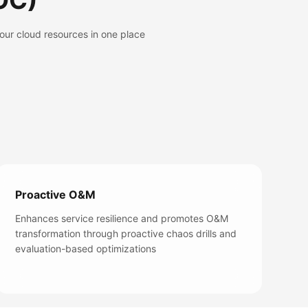
OC)
our cloud resources in one place
Proactive O&M
Enhances service resilience and promotes O&M
transformation through proactive chaos drills and
evaluation-based optimizations