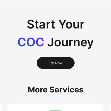
Start Your
COC
Journey
Try Now
More Services