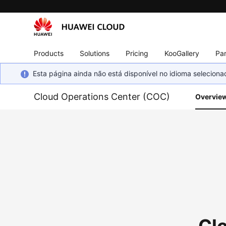
Products
Solutions
Pricing
KooGallery
Par
Esta página ainda não está disponível no idioma selecio
Cloud Operations Center (COC)
Overvie