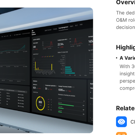
Overv
The ded
O&M role
decisio
Highli
A Vari
With 3
insigh
perspe
compre
Relate
C