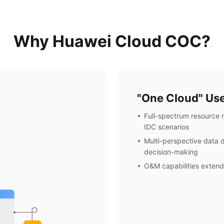
Why Huawei Cloud COC?
"One Cloud" Use
Full-spectrum resource
IDC scenarios
Multi-perspective data d
decision-making
O&M capabilities extend