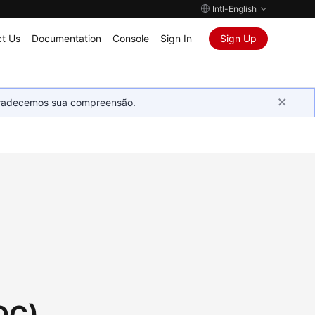
Intl-English
t Us
Documentation
Console
Sign In
Sign Up
Agradecemos sua compreensão.