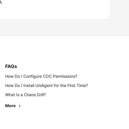
A
FAQs
How Do I Configure COC Permissions?
How Do I Install UniAgent for the First Time?
What Is a Chaos Drill?
More