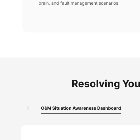
brain, and fault management scenarios
Resolving You
O&M Situation Awareness Dashboard