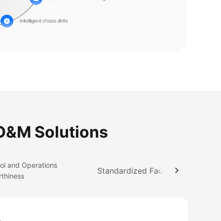
 O&M Solutions
ol and Operations
Standardized Fault Management
rthiness