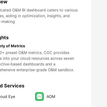
iew
icated O&M BI dashboard caters to various
s, aiding in optimization, insights, and
n-making
ghts
ety of Metrics
0+ preset O&M metrics, COC provides
ts into your cloud resources across seven
ctive-based dashboards and a
hensive enterprise-grade O&M sandbox.
d Services
loud Eye
AOM