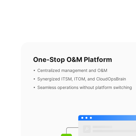
One-Stop O&M Platform
Centralized management and O&M
Synergized ITSM, ITOM, and CloudOpsBrain
Seamless operations without platform switching