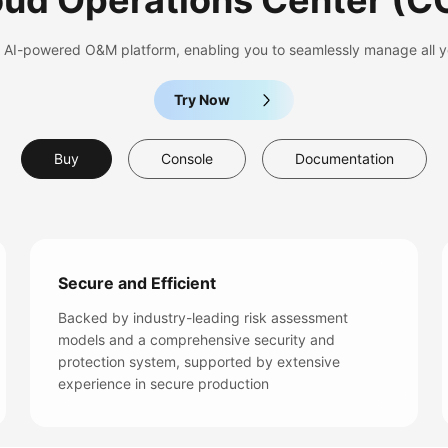
oud Operations Center
(C
nd AI-powered O&M platform, enabling you to seamlessly manage all y
Try Now
Buy
Console
Documentation
Secure and Efficient
Backed by industry-leading risk assessment
models and a comprehensive security and
protection system, supported by extensive
experience in secure production