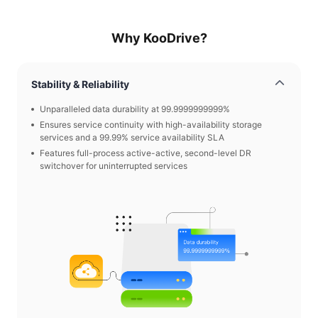
Why KooDrive?
Stability & Reliability
Unparalleled data durability at 99.9999999999%
Ensures service continuity with high-availability storage
services and a 99.99% service availability SLA
Features full-process active-active, second-level DR
switchover for uninterrupted services