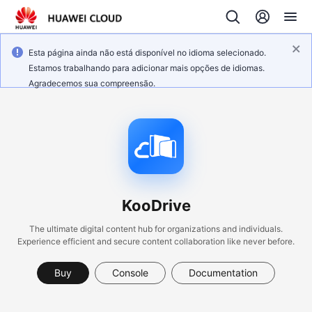
Esta página ainda não está disponível no idioma selecionado.
Estamos trabalhando para adicionar mais opções de idiomas.
Agradecemos sua compreensão.
KooDrive
The ultimate digital content hub for organizations and individuals.
Experience efficient and secure content collaboration like never before.
Buy
Console
Documentation