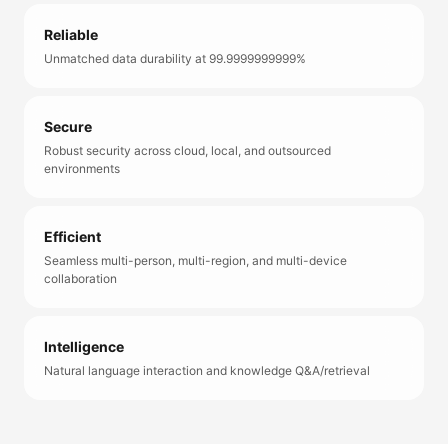
Reliable
Unmatched data durability at 99.9999999999%
Secure
Robust security across cloud, local, and outsourced
environments
Efficient
Seamless multi-person, multi-region, and multi-device
collaboration
Intelligence
Natural language interaction and knowledge Q&A/retrieval