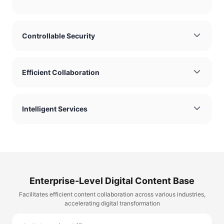
Controllable Security
Efficient Collaboration
Intelligent Services
Enterprise-Level Digital Content Base
Facilitates efficient content collaboration across various industries,
accelerating digital transformation