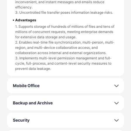
inconvenient, and instant messages and emails reduce
efficiency.
3. Uncontrolled file transfer poses information leakage risks.
Advantages
1. Supports storage of hundreds of millions of files and tens of
millions of concurrent requests, meeting enterprise demands
for extensive data storage and usage.
2. Enables real-time file synchronization, multi-person, multi-
region, and multi-device collaborative access, and
collaboration across internal and external organizations.
3. Implements multi-level permission management and full-
cycle, full-process, and content-level security measures to
prevent data leakage.
Mobile Office
Backup and Archive
Security