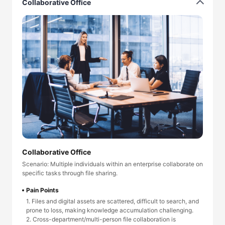
Collaborative Office
Collaborative Office
Scenario: Multiple individuals within an enterprise collaborate on
specific tasks through file sharing.
Pain Points
1. Files and digital assets are scattered, difficult to search, and
prone to loss, making knowledge accumulation challenging.
2. Cross-department/multi-person file collaboration is