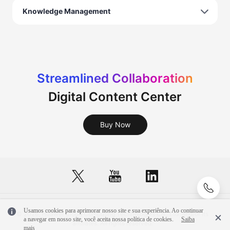
Knowledge Management
Streamlined Collaboration
Digital Content Center
Buy Now
Usamos cookies para aprimorar nosso site e sua experiência. Ao continuar
© 2026, Huawei Cloud Computing Technologies Co., Ltd. and/or its
a navegar em nosso site, você aceita nossa política de cookies.
Saiba
affiliates. All rights reserved.
mais