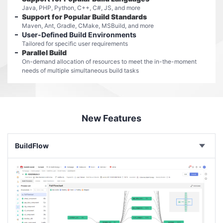
Java, PHP, Python, C++, C#, JS, and more
Support for Popular Build Standards
Maven, Ant, Gradle, CMake, MSBuild, and more
User-Defined Build Environments
Tailored for specific user requirements
Parallel Build
On-demand allocation of resources to meet the in-the-moment
needs of multiple simultaneous build tasks
New Features
BuildFlow