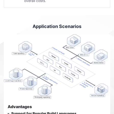
overall costs.
Application Scenarios
Advantages
Support for Popular Build Languages