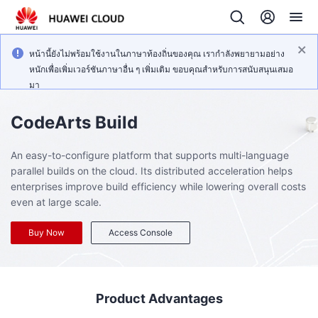
หน้านี้ยังไม่พร้อมใช้งานในภาษาท้องถิ่นของคุณ เรากำลังพยายามอย่าง
หนักเพื่อเพิ่มเวอร์ชันภาษาอื่น ๆ เพิ่มเติม ขอบคุณสำหรับการสนับสนุนเสมอ
มา
CodeArts Build
An easy-to-configure platform that supports multi-language
parallel builds on the cloud. Its distributed acceleration helps
enterprises improve build efficiency while lowering overall costs
even at large scale.
Buy Now
Access Console
Product Advantages