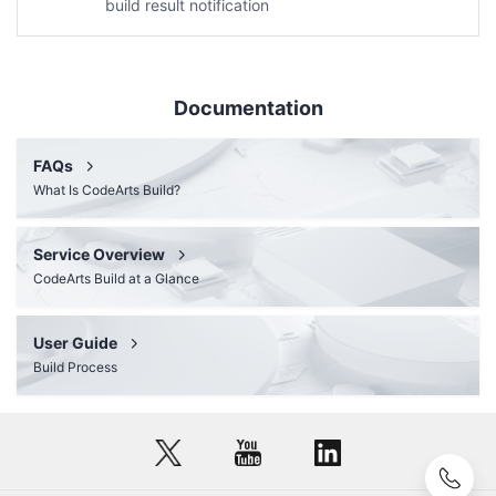
build result notification
Documentation
FAQs
What Is CodeArts Build?
Service Overview
CodeArts Build at a Glance
User Guide
Build Process