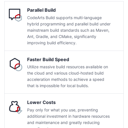
Parallel Build
CodeArts Build supports multi-language
hybrid programming and parallel build under
mainstream build standards such as Maven,
Ant, Gradle, and CMake, significantly
improving build efficiency.
Faster Build Speed
Utilize massive build resources available on
the cloud and various cloud-hosted build
acceleration methods to achieve a speed
that is impossible for local builds.
Lower Costs
Pay only for what you use, preventing
additional investment in hardware resources
and maintenance and greatly reducing