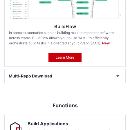
BuildFlow
In complex scenarios such as building multi-component software
across teams, BuildFlow allows you to use YAML to efficiently
orchestrate build tasks in a directed acyclic graph (DAG).
New
Learn More
Multi-Repo Download
Functions
Build Applications