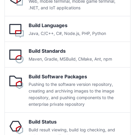
Web, mobile terminal, mobile game terminal,
.NET, and IoT applications
Build Languages
Java, C/C++, C#, Node.js, PHP, Python
Build Standards
Maven, Gradle, MSBuild, CMake, Ant, npm
Build Software Packages
Pushing to the software version repository,
creating and archiving images to the image
repository, and pushing components to the
enterprise private repository
Build Status
Build result viewing, build log checking, and