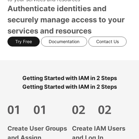
Authenticate identities and
securely manage access to your
services and resources
Try Free
Documentation
Contact Us
Getting Started with IAM in 2 Steps
Getting Started with IAM in 2 Steps
Create User Groups
Create IAM Users
and Assign
and Log In