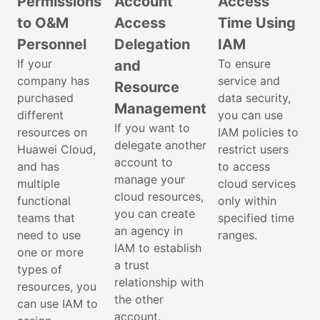
Permissions
Account
Access
to O&M
Access
Time Using
Personnel
Delegation
IAM
If your
To ensure
and
company has
service and
Resource
purchased
data security,
Management
different
you can use
If you want to
resources on
IAM policies to
delegate another
Huawei Cloud,
restrict users
account to
and has
to access
manage your
multiple
cloud services
cloud resources,
functional
only within
you can create
teams that
specified time
an agency in
need to use
ranges.
IAM to establish
one or more
a trust
types of
relationship with
resources, you
the other
can use IAM to
account.