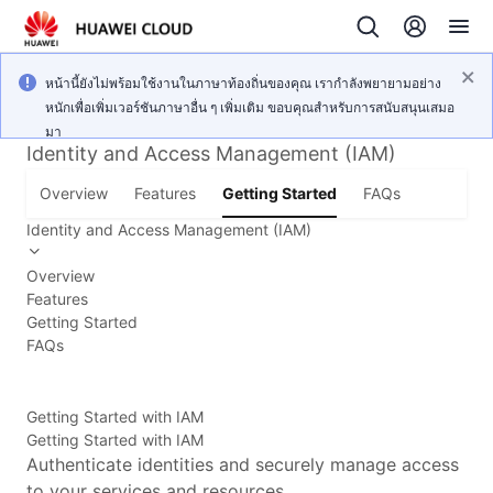
หน้านี้ยังไม่พร้อมใช้งานในภาษาท้องถิ่นของคุณ เรากำลังพยายามอย่าง
หนักเพื่อเพิ่มเวอร์ชันภาษาอื่น ๆ เพิ่มเติม ขอบคุณสำหรับการสนับสนุนเสมอ
มา
Identity and Access Management (IAM)
Overview
Features
Getting Started
FAQs
Identity and Access Management (IAM)
Overview
Features
Getting Started
FAQs
Getting Started with IAM
Getting Started with IAM
Authenticate identities and securely manage access
to your services and resources