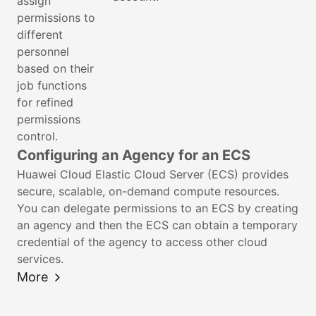
assign
permissions to
different
personnel
based on their
job functions
for refined
permissions
control.
Configuring an Agency for an ECS
Huawei Cloud Elastic Cloud Server (ECS) provides
secure, scalable, on-demand compute resources.
You can delegate permissions to an ECS by creating
an agency and then the ECS can obtain a temporary
credential of the agency to access other cloud
services.
More