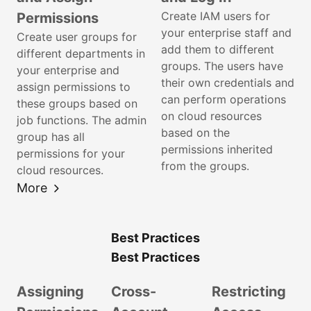
Create IAM users for
Permissions
your enterprise staff and
Create user groups for
add them to different
different departments in
groups. The users have
your enterprise and
their own credentials and
assign permissions to
can perform operations
these groups based on
on cloud resources
job functions. The admin
based on the
group has all
permissions inherited
permissions for your
from the groups.
cloud resources.
More
Best Practices
Best Practices
Assigning
Cross-
Restricting