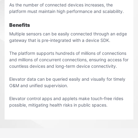
As the number of connected devices increases, the
platform must maintain high performance and scalability.
Benefits
Multiple sensors can be easily connected through an edge
gateway that is pre-integrated with a device SDK.
The platform supports hundreds of millions of connections
and millions of concurrent connections, ensuring access for
countless devices and long-term device connectivity.
Elevator data can be queried easily and visually for timely
O&M and unified supervision.
Elevator control apps and applets make touch-free rides
possible, mitigating health risks in public spaces.