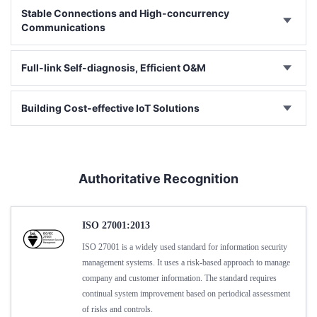
Stable Connections and High-concurrency
Communications
Full-link Self-diagnosis, Efficient O&M
Building Cost-effective IoT Solutions
Authoritative Recognition
ISO 27001:2013
ISO 27001 is a widely used standard for information security
management systems. It uses a risk-based approach to manage
company and customer information. The standard requires
continual system improvement based on periodical assessment
of risks and controls.