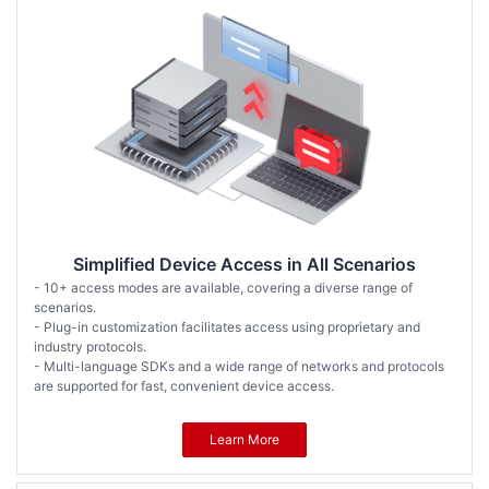
Simplified Device Access in All Scenarios
- 10+ access modes are available, covering a diverse range of
scenarios.
- Plug-in customization facilitates access using proprietary and
industry protocols.
- Multi-language SDKs and a wide range of networks and protocols
are supported for fast, convenient device access.
Learn More