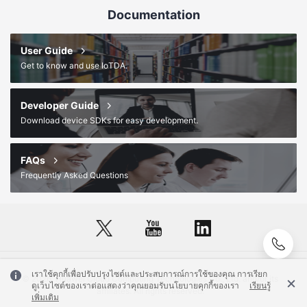
Documentation
User Guide
Get to know and use IoTDA.
Developer Guide
Download device SDKs for easy development.
FAQs
Frequently Asked Questions
เราใช้คุกกี้เพื่อปรับปรุงไซต์และประสบการณ์การใช้ของคุณ การเรียก
© 2026, Huawei Cloud Computing Technologies Co., Ltd. and/or its
ดูเว็บไซต์ของเราต่อแสดงว่าคุณยอมรับนโยบายคุกกี้ของเรา
เรียนรู้
affiliates. All rights reserved.
เพิ่มเติม