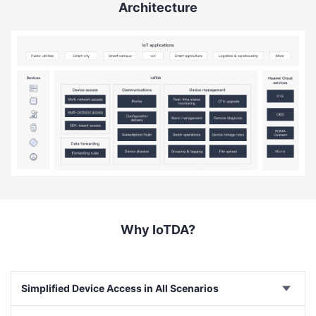
Architecture
Why IoTDA?
Simplified Device Access in All Scenarios