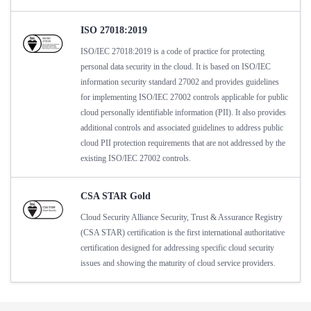
ISO 27018:2019
ISO/IEC 27018:2019 is a code of practice for protecting
personal data security in the cloud. It is based on ISO/IEC
information security standard 27002 and provides guidelines
for implementing ISO/IEC 27002 controls applicable for public
cloud personally identifiable information (PII). It also provides
additional controls and associated guidelines to address public
cloud PII protection requirements that are not addressed by the
existing ISO/IEC 27002 controls.
CSA STAR Gold
Cloud Security Alliance Security, Trust & Assurance Registry
(CSA STAR) certification is the first international authoritative
certification designed for addressing specific cloud security
issues and showing the maturity of cloud service providers.