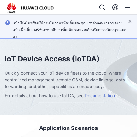
หน้านี้ยังไม่พร้อมใช้งานในภาษาท้องถิ่นของคุณ เรากำลังพยายามอย่าง
หนักเพื่อเพิ่มเวอร์ชันภาษาอื่น ๆ เพิ่มเติม ขอบคุณสำหรับการสนับสนุนเสมอ
มา
IoT Device Access
(IoTDA)
Quickly connect your IoT device fleets to the cloud, where
centralized management, remote O&M, device linkage, data
forwarding, and other capabilities are made easy.
For details about how to use IoTDA, see
Documentation
.
Application Scenarios