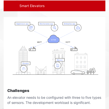
Smart Elevators
Challenges
An elevator needs to be configured with three to five types
of sensors. The development workload is significant.