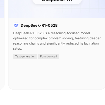
DeepSeek-R1-0528
DeepSeek-R1-0528 is a reasoning-focused model
optimized for complex problem solving, featuring deeper
reasoning chains and significantly reduced hallucination
rates.
Text generation
Function call