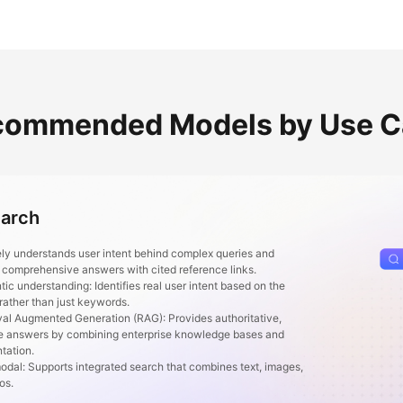
commended Models by Use C
earch
ly understands user intent behind complex queries and
 comprehensive answers with cited reference links.
 understanding: Identifies real user intent based on the
 rather than just keywords.
l Augmented Generation (RAG): Provides authoritative,
e answers by combining enterprise knowledge bases and
tation.
al: Supports integrated search that combines text, images,
eos.