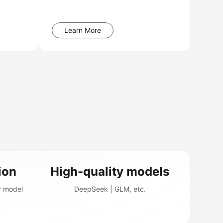
Learn More
ion
High-quality models
r model
DeepSeek | GLM, etc.