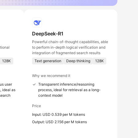
DeepSeek-R1
Powerful chain-of-thought capabilities, able
tional
to perform in-depth logical verification and
integration of fragmented search results
128K
Text generation
Deep thinking
128K
Why we recommend it
us user
Transparent inference/reasoning
, ideal as
process, ideal for retrieval as a long-
 search
context model
Price
Input: USD 0.539 per M tokens
Output: USD 2.156 per M tokens