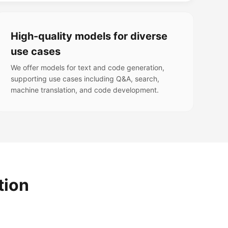
High-quality models for diverse
use cases
We offer models for text and code generation,
supporting use cases including Q&A, search,
machine translation, and code development.
tion