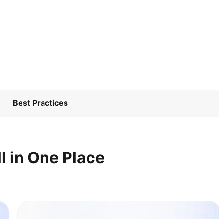
Best Practices
l in One Place