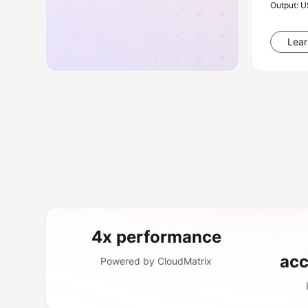
Output: 
Lear
4x performance
acc
Powered by CloudMatrix