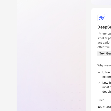
DeepSe
1M-token 
smaller p
activatio
effective 
Text Ge
Why we r
Ultra-
extens
Low fo
most c
devel
Price
Input: US