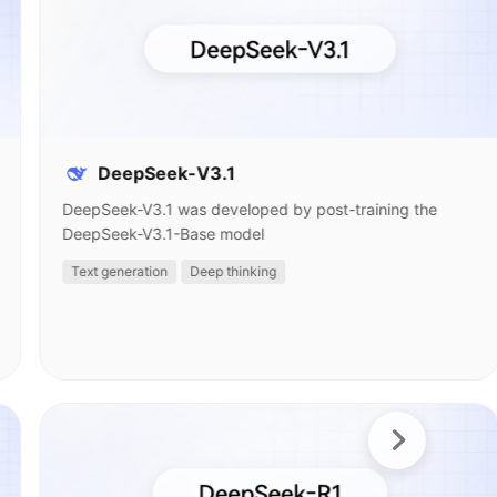
DeepSeek-V3.1
DeepSeek-V3.1 was developed by post-training the
DeepSeek-V3.1-Base model
Text generation
Deep thinking