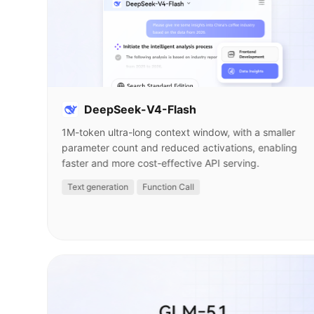
DeepSeek-V4-Flash
1M-token ultra-long context window, with a smaller
parameter count and reduced activations, enabling
faster and more cost-effective API serving.
Text generation
Function Call