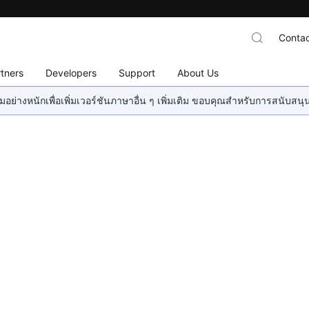
Contac
tners
Developers
Support
About Us
อย่างหนักเพื่อเพิ่มเวอร์ชันภาษาอื่น ๆ เพิ่มเติม ขอบคุณสำหรับการสนับสน