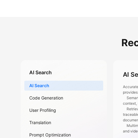
Re
AI Search
AI S
AI Search
Accurate
provides
Code Generation
Semantic
context,
Retrieva
User Profiling
traceabl
documen
Translation
Multimod
and vid
Prompt Optimization