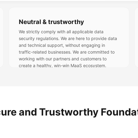
Neutral & trustworthy
We strictly comply with all applicable data
security regulations. We are here to provide data
and technical support, without engaging in
traffic-related businesses. We are committed to
working with our partners and customers to
create a healthy, win-win MaaS ecosystem.
ure and Trustworthy Founda