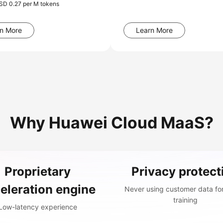
USD 0.27 per M tokens
n More
Learn More
Why Huawei Cloud MaaS?
Proprietary
Privacy protect
eleration engine
Never using customer data fo
training
Low-latency experience