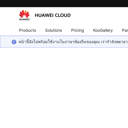
Products
Solutions
Pricing
KooGallery
Par
หน้านี้ยังไม่พร้อมใช้งานในภาษาท้องถิ่นของคุณ เรากำลังพยายาม