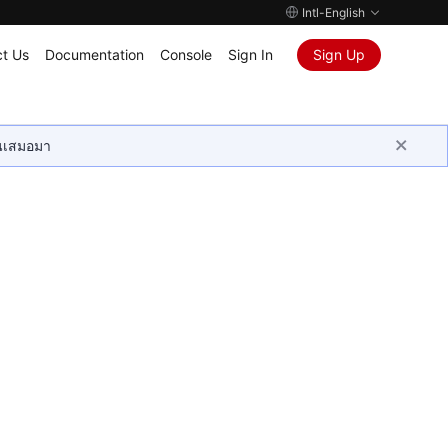
Intl-English
t Us
Documentation
Console
Sign In
Sign Up
ุนเสมอมา