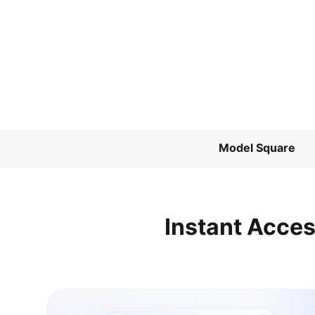
Model Square
Instant Acces