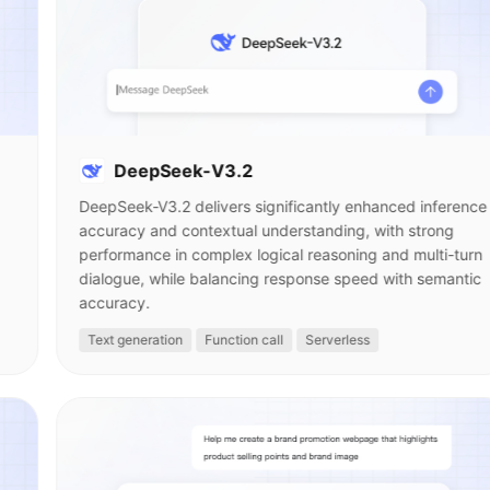
DeepSeek-V3.2
DeepSeek-V3.2 delivers significantly enhanced inference
accuracy and contextual understanding, with strong
performance in complex logical reasoning and multi-turn
dialogue, while balancing response speed with semantic
accuracy.
Text generation
Function call
Serverless