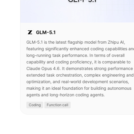
GLM-5.1
GLM-5.1 is the latest flagship model from Zhipu AI,
featuring significantly enhanced coding capabilities an
long-running task performance. In terms of overall
capability and coding proficiency, it is comparable to
Claude Opus 4.6. It demonstrates strong performance 
extended task orchestration, complex engineering and
optimization, and real-world development scenarios,
making it an ideal foundation for building autonomous
agents and long-horizon coding agents.
Coding
Function call