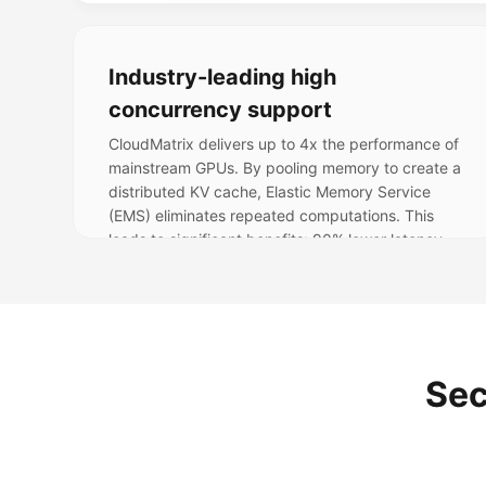
Industry-leading high
concurrency support
CloudMatrix delivers up to 4x the performance of
mainstream GPUs. By pooling memory to create a
distributed KV cache, Elastic Memory Service
(EMS) eliminates repeated computations. This
leads to significant benefits: 90% lower latency,
rapidly scalable memory, 30% compute savings,
and 40% higher throughput.
Sec