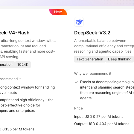
New
ek-V4-Flash
DeepSeek-V3.2
ultra-long context window, with a
A remarkable balance between
arameter count and reduced
computational efficiency and excep
ns, enabling faster and more cost-
reasoning and agentic capabilities
API serving.
Text Generation
Deep thinking
neration
1024K
Why we recommend it
ecommend it
Excels at decomposing ambiguo
long context window for handling
intent and planning search steps
ive inputs
the core reasoning engine of AI
agents.
otprint and high efficiency – the
ost-effective choice for
Price
opers and enterprises
Input: USD 0.27 per M tokens
Output: USD 0.404 per M tokens
D 0.135 per M tokens