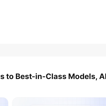
s to Best-in-Class Models, Al