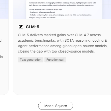
GLM-5
GLM-5 delivers marked gains over GLM-4.7 across
d
academic benchmarks, with SOTA reasoning, coding &
Agent performance among global open-source models,
closing the gap with top closed-source models.
in
Text generation
Function call
Model Square