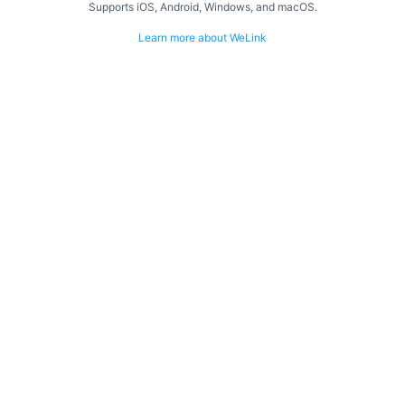
Supports iOS, Android, Windows, and macOS.
Learn more about WeLink