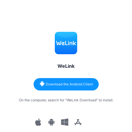
WeLink
Download the Android Client
On the computer, search for "WeLink Download" to install.