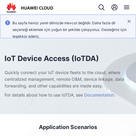
Bu sayfa henüz yerel dilinizde mevcut değildir. Daha fazla dil
seçeneği eklemek için yoğun bir şekilde çalışıyoruz. Desteğiniz için
teşekkür ederiz.
IoT Device Access
(IoTDA)
Quickly connect your IoT device fleets to the cloud, where
centralized management, remote O&M, device linkage, data
forwarding, and other capabilities are made easy.
For details about how to use IoTDA, see
Documentation
.
Application Scenarios