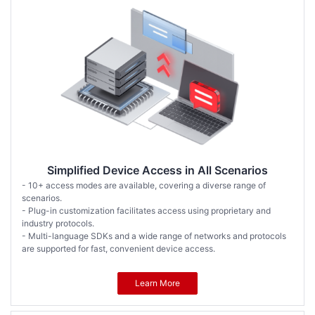
Simplified Device Access in All Scenarios
- 10+ access modes are available, covering a diverse range of
scenarios.
- Plug-in customization facilitates access using proprietary and
industry protocols.
- Multi-language SDKs and a wide range of networks and protocols
are supported for fast, convenient device access.
Learn More