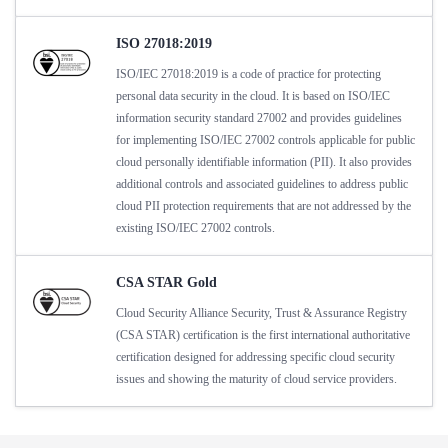
ISO 27018:2019
ISO/IEC 27018:2019 is a code of practice for protecting
personal data security in the cloud. It is based on ISO/IEC
information security standard 27002 and provides guidelines
for implementing ISO/IEC 27002 controls applicable for public
cloud personally identifiable information (PII). It also provides
additional controls and associated guidelines to address public
cloud PII protection requirements that are not addressed by the
existing ISO/IEC 27002 controls.
CSA STAR Gold
Cloud Security Alliance Security, Trust & Assurance Registry
(CSA STAR) certification is the first international authoritative
certification designed for addressing specific cloud security
issues and showing the maturity of cloud service providers.