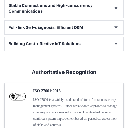
Stable Connections and High-concurrency
Communications
Full-link Self-diagnosis, Efficient O&M
Building Cost-effective IoT Solutions
Authoritative Recognition
ISO 27001:2013
ISO 27001 is a widely used standard for information security
management systems. It uses a risk-based approach to manage
company and customer information. The standard requires
continual system improvement based on periodical assessment
of risks and controls.