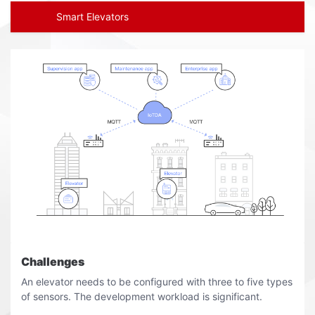
Smart Elevators
Challenges
An elevator needs to be configured with three to five types
of sensors. The development workload is significant.