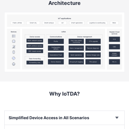
Architecture
Why IoTDA?
Simplified Device Access in All Scenarios