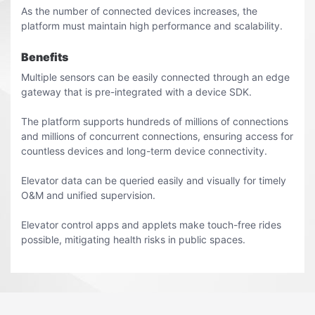
As the number of connected devices increases, the
platform must maintain high performance and scalability.
Benefits
Multiple sensors can be easily connected through an edge
gateway that is pre-integrated with a device SDK.
The platform supports hundreds of millions of connections
and millions of concurrent connections, ensuring access for
countless devices and long-term device connectivity.
Elevator data can be queried easily and visually for timely
O&M and unified supervision.
Elevator control apps and applets make touch-free rides
possible, mitigating health risks in public spaces.