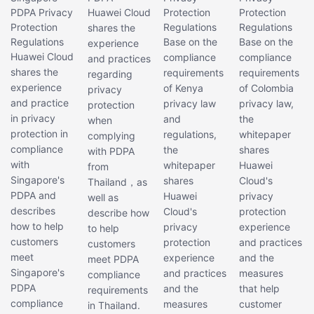
PDPA Privacy
Huawei Cloud
Protection
Protection
Protection
Regulations
Regulations
shares the
Regulations
Base on the
Base on the
experience
Huawei Cloud
compliance
compliance
and practices
shares the
requirements
requirements
regarding
experience
of Kenya
of Colombia
privacy
and practice
privacy law
privacy law,
protection
in privacy
and
the
when
protection in
regulations,
whitepaper
complying
compliance
the
shares
with PDPA
with
whitepaper
Huawei
from
Singapore's
shares
Cloud's
Thailand，as
PDPA and
Huawei
privacy
well as
describes
Cloud's
protection
describe how
how to help
privacy
experience
to help
customers
protection
and practices
customers
meet
experience
and the
meet PDPA
Singapore's
and practices
measures
compliance
PDPA
and the
that help
requirements
compliance
measures
customer
in Thailand.