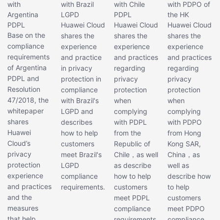
with
with Brazil
with Chile
with PDPO of
Argentina
LGPD
PDPL
the HK
PDPL
Huawei Cloud
Huawei Cloud
Huawei Cloud
Base on the
shares the
shares the
shares the
compliance
experience
experience
experience
requirements
and practice
and practices
and practices
of Argentina
in privacy
regarding
regarding
PDPL and
protection in
privacy
privacy
Resolution
compliance
protection
protection
47/2018, the
with Brazil's
when
when
whitepaper
LGPD and
complying
complying
shares
describes
with PDPL
with PDPO
Huawei
how to help
from the
from Hong
Cloud’s
customers
Republic of
Kong SAR,
privacy
meet Brazil's
Chile，as well
China，as
protection
LGPD
as describe
well as
experience
compliance
how to help
describe how
and practices
requirements.
customers
to help
and the
meet PDPL
customers
measures
compliance
meet PDPO
that help
requirements
compliance