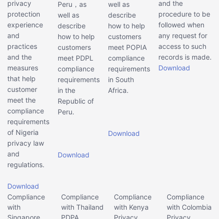
privacy
and the
Peru，as
well as
protection
procedure to be
well as
describe
experience
followed when
describe
how to help
and
any request for
how to help
customers
practices
access to such
customers
meet POPIA
and the
records is made.
meet PDPL
compliance
measures
Download
compliance
requirements
that help
requirements
in South
customer
in the
Africa.
meet the
Republic of
compliance
Peru.
requirements
of Nigeria
Download
privacy law
and
Download
regulations.
Download
Compliance
Compliance
Compliance
Compliance
with
with Thailand
with Kenya
with Colombia
Singapore
PDPA
Privacy
Privacy