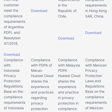
customer
in the
requirements
meet the
Download
Republic of
in Hong Kong
compliance
Chile.
SAR, China.
requirements
of Argentina
PDPL and
Download
Resolution
Download
47/2018.
Download
Compliance
Compliance
Compliance
Compliance
with
with PDPA of
with Malaysia
with Mexican
Indonesia
Macao
PDPA
Privacy
Privacy
Huawei Cloud
Huawei Cloud
Protection
Protection
Laws and
shares the
shares the
Regulations
Regulations
experience
experience
Base on the
Base on the
and practices
and practice
compliance
compliance
regarding
in privacy
requirements
requirements
privacy
protection in
of Indonesia
of Mexican
protection
compliance