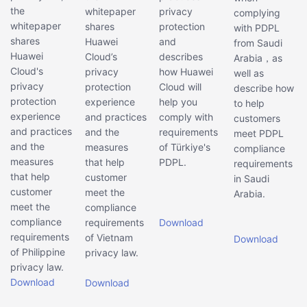
the
whitepaper
privacy
complying
whitepaper
shares
protection
with PDPL
shares
Huawei
and
from Saudi
Huawei
Cloud’s
describes
Arabia，as
Cloud's
privacy
how Huawei
well as
privacy
protection
Cloud will
describe how
protection
experience
help you
to help
experience
and practices
comply with
customers
and practices
and the
requirements
meet PDPL
and the
measures
of Türkiye's
compliance
measures
that help
PDPL.
requirements
that help
customer
in Saudi
customer
meet the
Arabia.
meet the
compliance
compliance
requirements
Download
requirements
of Vietnam
Download
of Philippine
privacy law.
privacy law.
Download
Download