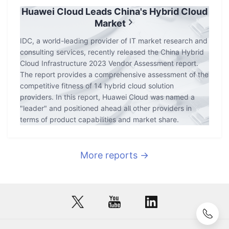
Huawei Cloud Leads China's Hybrid Cloud
Market
IDC, a world-leading provider of IT market research and
consulting services, recently released the China Hybrid
Cloud Infrastructure 2023 Vendor Assessment report.
The report provides a comprehensive assessment of the
competitive fitness of 14 hybrid cloud solution
providers. In this report, Huawei Cloud was named a
"leader" and positioned ahead all other providers in
terms of product capabilities and market share.
More reports →