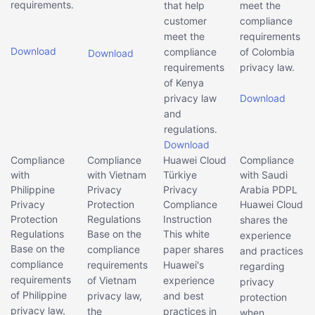
requirements.
that help
meet the
customer
compliance
meet the
requirements
Download
compliance
of Colombia
Download
requirements
privacy law.
of Kenya
privacy law
Download
and
regulations.
Download
Compliance
Compliance
Huawei Cloud
Compliance
with
with Vietnam
Türkiye
with Saudi
Philippine
Privacy
Privacy
Arabia PDPL
Privacy
Protection
Compliance
Huawei Cloud
Protection
Regulations
Instruction
shares the
Regulations
Base on the
This white
experience
Base on the
compliance
paper shares
and practices
compliance
requirements
Huawei's
regarding
requirements
of Vietnam
experience
privacy
of Philippine
privacy law,
and best
protection
privacy law,
the
practices in
when