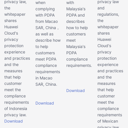
privacy law,
privacy law
when
with
the
and
complying
Malaysia's
whitepaper
regulations,
with PDPA
PDPA and
shares
the
from Macao
describes
Huawei
whitepaper
SAR, China，
how to help
Cloud's
shares
as well as
customers
privacy
Huawei
describe how
meet
protection
Cloud's
to help
Malaysia's
experience
privacy
customers
PDPA
and practices
protection
meet PDPA
compliance
and the
experience
compliance
requirements.
measures
and practices
requirements
that help
and the
in Macao
customer
measures
SAR, China.
meet the
that help
Download
compliance
customer
requirements
meet the
Download
of Indonesia
compliance
privacy law.
requirements
Download
of Mexican
privacy law