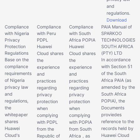
and
regulations.
Download
Compliance
Compliance
Compliance
PAIA Manual of
with Nigeria
with Peru
with South
SPARKOO
Privacy
PDPL
Africa POPIA
TECHNOLOGIES
Protection
Huawei
Huawei
SOUTH AFRICA
Regulations
(PTY) LTD
Cloud shares
Cloud shares
Base on the
In accordance
the
the
compliance
with Section 51
experience
experience
requirements
of the South
and
and
of Nigeria
Africa PAIA (as
practices
practices
privacy law
amended by the
regarding
regarding
and
South Africa
privacy
privacy
regulations,
POPIA), the
protection
protection
the
Documents
when
when
whitepaper
proviedes
complying
complying
shares
reference to the
with PDPL
with POPIA
Huawei
records held by
from the
from South
Cloud's
Huawei Cloud
Republic of
Africa，as