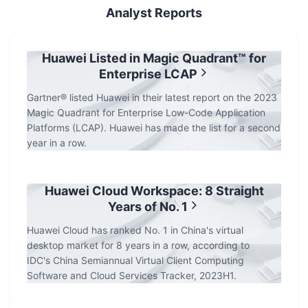
Analyst Reports
Huawei Listed in Magic Quadrant™ for
Enterprise LCAP
Gartner® listed Huawei in their latest report on the 2023
Magic Quadrant for Enterprise Low-Code Application
Platforms (LCAP). Huawei has made the list for a second
year in a row.
Huawei Cloud Workspace: 8 Straight
Years of No. 1
Huawei Cloud has ranked No. 1 in China's virtual
desktop market for 8 years in a row, according to
IDC's China Semiannual Virtual Client Computing
Software and Cloud Services Tracker, 2023H1.