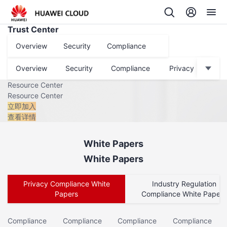
Trust Center
Overview
Security
Compliance
Privacy
Data P
Overview
Security
Compliance
Privacy
Dat
Resource Center
Resource Center
立即加入
查看详情
White Papers
White Papers
Privacy Compliance White
Industry Regulation
Papers
Compliance White Papers
Compliance
Compliance
Compliance
Compliance