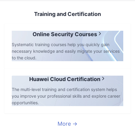
Training and Certification
Online Security Courses
Systematic training courses help you quickly gain
necessary knowledge and easily migrate your services
to the cloud.
Huawei Cloud Certification
The multi-level training and certification system helps
you improve your professional skills and explore career
opportunities.
More →