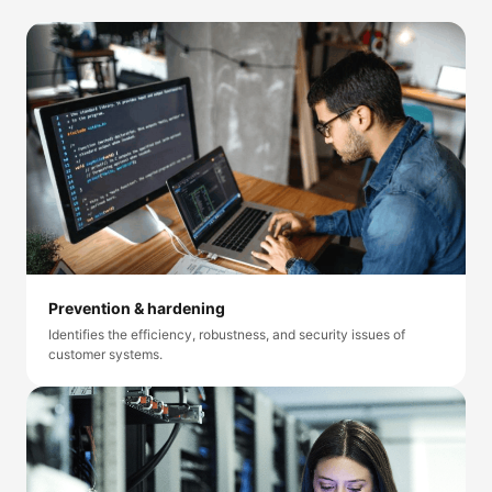
Prevention & hardening
Identifies the efficiency, robustness, and security issues of
customer systems.