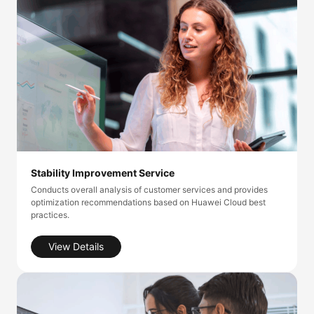
Stability Improvement Service
Conducts overall analysis of customer services and provides
optimization recommendations based on Huawei Cloud best
practices.
View Details