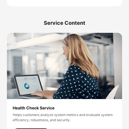
Service Content
Health Check Service
Helps customers analyze system metrics and evaluate system
efficiency, robustness, and security.