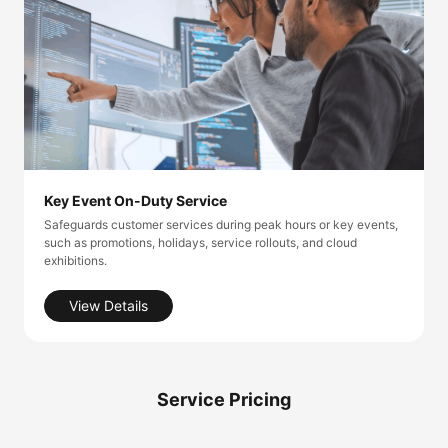
Key Event On-Duty Service
Safeguards customer services during peak hours or key events,
such as promotions, holidays, service rollouts, and cloud
exhibitions.
View Details
Service Pricing