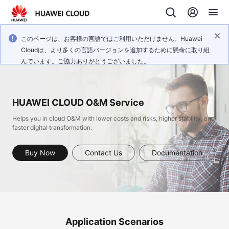
このページは、お客様の言語ではご利用いただけません。Huawei
Cloudは、より多くの言語バージョンを追加するために懸命に取り組
んでいます。ご協力ありがとうございました。
HUAWEI CLOUD O&M Service
Helps you in cloud O&M with lower costs and risks, higher stability, and
faster digital transformation.
Buy Now
Contact Us
Documentation
Application Scenarios