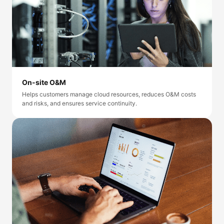
On-site O&M
Helps customers manage cloud resources, reduces O&M costs
and risks, and ensures service continuity.