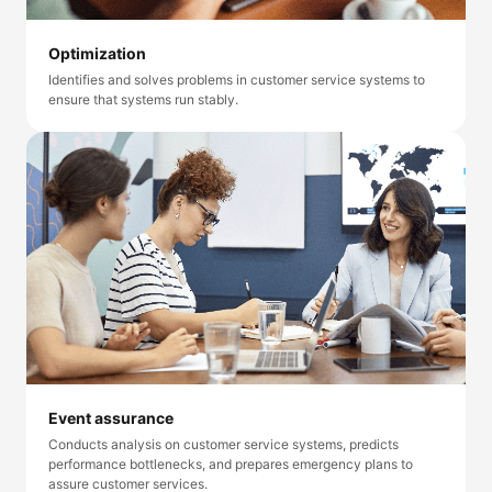
Optimization
Identifies and solves problems in customer service systems to
ensure that systems run stably.
Event assurance
Conducts analysis on customer service systems, predicts
performance bottlenecks, and prepares emergency plans to
assure customer services.