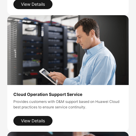
View Details
Cloud Operation Support Service
Provides customers with O&M support based on Huawei Cloud
best practices to ensure service continuity.
View Details