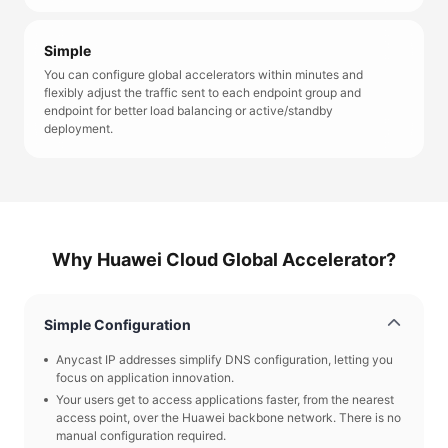
Simple
You can configure global accelerators within minutes and
flexibly adjust the traffic sent to each endpoint group and
endpoint for better load balancing or active/standby
deployment.
Why Huawei Cloud Global Accelerator?
Simple Configuration
Anycast IP addresses simplify DNS configuration, letting you
focus on application innovation.
Your users get to access applications faster, from the nearest
access point, over the Huawei backbone network. There is no
manual configuration required.