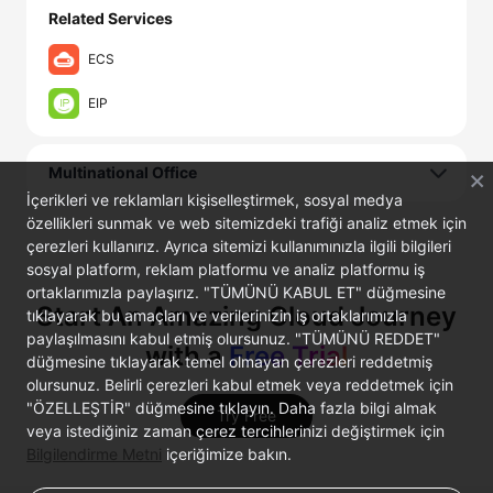
Related Services
ECS
EIP
Multinational Office
İçerikleri ve reklamları kişiselleştirmek, sosyal medya
özellikleri sunmak ve web sitemizdeki trafiği analiz etmek için
çerezleri kullanırız. Ayrıca sitemizi kullanımınızla ilgili bilgileri
sosyal platform, reklam platformu ve analiz platformu iş
ortaklarımızla paylaşırız. "TÜMÜNÜ KABUL ET" düğmesine
Start An Amazing Cloud Journey
tıklayarak bu amaçları ve verilerinizin iş ortaklarımızla
paylaşılmasını kabul etmiş olursunuz. "TÜMÜNÜ REDDET"
with a
Free Trial
düğmesine tıklayarak temel olmayan çerezleri reddetmiş
olursunuz. Belirli çerezleri kabul etmek veya reddetmek için
"ÖZELLEŞTİR" düğmesine tıklayın. Daha fazla bilgi almak
Try Free
veya istediğiniz zaman çerez tercihlerinizi değiştirmek için
Bilgilendirme Metni
içeriğimize bakın.