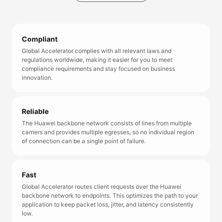
Compliant
Global Accelerator complies with all relevant laws and
regulations worldwide, making it easier for you to meet
compliance requirements and stay focused on business
innovation.
Reliable
The Huawei backbone network consists of lines from multiple
carriers and provides multiple egresses, so no individual region
of connection can be a single point of failure.
Fast
Global Accelerator routes client requests over the Huawei
backbone network to endpoints. This optimizes the path to your
application to keep packet loss, jitter, and latency consistently
low.