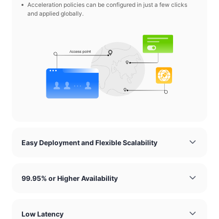
Acceleration policies can be configured in just a few clicks
and applied globally.
Easy Deployment and Flexible Scalability
99.95% or Higher Availability
Low Latency