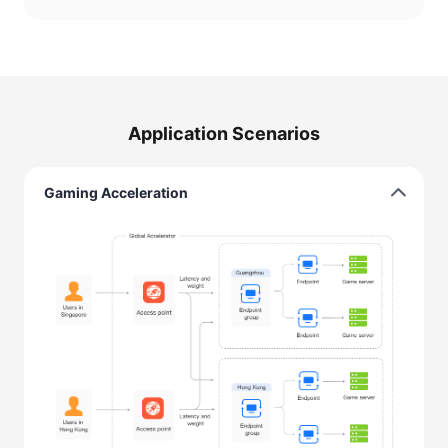
Application Scenarios
Gaming Acceleration