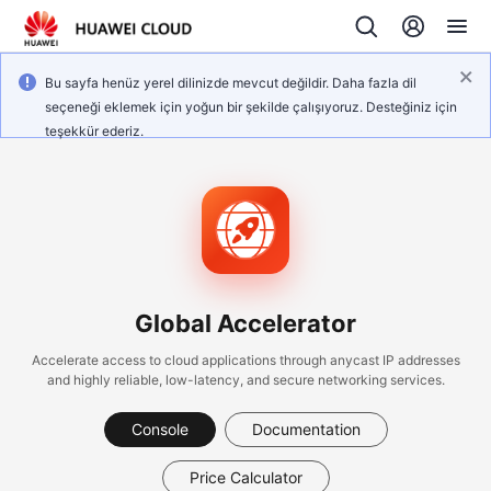
Bu sayfa henüz yerel dilinizde mevcut değildir. Daha fazla dil
seçeneği eklemek için yoğun bir şekilde çalışıyoruz. Desteğiniz için
teşekkür ederiz.
Global Accelerator
Accelerate access to cloud applications through anycast IP addresses
and highly reliable, low-latency, and secure networking services.
Console
Documentation
Price Calculator