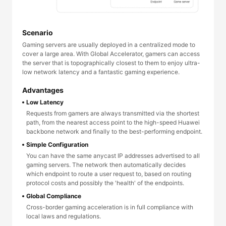
Scenario
Gaming servers are usually deployed in a centralized mode to
cover a large area. With Global Accelerator, gamers can access
the server that is topographically closest to them to enjoy ultra-
low network latency and a fantastic gaming experience.
Advantages
Low Latency
Requests from gamers are always transmitted via the shortest
path, from the nearest access point to the high-speed Huawei
backbone network and finally to the best-performing endpoint.
Simple Configuration
You can have the same anycast IP addresses advertised to all
gaming servers. The network then automatically decides
which endpoint to route a user request to, based on routing
protocol costs and possibly the 'health' of the endpoints.
Global Compliance
Cross-border gaming acceleration is in full compliance with
local laws and regulations.