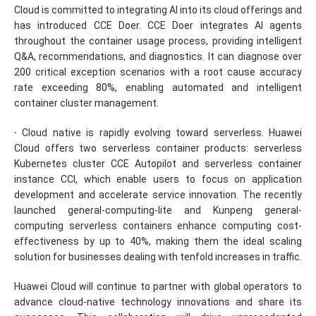
Cloud is committed to integrating AI into its cloud offerings and
has introduced CCE Doer. CCE Doer integrates AI agents
throughout the container usage process, providing intelligent
Q&A, recommendations, and diagnostics. It can diagnose over
200 critical exception scenarios with a root cause accuracy
rate exceeding 80%, enabling automated and intelligent
container cluster management.
·
Cloud native is rapidly evolving toward serverless. Huawei
Cloud offers two serverless container products: serverless
Kubernetes cluster CCE Autopilot and serverless container
instance CCI, which enable users to focus on application
development and accelerate service innovation. The recently
launched general-computing-lite and Kunpeng general-
computing serverless containers enhance computing cost-
effectiveness by up to 40%, making them the ideal scaling
solution for businesses dealing with tenfold increases in traffic.
Huawei Cloud will continue to partner with global operators to
advance cloud-native technology innovations and share its