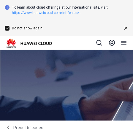
To learn about cloud offerings at our International site, visit
https://www.huaweicloud.com/intl/en-us/
.
Do not show again
Press Releases