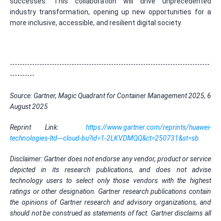
successes. This collaboration will drive unprecedented
industry transformation, opening up new opportunities for a
more inclusive, accessible, and resilient digital society.
---------------------------------------------------------------------------------
----------
Source: Gartner, Magic Quadrant for Container Management 2025, 6
August 2025
Reprint Link:
https://www.gartner.com/reprints/huawei-
technologies-ltd---cloud-bu?id=1-2LKVDMQQ&ct=250731&st=sb
Disclaimer: Gartner does not endorse any vendor, product or service
depicted in its research publications, and does not advise
technology users to select only those vendors with the highest
ratings or other designation.
Gartner research publications contain
the opinions of Gartner research and advisory organizations, and
should not be construed as statements of fact.
Gartner disclaims all