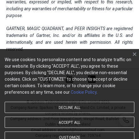
warranties, expressed or implied, with respect to this research,
including any warranties of merchantability or fitness for a particular
purpose.
GARTNER, MAGIC QUADRANT, and PEER INSIGHTS are registered
trademarks of Gartner, Inc. and/or its affiliates in the U.S. and
internationally, and are used herein with permission. All rights
reserved.
We use cookies to personalize content and to analyze traffic on
our website. By clicking "ACCEPT ALL", you agree to these
purposes. By clicking "DECLINE ALL", you decline non-essential
cookies. Click on "CUSTOMIZE" to choose to accept or decline
certain cookies. To learn more, or to change your cookie
preferences at any time, see our
Cookie Policy
.
© Sparkoo Technologies Ireland Co. Limited 2026
DECLINE ALL
Company Name: Sparkoo Technologies Ireland Co. Limited, a private
company limited by shares.
Company address: 2nd Floor, Mespil Court, Mespil Road, Ballsbridge,
ACCEPT ALL
Dublin 4, D04 E516, Ireland
Email address: eucloud@huaweicloud.com
Company registration number: 709764
CUSTOMIZE