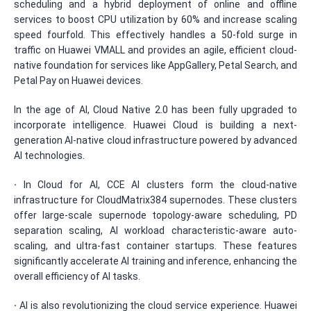
scheduling and a hybrid deployment of online and offline
services to boost CPU utilization by 60% and increase scaling
speed fourfold. This effectively handles a 50-fold surge in
traffic on Huawei VMALL and provides an agile, efficient cloud-
native foundation for services like AppGallery, Petal Search, and
Petal Pay on Huawei devices.
In the age of AI, Cloud Native 2.0 has been fully upgraded to
incorporate intelligence. Huawei Cloud is building a next-
generation AI-native cloud infrastructure powered by advanced
AI technologies.
·
In Cloud for AI, CCE AI clusters form the cloud-native
infrastructure for CloudMatrix384 supernodes. These clusters
offer large-scale supernode topology-aware scheduling, PD
separation scaling, AI workload characteristic-aware auto-
scaling, and ultra-fast container startups. These features
significantly accelerate AI training and inference, enhancing the
overall efficiency of AI tasks.
·
AI is also revolutionizing the cloud service experience. Huawei