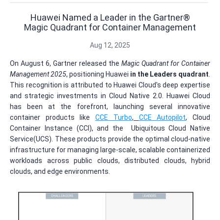
Huawei Named a Leader in the Gartner®
Magic Quadrant for Container Management
Aug 12, 2025
On August 6, Gartner released the
Magic Quadrant for Container
Management 2025
, positioning Huawei
in the Leaders quadrant
.
This recognition is attributed to Huawei Cloud's deep expertise
and strategic investments in Cloud Native 2.0. Huawei Cloud
has been at the forefront, launching several innovative
container products like
CCE Turbo
,
CCE Autopilot
, Cloud
Container Instance (CCI), and the Ubiquitous Cloud Native
Service(UCS). These products provide the optimal cloud-native
infrastructure for managing large-scale, scalable containerized
workloads across public clouds, distributed clouds, hybrid
clouds, and edge environments.