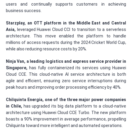
users and continually supports customers in achieving
business success.
Starzplay, an OTT platform in the Middle East and Central
Asia,
leveraged Huawei Cloud CCI to transition to a serverless
architecture. This move enabled the platform to handle
millions of access requests during the 2024 Cricket World Cup,
while also reducing resource costs by 20%.
Ninja Van, a leading logistics and express service provider in
Singapore,
has fully containerized its services using Huawei
Cloud CCE. This cloud-native AI service architecture is both
agile and efficient, ensuring zero service interruptions during
peak hours and improving order processing efficiency by 40%.
Chilquinta Energ
ía, one of the three major power companies
in Chile,
has upgraded its big data platform to a cloud-native
architecture using Huawei Cloud CCE Turbo. The new platform
boasts a 90% improvement in average performance, propelling
Chilquinta toward more intelligent and automated operations.