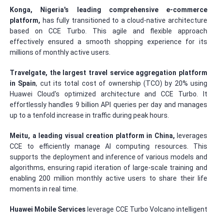
Konga, Nigeria's leading comprehensive e-commerce
platform,
has fully transitioned to a cloud-native architecture
based on CCE Turbo. This agile and flexible approach
effectively ensured a smooth shopping experience for its
millions of monthly active users.
Travelgate, the largest travel service aggregation platform
in Spain
, cut its total cost of ownership (TCO) by 20% using
Huawei Cloud's optimized architecture and CCE Turbo. It
effortlessly handles 9 billion API queries per day and manages
up to a tenfold increase in traffic during peak hours.
Meitu, a leading visual creation platform in China,
leverages
CCE to efficiently manage AI computing resources. This
supports the deployment and inference of various models and
algorithms, ensuring rapid iteration of large-scale training and
enabling 200 million monthly active users to share their life
moments in real time.
Huawei Mobile Services
leverage CCE Turbo Volcano intelligent