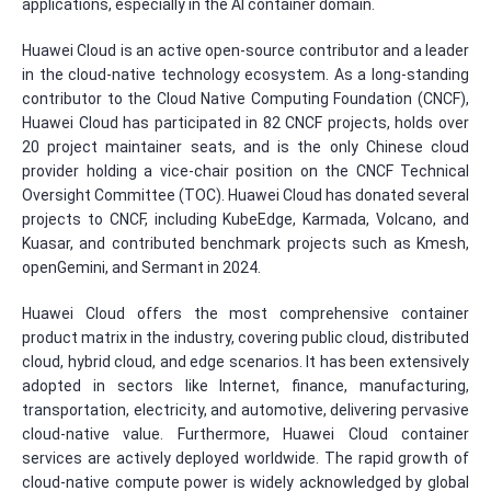
applications, especially in the AI container domain.
Huawei Cloud is an active open-source contributor and a leader
in the cloud-native technology ecosystem. As a long-standing
contributor to the Cloud Native Computing Foundation (CNCF),
Huawei Cloud has participated in 82 CNCF projects, holds over
20 project maintainer seats, and is the only Chinese cloud
provider holding a vice-chair position on the CNCF Technical
Oversight Committee (TOC). Huawei Cloud has donated several
projects to CNCF, including KubeEdge, Karmada, Volcano, and
Kuasar, and contributed benchmark projects such as Kmesh,
openGemini, and Sermant in 2024.
Huawei Cloud offers the most comprehensive container
product matrix in the industry, covering public cloud, distributed
cloud, hybrid cloud, and edge scenarios. It has been extensively
adopted in sectors like Internet, finance, manufacturing,
transportation, electricity, and automotive, delivering pervasive
cloud-native value. Furthermore, Huawei Cloud container
services are actively deployed worldwide. The rapid growth of
cloud-native compute power is widely acknowledged by global