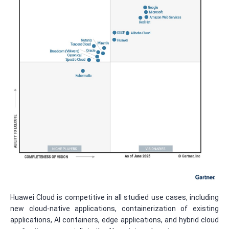
Huawei Cloud is competitive in all studied use cases, including
new cloud-native applications, containerization of existing
applications, AI containers, edge applications, and hybrid cloud