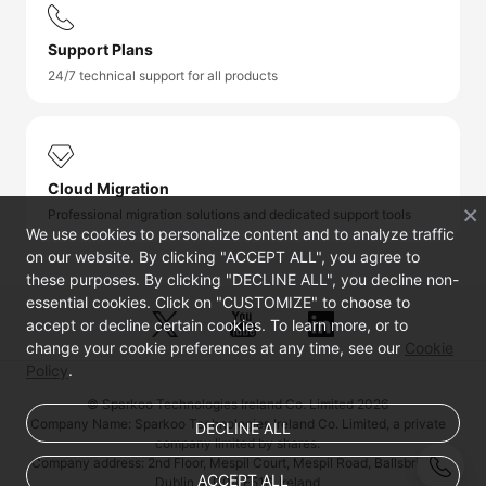
Support Plans
24/7 technical support for all products
Cloud Migration
Professional migration solutions and dedicated support tools
We use cookies to personalize content and to analyze traffic
on our website. By clicking "ACCEPT ALL", you agree to
these purposes. By clicking "DECLINE ALL", you decline non-
essential cookies. Click on "CUSTOMIZE" to choose to
accept or decline certain cookies. To learn more, or to
change your cookie preferences at any time, see our
Cookie
Policy
.
© Sparkoo Technologies Ireland Co. Limited 2026
Company Name: Sparkoo Technologies Ireland Co. Limited, a private
DECLINE ALL
company limited by shares.
Company address: 2nd Floor, Mespil Court, Mespil Road, Ballsbridge,
ACCEPT ALL
Dublin 4, D04 E516, Ireland