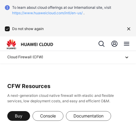
To learn about cloud offerings at our International site, visit
https://www.huaweicloud.com/intl/en-us/
.
Do not show again
Cloud Firewall (CFW)
CFW Resources
A next-generation cloud native firewall with elastic and flexible
services, low deployment costs, and easy and efficient O&M.
Buy
Console
Documentation