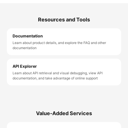
Resources and Tools
Documentation
Learn about product details, and explore the FAQ and other
documentation
API Explorer
Learn about API retrieval and visual debugging, view API
documentation, and take advantage of online support
Value-Added Services