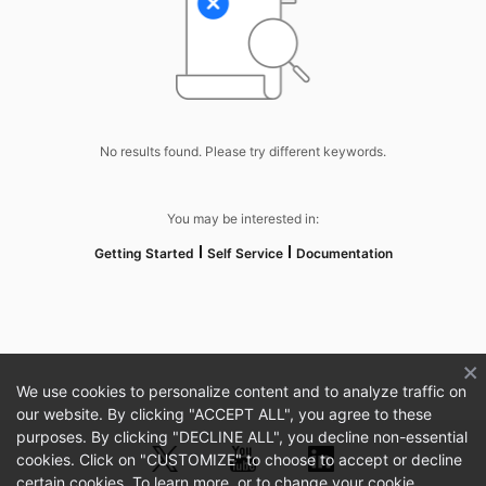
No results found. Please try different keywords.
You may be interested in:
Getting Started
Self Service
Documentation
We use cookies to personalize content and to analyze traffic on
our website. By clicking "ACCEPT ALL", you agree to these
purposes. By clicking "DECLINE ALL", you decline non-essential
cookies. Click on "CUSTOMIZE" to choose to accept or decline
certain cookies. To learn more, or to change your cookie