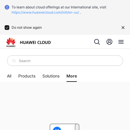
To learn about cloud offerings at our International site, visit
https://www.huaweicloud.com/intl/en-us/
.
Do not show again
All
Products
Solutions
More