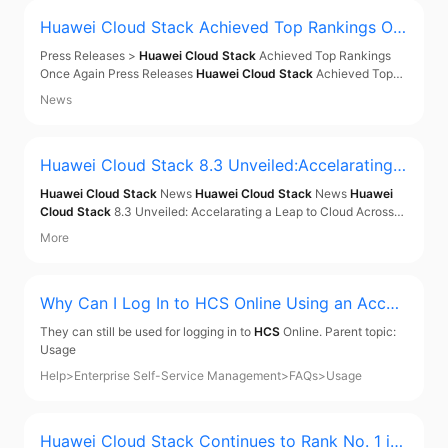
Huawei Cloud Stack
Achieved Top Rankings On
ce Again
Press Releases >
Huawei Cloud Stack
Achieved Top Rankings
Once Again Press Releases
Huawei Cloud Stack
Achieved Top
Rankings Once Again Dec 21, 2021 In the PRC SDC Software
News
Tracker 2021H1 report released by IDC,
Huawei Cloud Stack
took
the 1st spot in the software-defined compute
Huawei Cloud Stack
8.3 Unveiled:Accelarating a
Leap to Cloud Across Middle East and Central A
Huawei Cloud Stack
News
Huawei Cloud Stack
News
Huawei
sia
Cloud Stack
8.3 Unveiled: Accelarating a Leap to Cloud Across
Middle East and Central Asia [Baku, Azerbaijan, May 15, 2024]
More
Huawei Tech Carnival and Partner Summit 2024 for the Middle
East and Central Asia region commenced today
Why Can I Log In to
HCS
Online Using an Accou
nt Being Deleted? - Enterprise Self-Service Man
They can still be used for logging in to
HCS
Online. Parent topic:
agement
Usage
Help
>
Enterprise Self-Service Management
>
FAQs
>
Usage
Huawei Cloud Stack
Continues to Rank No. 1 in