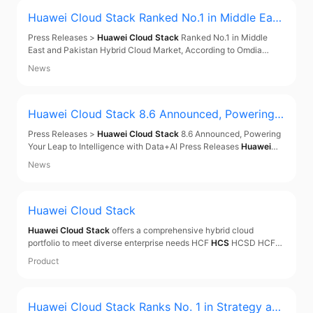
Huawei Cloud Stack
Ranked No.1 in Middle East
and Pakistan Hybrid Cloud Market, According t
Press Releases >
Huawei Cloud Stack
Ranked No.1 in Middle
o Omdia Report
East and Pakistan Hybrid Cloud Market, According to Omdia
Report Press Releases
Huawei Cloud Stack
Ranked No.1 in
News
Middle East and Pakistan Hybrid Cloud Market, According to
Omdia Report Dec 09, 2025 In the recently published
Huawei Cloud Stack
8.6 Announced, Powering Y
our Leap to Intelligence with Data+AI
Press Releases >
Huawei Cloud Stack
8.6 Announced, Powering
Your Leap to Intelligence with Data+AI Press Releases
Huawei
Cloud Stack
8.6 Announced, Powering Your Leap to Intelligence
News
with Data+AI Sep 19, 2025 On September 18, 2025, during
HUAWEI CONNECT 2025, Huawei hosted the Global
Huawei Cloud Stack
Huawei Cloud Stack
offers a comprehensive hybrid cloud
portfolio to meet diverse enterprise needs HCF
HCS
HCSD HCF
An open, simplified, and resilient hybrid cloud infrastructure built
Product
for the cloud-native era Open by Design Northbound: 300+
mainstream software products Southbound:
Huawei Cloud Stack
Ranks No. 1 in Strategy and