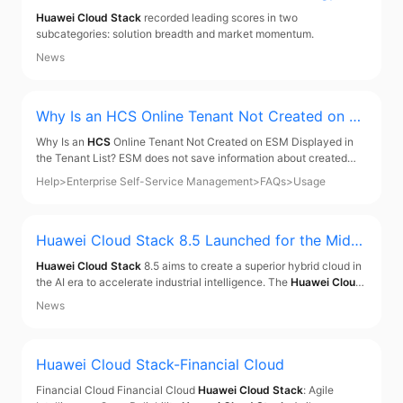
Execution of CloudOps Worldwide
Huawei Cloud Stack
recorded leading scores in two
subcategories: solution breadth and market momentum.
News
Why Is an
HCS
Online Tenant Not Created on ES
M Displayed in the Tenant List? - Enterprise Self
Why Is an
HCS
Online Tenant Not Created on ESM Displayed in
-Service Management
the Tenant List? ESM does not save information about created
HCS
Online tenants. It queries all existing tenants, including those
Help
>
Enterprise Self-Service Management
>
FAQs
>
Usage
created on ESM and historical
HCS
Online tenants, from IAM.
Parent topic: Usage
Huawei Cloud Stack
8.5 Launched for the Middl
e East and Central Asia, Offering a Superior Hyb
Huawei Cloud Stack
8.5 aims to create a superior hybrid cloud in
rid Cloud in the AI Era
the AI era to accelerate industrial intelligence. The
Huawei Cloud
Stack
Forum for Middle East was also held at GITEX Global 2024.
News
Huawei Cloud Stack-Financial Cloud
Financial Cloud Financial Cloud
Huawei Cloud Stack
: Agile