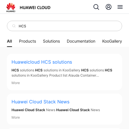
All
Products
Solutions
Documentation
KooGallery
Huaweicloud
HCS
solutions
HCS
solutions
HCS
solutions in KooGallery
HCS
solutions
HCS
solutions in KooGallery Product list Alauda Container
Platform(
HCS
) Based on Alauda Container Platform(
HCS
)(ACP)
More
This product ,provides services include environment
configuration, troubleshooting, data migration, consulting
Huawei Cloud Stack
News
Huawei Cloud Stack
News
Huawei Cloud Stack
News
More