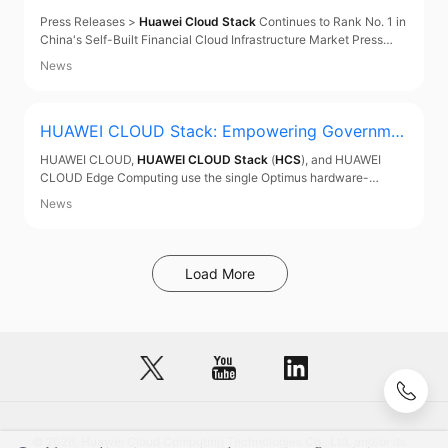
China's Self-Built Financial Cloud Infrastructure
Press Releases >
Huawei Cloud Stack
Continues to Rank No. 1 in
Market
China's Self-Built Financial Cloud Infrastructure Market Press
Releases
Huawei Cloud Stack
Continues to Rank No. 1 in China's
News
Self-Built Financial Cloud Infrastructure Market May 29, 2021
According to China's Financial
HUAWEI CLOUD Stack
: Empowering Governme
nts and Enterprises
HUAWEI CLOUD,
HUAWEI CLOUD Stack
(
HCS
), and HUAWEI
CLOUD Edge Computing use the single Optimus hardware-
software synergy architecture and can cover all cloud-edge-
News
device scenarios.
Load More
© 2026, Huawei Cloud Computing Technologies Co., Ltd. and/or its