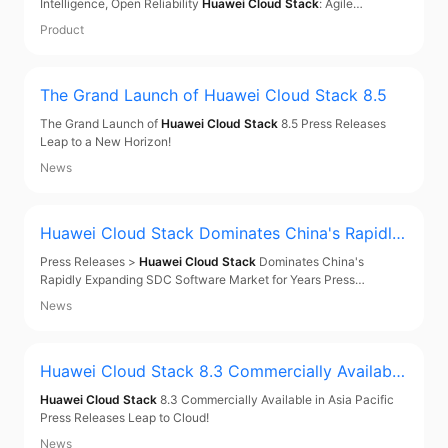
Intelligence, Open Reliability
Huawei Cloud Stack
: Agile
Intelligence, Open Reliability Contact Us About
Huawei Cloud
Product
Stack
From Closed Systems to Cloud Intelligence: The Future of
Finance From Closed Systems to Cloud Intelligence
The Grand Launch of
Huawei Cloud Stack
8.5
The Grand Launch of
Huawei Cloud Stack
8.5 Press Releases
Leap to a New Horizon!
News
Huawei Cloud Stack
Dominates China's Rapidly
Expanding SDC Software Market for Years
Press Releases >
Huawei Cloud Stack
Dominates China's
Rapidly Expanding SDC Software Market for Years Press
Releases
Huawei Cloud Stack
Dominates China's Rapidly
News
Expanding SDC Software Market for Years Jun 17, 2024 IDC, a
world-leading provider of IT market research and consulting
Huawei Cloud Stack
8.3 Commercially Available
in Asia Pacific
Huawei Cloud Stack
8.3 Commercially Available in Asia Pacific
Press Releases Leap to Cloud!
News