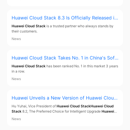
Huawei Cloud Stack
8.3 Is Officially Released in
Hong Kong, with Six Highlights Inspiring a Leap
Huawei Cloud Stack
is a trusted partner who always stands by
to Cloud
their customers.
News
Huawei Cloud Stack
Takes No. 1 in China's Soft
ware-Defined Compute Software Market 3 Year
Huawei Cloud Stack
has been ranked No. 1 in this market 3 years
s in a Row
in a row.
News
Huawei Unveils a New Version of
Huawei Cloud
Stack
to Accelerate Intelligent Upgrade for Ente
Hu Yuhai, Vice President of
Huawei Cloud Stack
Huawei Cloud
rprises in the Asia-Pacific Market
Stack
8.2, The Preferred Choice for Intelligent Upgrade
Huawei
Cloud Stack
is a trusted on-premises cloud solution. Deployed
News
on-premises, it improves security and compliance.