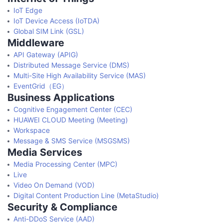
IoT Edge
IoT Device Access (IoTDA)
Global SIM Link (GSL)
Middleware
API Gateway (APIG)
Distributed Message Service (DMS)
Multi-Site High Availability Service (MAS)
EventGrid（EG）
Business Applications
Cognitive Engagement Center (CEC)
HUAWEI CLOUD Meeting (Meeting)
Workspace
Message & SMS Service (MSGSMS)
Media Services
Media Processing Center (MPC)
Live
Video On Demand (VOD)
Digital Content Production Line (MetaStudio)
Security & Compliance
Anti-DDoS Service (AAD)