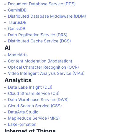
Document Database Service (DDS)
GeminiDB
Distributed Database Middleware (DDM)
TaurusDB
GaussDB
Data Replication Service (DRS)
Distributed Cache Service (DCS)
AI
ModelArts
Content Moderation (Moderation)
Optical Character Recognition (OCR)
Video Intelligent Analysis Service (VIAS)
Analytics
Data Lake Insight (DLI)
Cloud Stream Service (CS)
Data Warehouse Service (DWS)
Cloud Search Service (CSS)
DataArts Studio
MapReduce Service (MRS)
LakeFormation
Internet of Things