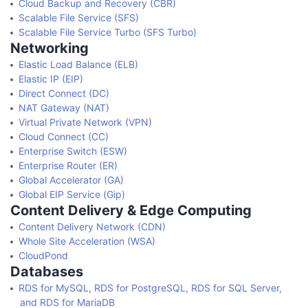
Cloud Backup and Recovery (CBR)
Scalable File Service (SFS)
Scalable File Service Turbo (SFS Turbo)
Networking
Elastic Load Balance (ELB)
Elastic IP (EIP)
Direct Connect (DC)
NAT Gateway (NAT)
Virtual Private Network (VPN)
Cloud Connect (CC)
Enterprise Switch (ESW)
Enterprise Router (ER)
Global Accelerator (GA)
Global EIP Service (Gip)
Content Delivery & Edge Computing
Content Delivery Network (CDN)
Whole Site Acceleration (WSA)
CloudPond
Databases
RDS for MySQL, RDS for PostgreSQL, RDS for SQL Server,
and RDS for MariaDB