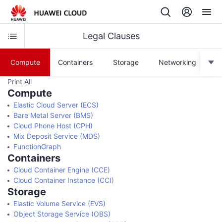
Legal Clauses
Compute
Containers
Storage
Networking
Print All
Compute
Elastic Cloud Server (ECS)
Bare Metal Server (BMS)
Cloud Phone Host (CPH)
Mix Deposit Service (MDS)
FunctionGraph
Containers
Cloud Container Engine (CCE)
Cloud Container Instance (CCI)
Storage
Elastic Volume Service (EVS)
Object Storage Service (OBS)