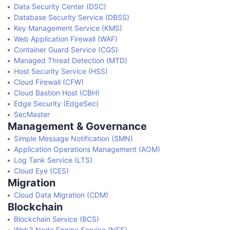
Data Security Center (DSC)
Database Security Service (DBSS)
Key Management Service (KMS)
Web Application Firewall (WAF)
Container Guard Service (CGS)
Managed Threat Detection (MTD)
Host Security Service (HSS)
Cloud Firewall (CFW)
Cloud Bastion Host (CBH)
Edge Security (EdgeSec)
SecMaster
Management & Governance
Simple Message Notification (SMN)
Application Operations Management (AOM)
Log Tank Service (LTS)
Cloud Eye (CES)
Migration
Cloud Data Migration (CDM)
Blockchain
Blockchain Service (BCS)
Web3 Node Engine Service (NES)