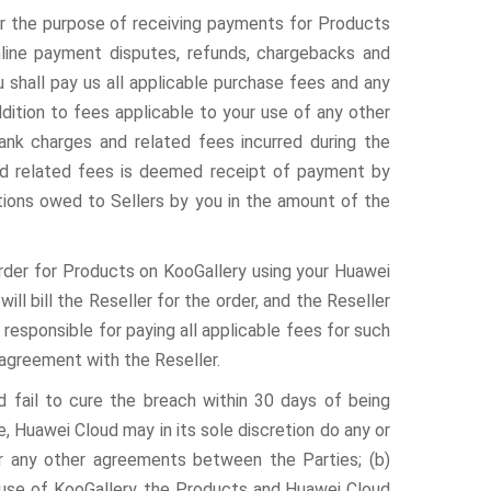
or the purpose of receiving payments for Products
nline payment disputes, refunds, chargebacks and
u shall pay us all applicable purchase fees and any
dition to fees applicable to your use of any other
ank charges and related fees incurred during the
d related fees is deemed receipt of payment by
tions owed to Sellers by you in the amount of the
rder for Products on KooGallery using your Huawei
l bill the Reseller for the order, and the Reseller
e responsible for paying all applicable fees for such
 agreement with the Reseller.
d fail to cure the breach within 30 days of being
, Huawei Cloud may in its sole discretion do any or
or any other agreements between the Parties; (b)
use of KooGallery, the Products and Huawei Cloud