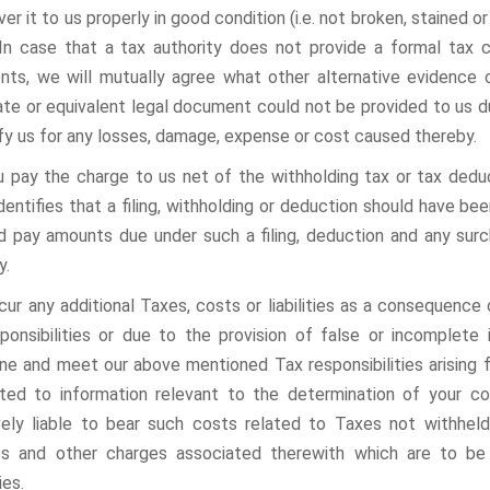
ver it to us properly in good condition (i.e. not broken, stained 
 In case that a tax authority does not provide a formal tax c
ts, we will mutually agree what other alternative evidence 
cate or equivalent legal document could not be provided to us d
fy us for any losses, damage, expense or cost caused thereby.
 you pay the charge to us net of the withholding tax or tax dedu
identifies that a filing, withholding or deduction should have b
d pay amounts due under such a filing, deduction and any sur
y.
ncur any additional Taxes, costs or liabilities as a consequenc
ponsibilities or due to the provision of false or incomplete
ne and meet our above mentioned Tax responsibilities arising f
ited to information relevant to the determination of your co
vely liable to bear such costs related to Taxes not withheld
es and other charges associated therewith which are to be
ies.