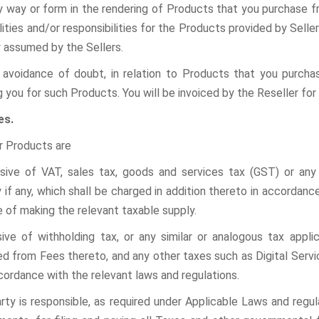
ny way or form in the rendering of Products that you purchase 
ilities and/or responsibilities for the Products provided by Seller
y assumed by the Sellers.
 avoidance of doubt, in relation to Products that you purcha
g you for such Products. You will be invoiced by the Reseller fo
es.
r Products are
usive of VAT, sales tax, goods and services tax (GST) or any 
y if any, which shall be charged in addition thereto in accordanc
e of making the relevant taxable supply.
usive of withholding tax, or any similar or analogous tax applic
d from Fees thereto, and
any other taxes such as Digital Servi
cordance with the relevant laws and regulations.
rty is responsible, as required under Applicable Laws and regul