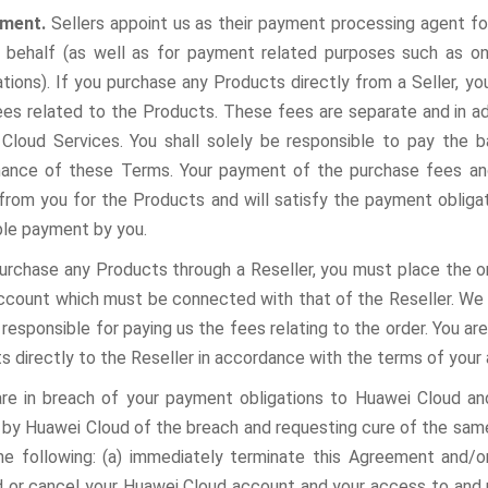
yment.
Sellers appoint us as their payment processing agent f
r behalf (as well as for payment related purposes such as o
tions).
If you purchase any Products directly from a Seller, yo
ees related to the Products. These fees are separate and in ad
Cloud Services. You shall solely be responsible to pay the b
ance of these Terms. Your payment of the purchase fees an
 from you for the Products and will satisfy the payment obliga
ble payment by you.
purchase any Products through a Reseller, you must place the o
ccount which must be connected with that of the Reseller. We wil
 responsible for paying us the fees relating to the order. You ar
s directly to the Reseller in accordance with the terms of your
are in breach of your payment obligations to Huawei Cloud an
d by Huawei Cloud of the breach and requesting cure of the same
the following: (a) immediately terminate this Agreement and/
 or cancel your Huawei Cloud account and your access to and 