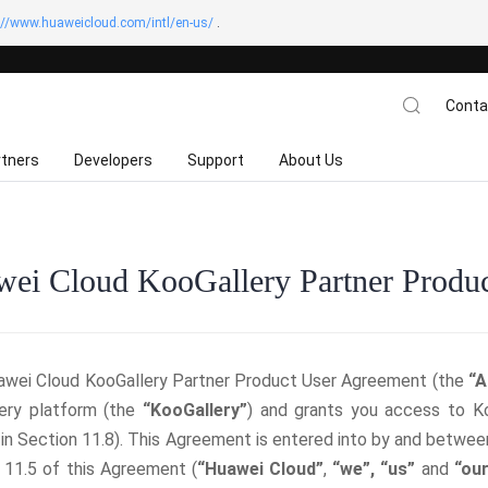
://www.huaweicloud.com/intl/en-us/
.
Conta
rtners
Developers
Support
About Us
ei Cloud KooGallery Partner Produ
awei Cloud KooGallery Partner Product User Agreement (the
“A
ery platform (the
“KooGallery”
) and grants you access to Ko
 in Section 11.8). This Agreement is entered into by and betwee
 11.5 of this Agreement (
“Huawei Cloud”
,
“we”,
“us”
and
“our