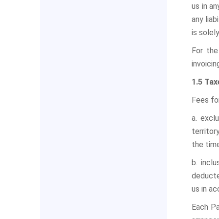
us in a
any liab
is solel
For the
invoicin
1.5 Tax
Fees fo
a. excl
territor
the tim
b. incl
deducte
us in ac
Each Pa