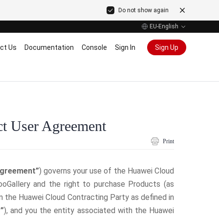
Do not show again
EU-English
ct Us
Documentation
Console
Sign In
Sign Up
ct User Agreement
Print
greement”
) governs your use of the Huawei Cloud
oGallery and the right to purchase Products (as
n the Huawei Cloud Contracting Party as defined in
”
), and you the entity associated with the Huawei