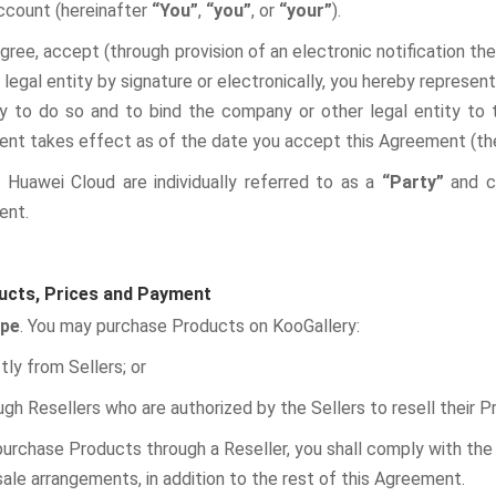
ccount (hereinafter
“You”
,
“you”
, or
“your”
).
agree, accept (through provision of an electronic notification t
 legal entity by signature or electronically, you hereby represe
ty to do so and to bind the company or other legal entity to
nt takes effect as of the date you accept this Agreement (t
 Huawei Cloud are individually referred to as a
“Party”
and co
ent.
ucts, Prices and Payment
ope
. You may purchase Products on KooGallery:
ctly from Sellers; or
ugh Resellers who are authorized by the Sellers to resell their 
purchase Products through a Reseller, you shall comply with the 
ale arrangements, in addition to the rest of this Agreement.