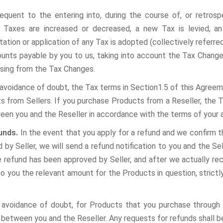
sequent to the entering into, during the course of, or retros
g Taxes are increased or decreased, a new Tax is levied, an
tation or application of any Tax is adopted (collectively referred
unts payable by you to us, taking into account the Tax Changes
rising from the Tax Changes.
 avoidance of doubt, the Tax terms in Section1.5 of this Agreem
s from Sellers. If you purchase Products from a Reseller, the T
een you and the Reseller in accordance with the terms of your
funds.
In the event that you apply for a refund and we confirm 
 by Seller, we will send a refund notification to you and the Sel
e refund has been approved by Seller, and after we actually re
to you the relevant amount for the Products in question, strict
 avoidance of doubt, for Products that you purchase through 
 between you and the Reseller. Any requests for refunds shall b