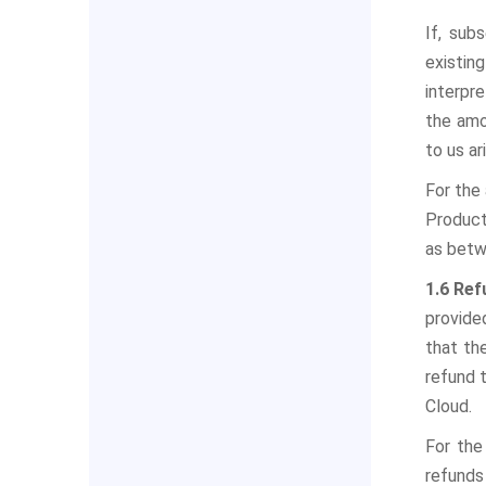
If, sub
existin
interpre
the amo
to us a
For the
Product
as betw
1.6 Re
provided
that th
refund 
Cloud.
For the
refunds