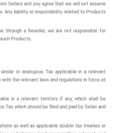
from Sellers and you agree that we will not assume
s. Any liability or responsibility related to Products
se through a Reseller, we are not responsible for
r such Products.
similar or analogous Tax applicable in a relevant
e with the relevant laws and regulations in force at
able in a relevant territory if any, which shall be
ce Tax which should be filed and paid by Seller and
ations as well as applicable double tax treaties or