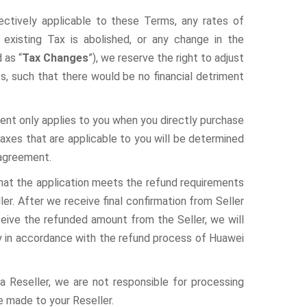
pectively applicable to these Terms, any rates of
 existing Tax is abolished, or any change in the
 as “
Tax Changes
”), we reserve the right to adjust
, such that there would be no financial detriment
ent only applies to you when you directly purchase
axes that are applicable to you will be determined
 agreement.
that the application meets the refund requirements
ler. After we receive final confirmation from Seller
ceive the refunded amount from the Seller, we will
ly in accordance with the refund process of Huawei
a Reseller, we are not responsible for processing
e made to your Reseller.