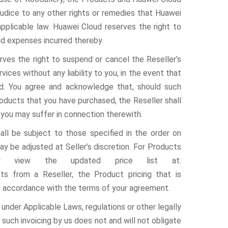
ejudice to any other rights or remedies that Huawei
plicable law. Huawei Cloud reserves the right to
d expenses incurred thereby.
ves the right to suspend or cancel the Reseller’s
ces without any liability to you, in the event that
ud. You agree and acknowledge that, should such
roducts that you have purchased, the Reseller shall
 you may suffer in connection therewith.
l be subject to those specified in the order on
ay be adjusted at Seller’s discretion. For Products
ay view the updated price list at:
ts from a Reseller, the Product pricing that is
in accordance with the terms of your agreement.
o under Applicable Laws, regulations or other legally
such invoicing by us does not and will not obligate