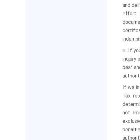
and deli
effort.
documen
certifi
indemni
iii. If
inquiry 
bear an
authorit
If we i
Tax res
determi
not lim
exclusi
penalti
authorit