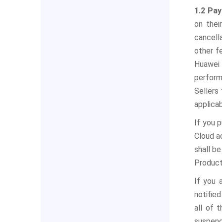
1.2 Pa
on thei
cancella
other f
Huawei 
perform
Sellers
applica
If you 
Cloud a
shall be
Product
If you 
notifie
all of 
suspend