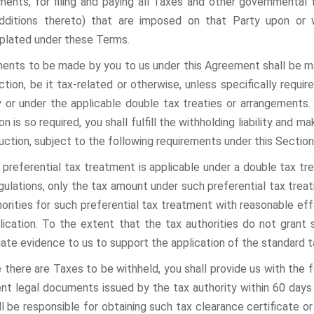
ments, for filing and paying all Taxes and other governmental 
dditions thereto) that are imposed on that Party upon or
lated under these Terms.
ments to be made by you to us under this Agreement shall be ma
tion, be it tax-related or otherwise, unless specifically requir
ry or under the applicable double tax treaties or arrangements.
n is so required, you shall fulfill the withholding liability and
uction, subject to the following requirements under this Section
e preferential tax treatment is applicable under a double tax tr
gulations, only the tax amount under such preferential tax trea
horities for such preferential tax treatment with reasonable eff
lication. To the extent that the tax authorities do not grant 
iate evidence to us to support the application of the standard 
re there are Taxes to be withheld, you shall provide us with the
ent legal documents issued by the tax authority within 60 days 
ll be responsible for obtaining such tax clearance certificate o