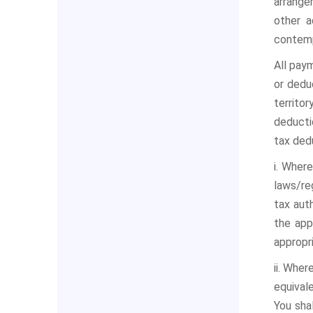
arrange
other a
contemp
All pay
or deduc
territo
deductio
tax ded
i. Wher
laws/re
tax aut
the app
appropr
ii. Whe
equival
You sha