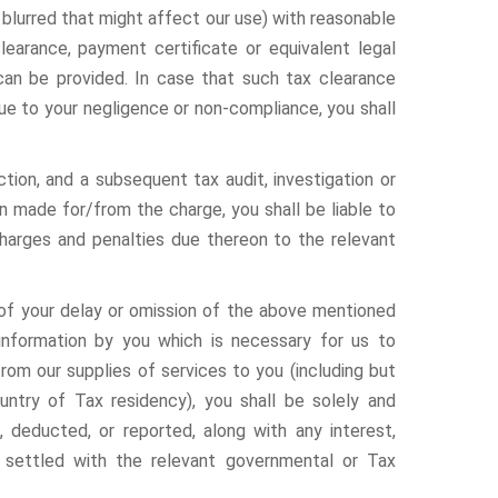
or blurred that might affect our use) with reasonable
learance, payment certificate or equivalent legal
can be provided. In case that such tax clearance
ue to your negligence or non-compliance, you shall
ction, and a subsequent tax audit, investigation or
een made for/from the charge, you shall be liable to
charges and penalties due thereon to the relevant
e of your delay or omission of the above mentioned
 information by you which is necessary for us to
rom our supplies of services to you (including but
untry of Tax residency), you shall be solely and
, deducted, or reported, along with any interest,
 settled with the relevant governmental or Tax