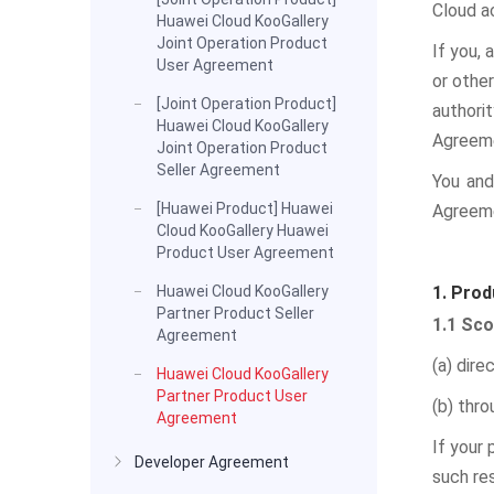
Cloud a
Huawei Cloud KooGallery
Joint Operation Product
If you, 
User Agreement
or other
[Joint Operation Product]
authori
Huawei Cloud KooGallery
Agreeme
Joint Operation Product
Seller Agreement
You and
[Huawei Product] Huawei
Agreem
Cloud KooGallery Huawei
Product User Agreement
Huawei Cloud KooGallery
1. Prod
Partner Product Seller
1.1 Sc
Agreement
(a) dire
Huawei Cloud KooGallery
Partner Product User
(b) thro
Agreement
If your 
Developer Agreement
such res