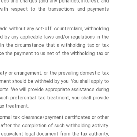
fees and charges (and any penalties, interest, and
 with respect to the transactions and payments
de without any set-off, counterclaim, withholding
ed by any applicable laws and/or regulations in the
 In the circumstance that a withholding tax or tax
 make the payment to us net of the withholding tax or
.
eaty or arrangement, or the prevailing domestic tax
tment should be withheld by you. You shall apply to
orts. We will provide appropriate assistance during
such preferential tax treatment, you shall provide
tax treatment.
 formal tax clearance/payment certificates or other
after the completion of such withholding activity.
r equivalent legal document from the tax authority,