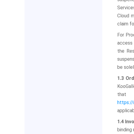
Service
Cloud m
claim f
For Pro
access 
the Res
suspens
be sole
1.3 Or
KooGall
that 
https:/
applica
1.4 Inv
binding