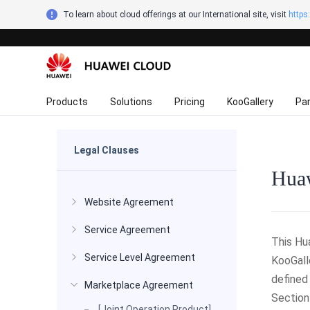
To learn about cloud offerings at our International site, visit
https
Products
Solutions
Pricing
KooGallery
Pa
Legal Clauses
Huaw
Website Agreement
Service Agreement
This Hu
Service Level Agreement
KooGall
defined
Marketplace Agreement
Section
[Joint Operation Product]