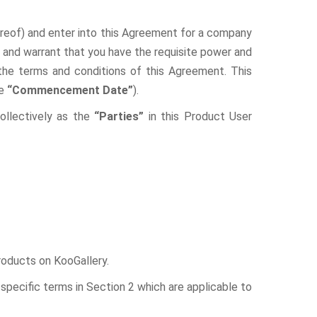
hereof) and enter into this Agreement for a company
nt and warrant that you have the requisite power and
 the terms and conditions of this Agreement. This
he
“Commencement Date”
).
llectively as the
“Parties”
in this Product User
Products on KooGallery.
specific terms in Section 2 which are applicable to