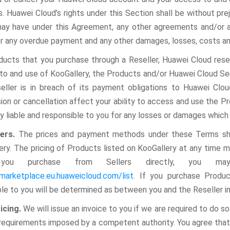
s. Huawei Cloud’s rights under this Section shall be without pr
ay have under this Agreement, any other agreements and/or ap
or any overdue payment and any other damages, losses, costs an
ducts that you purchase through a Reseller, Huawei Cloud reser
to and use of KooGallery, the Products and/or Huawei Cloud Servi
eller is in breach of its payment obligations to Huawei Clo
ion or cancellation affect your ability to access and use the P
ly liable and responsible to you for any losses or damages which
ders.
The prices and payment methods under these Terms shal
ery. The pricing of Products listed on KooGallery at any time m
you purchase from Sellers directly, you m
/marketplace.eu.huaweicloud.com/list
. If you purchase Produc
ble to you will be determined as between you and the Reseller 
oicing.
We will issue an invoice to you if we are required to do s
 requirements imposed by a competent authority. You agree that 