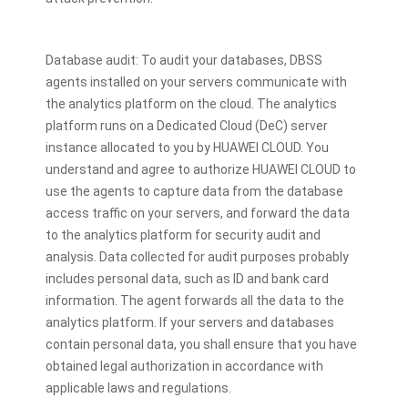
Database audit: To audit your databases, DBSS
agents installed on your servers communicate with
the analytics platform on the cloud. The analytics
platform runs on a Dedicated Cloud (DeC) server
instance allocated to you by HUAWEI CLOUD. You
understand and agree to authorize HUAWEI CLOUD to
use the agents to capture data from the database
access traffic on your servers, and forward the data
to the analytics platform for security audit and
analysis. Data collected for audit purposes probably
includes personal data, such as ID and bank card
information. The agent forwards all the data to the
analytics platform. If your servers and databases
contain personal data, you shall ensure that you have
obtained legal authorization in accordance with
applicable laws and regulations.