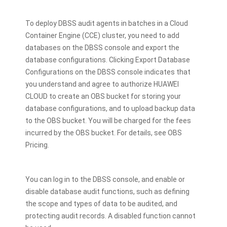
To deploy DBSS audit agents in batches in a Cloud
Container Engine (CCE) cluster, you need to add
databases on the DBSS console and export the
database configurations. Clicking Export Database
Configurations on the DBSS console indicates that
you understand and agree to authorize HUAWEI
CLOUD to create an OBS bucket for storing your
database configurations, and to upload backup data
to the OBS bucket. You will be charged for the fees
incurred by the OBS bucket. For details, see OBS
Pricing.
You can log in to the DBSS console, and enable or
disable database audit functions, such as defining
the scope and types of data to be audited, and
protecting audit records. A disabled function cannot