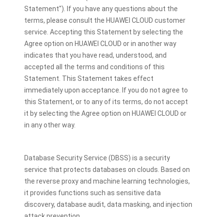
Statement"). If you have any questions about the
terms, please consult the HUAWEI CLOUD customer
service. Accepting this Statement by selecting the
Agree option on HUAWEI CLOUD or in another way
indicates that you have read, understood, and
accepted all the terms and conditions of this
Statement. This Statement takes effect
immediately upon acceptance. If you do not agree to
this Statement, or to any of its terms, do not accept
it by selecting the Agree option on HUAWEI CLOUD or
in any other way.
Database Security Service (DBSS) is a security
service that protects databases on clouds. Based on
the reverse proxy and machine learning technologies,
it provides functions such as sensitive data
discovery, database audit, data masking, and injection
attack prevention.