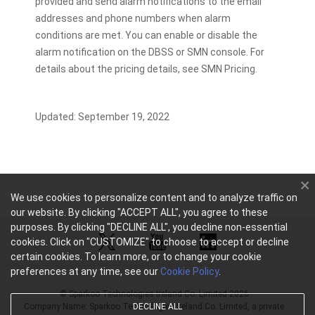
provided and send alarm notifications to the email
addresses and phone numbers when alarm
conditions are met. You can enable or disable the
alarm notification on the DBSS or SMN console. For
details about the pricing details, see SMN Pricing.
Updated: September 19, 2022
We use cookies to personalize content and to analyze traffic on
our website. By clicking "ACCEPT ALL", you agree to these
purposes. By clicking "DECLINE ALL", you decline non-essential
cookies. Click on "CUSTOMIZE" to choose to accept or decline
certain cookies. To learn more, or to change your cookie
preferences at any time, see our
Cookie Policy
.
© Sparkoo Technologies Ireland Co. Limited 2026
Company Name: Sparkoo Technologies Ireland Co. Limited, a private
DECLINE ALL