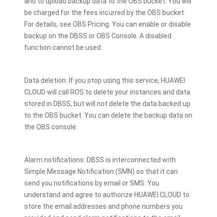
and to upload backup data to the OBS bucket. You will
be charged for the fees incurred by the OBS bucket.
For details, see OBS Pricing. You can enable or disable
backup on the DBSS or OBS Console. A disabled
function cannot be used.
Data deletion: If you stop using this service, HUAWEI
CLOUD will call ROS to delete your instances and data
stored in DBSS, but will not delete the data backed up
to the OBS bucket. You can delete the backup data on
the OBS console.
Alarm notifications: DBSS is interconnected with
Simple Message Notification (SMN) so that it can
send you notifications by email or SMS. You
understand and agree to authorize HUAWEI CLOUD to
store the email addresses and phone numbers you