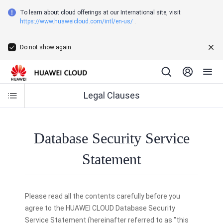
To learn about cloud offerings at our International site, visit
https://www.huaweicloud.com/intl/en-us/
.
Do not show again
Legal Clauses
Database Security Service
Statement
Please read all the contents carefully before you
agree to the HUAWEI CLOUD Database Security
Service Statement (hereinafter referred to as "this