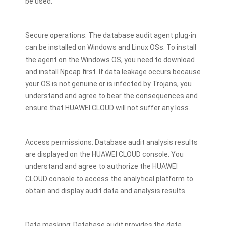
be used.
Secure operations: The database audit agent plug-in
can be installed on Windows and Linux OSs. To install
the agent on the Windows OS, you need to download
and install Npcap first. If data leakage occurs because
your OS is not genuine or is infected by Trojans, you
understand and agree to bear the consequences and
ensure that HUAWEI CLOUD will not suffer any loss.
Access permissions: Database audit analysis results
are displayed on the HUAWEI CLOUD console. You
understand and agree to authorize the HUAWEI
CLOUD console to access the analytical platform to
obtain and display audit data and analysis results.
Data masking: Database audit provides the data