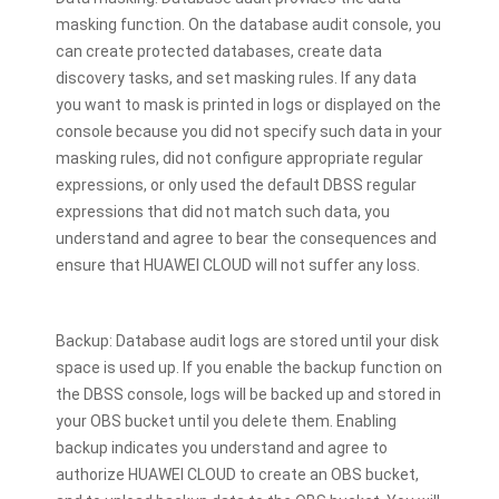
masking function. On the database audit console, you
can create protected databases, create data
discovery tasks, and set masking rules. If any data
you want to mask is printed in logs or displayed on the
console because you did not specify such data in your
masking rules, did not configure appropriate regular
expressions, or only used the default DBSS regular
expressions that did not match such data, you
understand and agree to bear the consequences and
ensure that HUAWEI CLOUD will not suffer any loss.
Backup: Database audit logs are stored until your disk
space is used up. If you enable the backup function on
the DBSS console, logs will be backed up and stored in
your OBS bucket until you delete them. Enabling
backup indicates you understand and agree to
authorize HUAWEI CLOUD to create an OBS bucket,