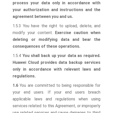
process your data only in accordance with
your authorization and instructions and the
agreement between you and us.
1.5.3 You have the right to upload, delete, and
modify your content.
Exercise caution when
deleting or modifying data and bear the
consequences of these operations.
1.5.4
You shall back up your data as required.
Huawei Cloud provides data backup services
only in accordance with relevant laws and
regulations.
1.6
You are committed to being responsible for
your end users. If your end users breach
applicable laws and regulations when using
services related to this Agreement, or improperly
use related services and cause damages to third