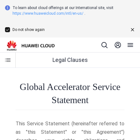
To learn about cloud offerings at our International site, visit
https://www.huaweicloud.com/intl/en-us/
.
Do not show again
Legal Clauses
Global Accelerator Service
Statement
This Service Statement (hereinafter referred to
as "this Statement" or "this Agreement")