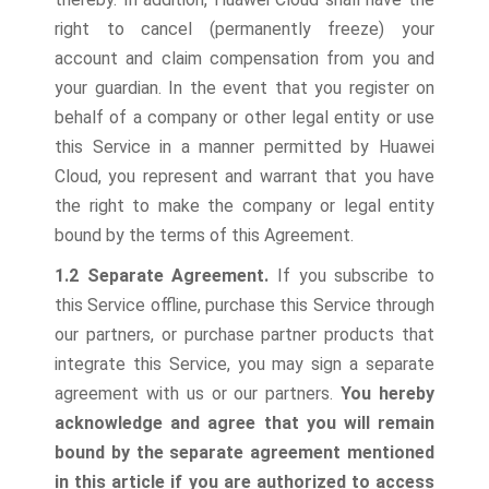
right to cancel (permanently freeze) your
account and claim compensation from you and
your guardian. In the event that you register on
behalf of a company or other legal entity or use
this Service in a manner permitted by Huawei
Cloud, you represent and warrant that you have
the right to make the company or legal entity
bound by the terms of this Agreement.
1.2 Separate Agreement.
If you subscribe to
this Service offline, purchase this Service through
our partners, or purchase partner products that
integrate this Service, you may sign a separate
agreement with us or our partners.
You hereby
acknowledge and agree that you will remain
bound by the separate agreement mentioned
in this article if you are authorized to access