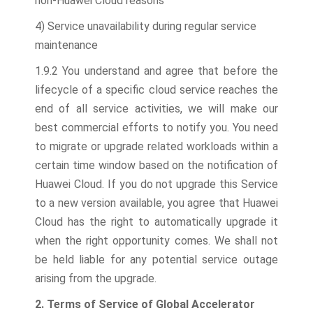
non-Huawei Cloud reasons
4) Service unavailability during regular service
maintenance
1.9.2 You understand and agree that before the
lifecycle of a specific cloud service reaches the
end of all service activities, we will make our
best commercial efforts to notify you. You need
to migrate or upgrade related workloads within a
certain time window based on the notification of
Huawei Cloud. If you do not upgrade this Service
to a new version available, you agree that Huawei
Cloud has the right to automatically upgrade it
when the right opportunity comes. We shall not
be held liable for any potential service outage
arising from the upgrade.
2. Terms of Service of Global Accelerator