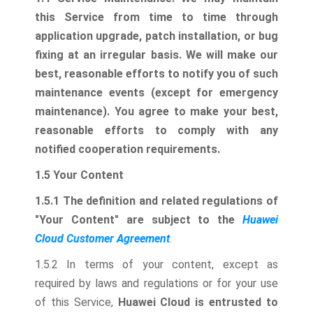
this Service from time to time through
application upgrade, patch installation, or bug
fixing at an irregular basis.
We will make our
best, reasonable efforts to notify you of such
maintenance events (except for emergency
maintenance). You agree to make your best,
reasonable efforts to comply with any
notified cooperation requirements.
1.5 Your Content
1.5.1 The definition and related regulations of
"Your Content" are subject to the
Huawei
Cloud Customer Agreement
.
1.5.2 In terms of your content, except as
required by laws and regulations or for your use
of this Service,
Huawei Cloud is entrusted to