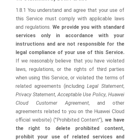
1.8.1 You understand and agree that your use of
this Service must comply with applicable laws
and regulations.
We provide you with standard
services only in accordance with your
instructions and are not responsible for the
legal compliance of your use of this Service.
If we reasonably believe that you have violated
laws, regulations, or the rights of third parties
when using this Service, or violated the terms of
related agreements (including
Legal Statement
,
Privacy Statement
,
Acceptable Use Policy
,
Huawei
Cloud Customer Agreement
, and other
agreements related to you on the Huawei Cloud
official website) ("Prohibited Content"),
we have
the right to delete prohibited content,
prohibit your use of related services and