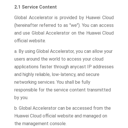
2.1 Service Content
Global Accelerator is provided by Huawei Cloud
(hereinafter referred to as "we"). You can access
and use Global Accelerator on the Huawei Cloud
official website.
a. By using Global Accelerator, you can allow your
users around the world to access your cloud
applications faster through anycast IP addresses
and highly reliable, low-latency, and secure
networking services. You shall be fully
responsible for the service content transmitted
by you.
b. Global Accelerator can be accessed from the
Huawei Cloud official website and managed on
the management console.