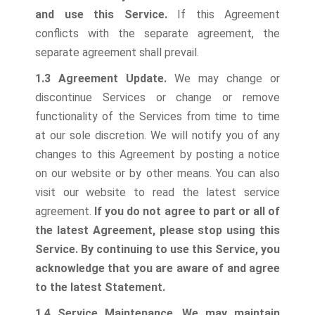
and use this Service.
If this Agreement
conflicts with the separate agreement, the
separate agreement shall prevail.
1.3 Agreement Update.
We may change or
discontinue Services or change or remove
functionality of the Services from time to time
at our sole discretion. We will notify you of any
changes to this Agreement by posting a notice
on our website or by other means. You can also
visit our website to read the latest service
agreement.
If you do not agree to part or all of
the latest Agreement, please stop using this
Service. By continuing to use this Service, you
acknowledge that you are aware of and agree
to the latest Statement.
1.4 Service Maintenance.
We may maintain