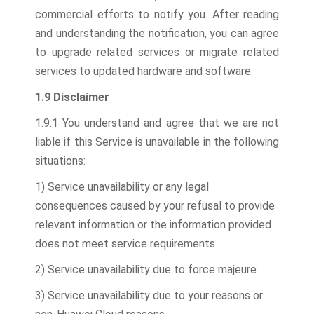
commercial efforts to notify you. After reading
and understanding the notification, you can agree
to upgrade related services or migrate related
services to updated hardware and software.
1.9 Disclaimer
1.9.1 You understand and agree that we are not
liable if this Service is unavailable in the following
situations:
1) Service unavailability or any legal
consequences caused by your refusal to provide
relevant information or the information provided
does not meet service requirements
2) Service unavailability due to force majeure
3) Service unavailability due to your reasons or