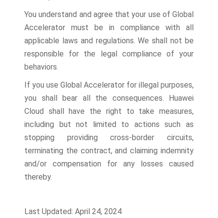
You understand and agree that your use of Global
Accelerator must be in compliance with all
applicable laws and regulations. We shall not be
responsible for the legal compliance of your
behaviors.
If you use Global Accelerator for illegal purposes,
you shall bear all the consequences. Huawei
Cloud shall have the right to take measures,
including but not limited to actions such as
stopping providing cross-border circuits,
terminating the contract, and claiming indemnity
and/or compensation for any losses caused
thereby.
Last Updated: April 24, 2024