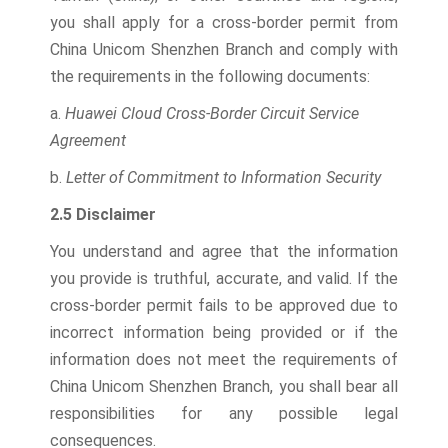
you shall apply for a cross-border permit from
China Unicom Shenzhen Branch and comply with
the requirements in the following documents:
a.
Huawei Cloud Cross-Border Circuit Service
Agreement
b.
Letter of Commitment to Information Security
2.5 Disclaimer
You understand and agree that the information
you provide is truthful, accurate, and valid. If the
cross-border permit fails to be approved due to
incorrect information being provided or if the
information does not meet the requirements of
China Unicom Shenzhen Branch, you shall bear all
responsibilities for any possible legal
consequences.