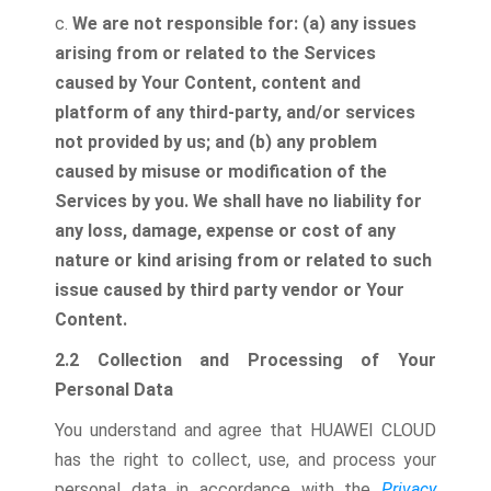
c.
We are not responsible for: (a) any issues
arising from or related to the Services
caused by Your Content, content and
platform of any third-party, and/or services
not provided by us; and (b) any problem
caused by misuse or modification of the
Services by you. We shall have no liability for
any loss, damage, expense or cost of any
nature or kind arising from or related to such
issue caused by third party vendor or Your
Content.
2.2 Collection and Processing of Your
Personal Data
You understand and agree that HUAWEI CLOUD
has the right to collect, use, and process your
personal data in accordance with the
Privacy