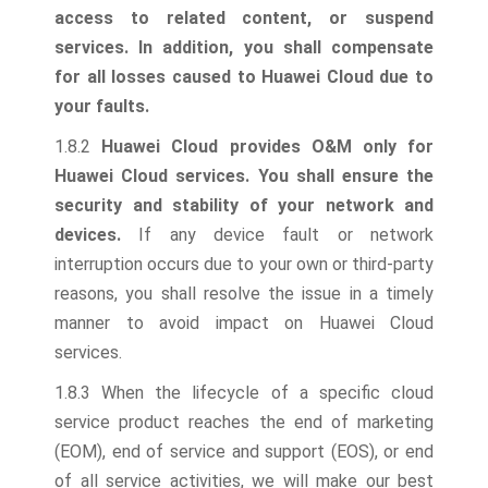
access to related content, or suspend
services. In addition, you shall compensate
for all losses caused to Huawei Cloud due to
your faults.
1.8.2
Huawei Cloud provides O&M only for
Huawei Cloud services. You shall ensure the
security and stability of your network and
devices.
If any device fault or network
interruption occurs due to your own or third-party
reasons, you shall resolve the issue in a timely
manner to avoid impact on Huawei Cloud
services.
1.8.3 When the lifecycle of a specific cloud
service product reaches the end of marketing
(EOM), end of service and support (EOS), or end
of all service activities, we will make our best