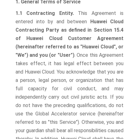
1. General Terms of Service
1.1 Contracting Entity.
This Agreement is
entered into by and between
Huawei Cloud
Contracting Party as defined in Section 15.4
of Huawei Cloud Customer Agreement
(hereinafter referred to as "Huawei Cloud", or
"We") and you (or "User")
.
Once this Agreement
takes effect, it has legal effect between you
and Huawei Cloud. You acknowledge that you are
a person, legal person, or organization that has
full capacity for civil conduct, and may
independently carry out civil juristic acts. If you
do not have the preceding qualifications, do not
use the Global Accelerator service (hereinafter
referred to as "this Service"). Otherwise, you and
your guardian shall bear all responsibilities caused
thereby. In addition, Huawei Cloud shall have the