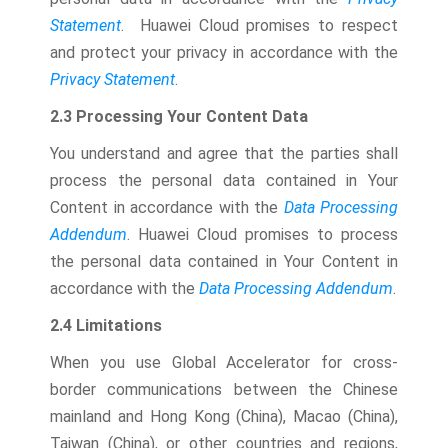
Statement
. Huawei Cloud promises to respect
and protect your privacy in accordance with the
Privacy Statement
.
2.3 Processing Your Content Data
You understand and agree that the parties shall
process the personal data contained in Your
Content in accordance with the
Data Processing
Addendum
. Huawei Cloud promises to process
the personal data contained in Your Content in
accordance with the
Data Processing Addendum
.
2.4 Limitations
When you use Global Accelerator for cross-
border communications between the Chinese
mainland and Hong Kong (China), Macao (China),
Taiwan (China), or other countries and regions,