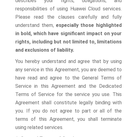
describes your rights, obligations, and
responsibilities of using Huawei Cloud services.
Please read the clauses carefully and fully
understand them,
especially those highlighted
in bold, which have significant impact on your
rights, including but not limited to, limitations
and exclusions of liability.
You hereby understand and agree that by using
any service in this Agreement, you are deemed to
have read and agree to the General Terms of
Service in this Agreement and the Dedicated
Terms of Service for the service you use. This
Agreement shall constitute legally binding with
you. If you do not agree to part or all of the
terms of this Agreement, you shall terminate
using related services.