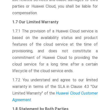
parties or Huawei Cloud, you shall be liable for
compensation.
1.7 Our Limited Warranty
1.7.1 The provision of a Huawei Cloud service is
based on the availability status and product
features of the cloud service at the time of
provisioning, and does not constitute a
commitment of Huawei Cloud to providing the
cloud service for a long time after a certain
lifecycle of the cloud service ends.
1.7.2 You understand and agree to our limited
warranty in terms of the SLA in Clause 4.3 "Our
Limited Warranty" of the
Huawei Cloud Customer
Agreement
.
1.8 Statement by Both Parties