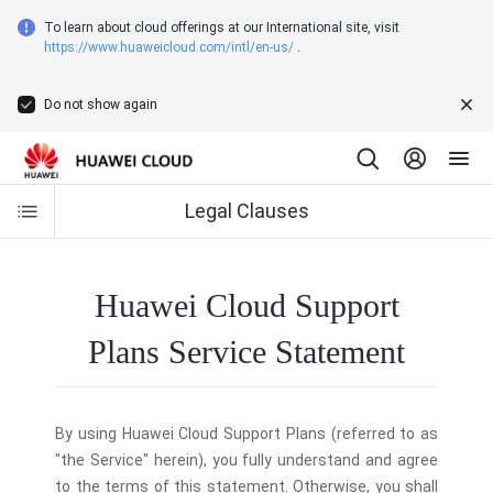
To learn about cloud offerings at our International site, visit
https://www.huaweicloud.com/intl/en-us/
.
Do not show again
Legal Clauses
Huawei Cloud Support
Plans Service Statement
By using Huawei Cloud Support Plans (referred to as
"the Service" herein), you fully understand and agree
to the terms of this statement. Otherwise, you shall