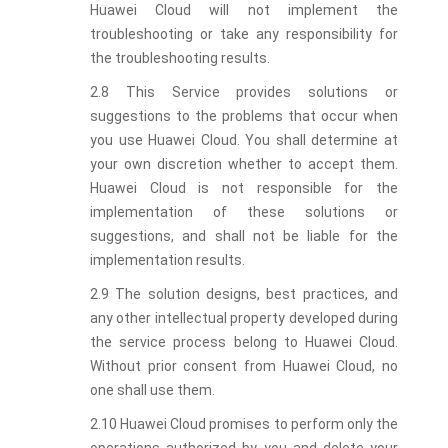
Huawei Cloud will not implement the
troubleshooting or take any responsibility for
the troubleshooting results.
2.8 This Service provides solutions or
suggestions to the problems that occur when
you use Huawei Cloud. You shall determine at
your own discretion whether to accept them.
Huawei Cloud is not responsible for the
implementation of these solutions or
suggestions, and shall not be liable for the
implementation results.
2.9 The solution designs, best practices, and
any other intellectual property developed during
the service process belong to Huawei Cloud.
Without prior consent from Huawei Cloud, no
one shall use them.
2.10 Huawei Cloud promises to perform only the