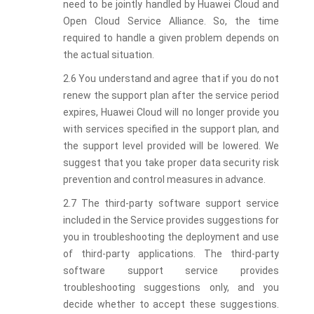
need to be jointly handled by Huawei Cloud and
Open Cloud Service Alliance. So, the time
required to handle a given problem depends on
the actual situation.
2.6 You understand and agree that if you do not
renew the support plan after the service period
expires, Huawei Cloud will no longer provide you
with services specified in the support plan, and
the support level provided will be lowered. We
suggest that you take proper data security risk
prevention and control measures in advance.
2.7 The third-party software support service
included in the Service provides suggestions for
you in troubleshooting the deployment and use
of third-party applications. The third-party
software support service provides
troubleshooting suggestions only, and you
decide whether to accept these suggestions.