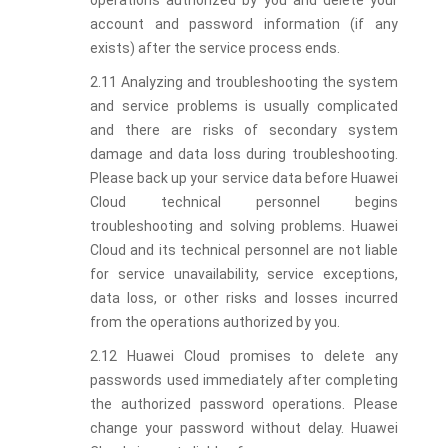
operations authorized by you and delete your
account and password information (if any
exists) after the service process ends.
2.11 Analyzing and troubleshooting the system
and service problems is usually complicated
and there are risks of secondary system
damage and data loss during troubleshooting.
Please back up your service data before Huawei
Cloud technical personnel begins
troubleshooting and solving problems. Huawei
Cloud and its technical personnel are not liable
for service unavailability, service exceptions,
data loss, or other risks and losses incurred
from the operations authorized by you.
2.12 Huawei Cloud promises to delete any
passwords used immediately after completing
the authorized password operations. Please
change your password without delay. Huawei