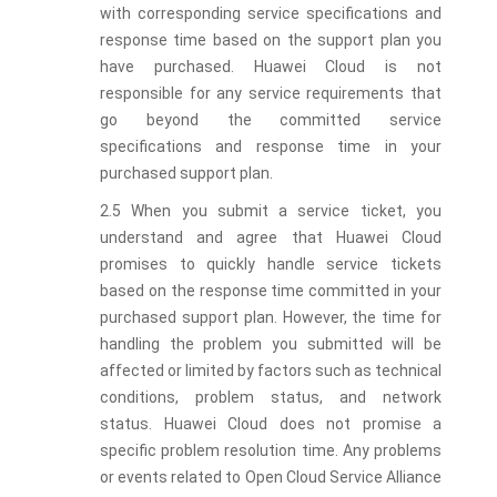
with corresponding service specifications and
response time based on the support plan you
have purchased. Huawei Cloud is not
responsible for any service requirements that
go beyond the committed service
specifications and response time in your
purchased support plan.
2.5 When you submit a service ticket, you
understand and agree that Huawei Cloud
promises to quickly handle service tickets
based on the response time committed in your
purchased support plan. However, the time for
handling the problem you submitted will be
affected or limited by factors such as technical
conditions, problem status, and network
status. Huawei Cloud does not promise a
specific problem resolution time. Any problems
or events related to Open Cloud Service Alliance