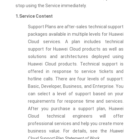
stop using the Service immediately.
1.Service Content
Support Plans are after-sales technical support
packages available in multiple levels for Huawei
Cloud services. A plan includes technical
support for Huawei Cloud products as well as
solutions and architectures deployed using
Huawei Cloud products. Technical support is
offered in response to service tickets and
hotline calls. There are four levels of support:
Basic, Developer, Business, and Enterprise. You
can select a level of support based on your
requirements for response time and services.
After you purchase a support plan, Huawei
Cloud technical engineers will offer
professional services and help you create more
business value. For details, see the
Huawei
Cloud Support Plan Statement of Work
.