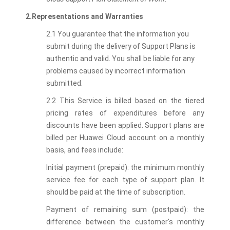
2.Representations and Warranties
2.1 You guarantee that the information you
submit during the delivery of Support Plans is
authentic and valid. You shall be liable for any
problems caused by incorrect information
submitted.
2.2 This Service is billed based on the tiered
pricing rates of expenditures before any
discounts have been applied. Support plans are
billed per Huawei Cloud account on a monthly
basis, and fees include:
Initial payment (prepaid): the minimum monthly
service fee for each type of support plan. It
should be paid at the time of subscription.
Payment of remaining sum (postpaid): the
difference between the customer's monthly