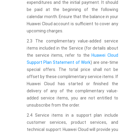
expenditures and the initial payment. It should
be paid at the beginning of the following
calendar month. Ensure that the balance in your
Huawei Cloud account is sufficient to cover any
upcoming charges.
2.3 The complimentary value-added service
items included in the Service (for details about
the service items, refer to the
Huawei Cloud
Support Plan Statement of Work
) are one-time
special offers. The total price shall not be
offset by these complimentary service items. If
Huawei Cloud has started or finished the
delivery of any of the complimentary value-
added service items, you are not entitled to
unsubscribe from the order.
2.4 Service items in a support plan include
customer services, product services, and
technical support. Huawei Cloud will provide you