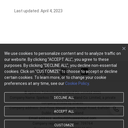
Last updated: April 4, 2023
We use cookies to personalize content and to analyze traffic on
our website. By clicking "ACCEPT ALL", you agree to these
purposes. By clicking "DECLINE ALL", you decline non-essential
cookies. Click on "CUSTOMIZE" to choose to accept or decline
certain cookies. To learn more, or to change your cookie
preferences at any time, see our
Cookie Policy
.
© Sparkoo Technologies Ireland Co. Limited 2026
Company Name: Sparkoo Technologies Ireland Co. Limited, a private
DECLINE ALL
company limited by shares.
Company address: 2nd Floor, Mespil Court, Mespil Road, Ballsbridge,
ACCEPT ALL
Dublin 4, D04 E516, Ireland
Email address: eucloud@huaweicloud.com
Company registration number: 709764
CUSTOMIZE