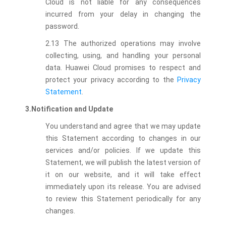
Cloud is not liable for any consequences
incurred from your delay in changing the
password.
2.13 The authorized operations may involve
collecting, using, and handling your personal
data. Huawei Cloud promises to respect and
protect your privacy according to the
Privacy
Statement
.
3.Notification and Update
You understand and agree that we may update
this Statement according to changes in our
services and/or policies. If we update this
Statement, we will publish the latest version of
it on our website, and it will take effect
immediately upon its release. You are advised
to review this Statement periodically for any
changes.