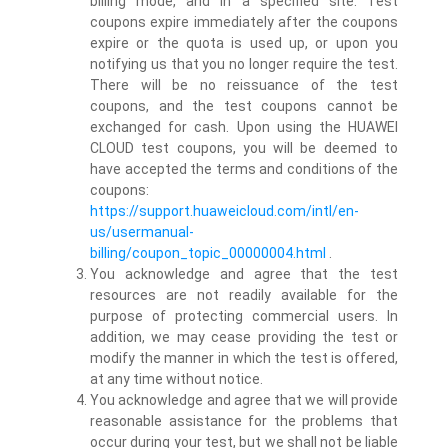
billing mode, and in a specified site. Test
coupons expire immediately after the coupons
expire or the quota is used up, or upon you
notifying us that you no longer require the test.
There will be no reissuance of the test
coupons, and the test coupons cannot be
exchanged for cash. Upon using the HUAWEI
CLOUD test coupons, you will be deemed to
have accepted the terms and conditions of the
coupons:
https://support.huaweicloud.com/intl/en-
us/usermanual-
billing/coupon_topic_00000004.html
.
You acknowledge and agree that the test
resources are not readily available for the
purpose of protecting commercial users. In
addition, we may cease providing the test or
modify the manner in which the test is offered,
at any time without notice.
You acknowledge and agree that we will provide
reasonable assistance for the problems that
occur during your test, but we shall not be liable