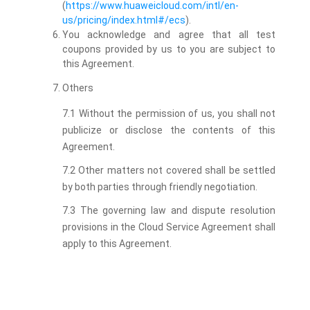
(
https://www.huaweicloud.com/intl/en-
us/pricing/index.html#/ecs
).
You acknowledge and agree that all test
coupons provided by us to you are subject to
this Agreement.
Others
7.1 Without the permission of us, you shall not
publicize or disclose the contents of this
Agreement.
7.2 Other matters not covered shall be settled
by both parties through friendly negotiation.
7.3 The governing law and dispute resolution
provisions in the Cloud Service Agreement shall
apply to this Agreement.