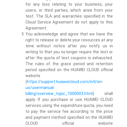
for any loss relating to your business, your
users, or third parties, which arise from your
test. The SLA and warranties specified in the
Cloud Service Agreement do not apply to this
Agreement.
You acknowledge and agree that we have the
right to release or delete your resources at any
time without notice after you notify us in
writing to that you no longer require the test or
after the quota of test coupons is exhausted.
The rules of the grace period and retention
period specified on the HUAWEI CLOUD official
website
(
https://support.huaweicloud.com/intl/en-
us/usermanual-
billing/overview_topic_1000003.html
) shall
apply. If you purchase or use HUAWEI CLOUD
services using the expenditure quota, you need
to pay the service fee according to the price
and payment method specified on the HUAWEI
CLOUD official website