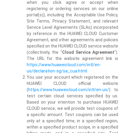
when you click agree or accept when
registering or ordering services on our online
portal(s)), including the Acceptable Use Policy,
Site Terms, Privacy Statement, and relevant
Service Level Agreements (SLAs) incorporated
by reference in the HUAWEI CLOUD Customer
Agreement, and other agreements and policies
specified on the HUAWEI CLOUD service website
(collectively, the "
Cloud Service Agreement
").
The URL for the website agreement link is
https://www.huaweicloud.com/intl/en-
us/declaration-sg/sa_cua.html
.
You use your account which registered on the
HUAWEI CLOUD official website
(
https://www.huaweicloud.com/intl/en-us/
) to
test certain cloud services specified by us.
Based on your intention to purchase HUAWEI
CLOUD service, we will provide test coupons of
a specific amount. Test coupons can be used
only at a specified time, in a specified region,
within a specified product scope, in a specified