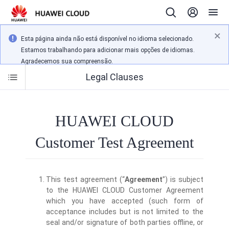
Esta página ainda não está disponível no idioma selecionado.
Estamos trabalhando para adicionar mais opções de idiomas.
Agradecemos sua compreensão.
Legal Clauses
HUAWEI CLOUD
Customer Test Agreement
This test agreement (“
Agreement
”) is subject
to the HUAWEI CLOUD Customer Agreement
which you have accepted (such form of
acceptance includes but is not limited to the
seal and/or signature of both parties offline, or